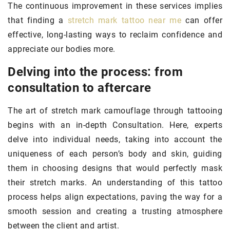
The continuous improvement in these services implies
that finding a
stretch mark tattoo near me
can offer
effective, long-lasting ways to reclaim confidence and
appreciate our bodies more.
Delving into the process: from
consultation to aftercare
The art of stretch mark camouflage through tattooing
begins with an in-depth Consultation. Here, experts
delve into individual needs, taking into account the
uniqueness of each person’s body and skin, guiding
them in choosing designs that would perfectly mask
their stretch marks. An understanding of this tattoo
process helps align expectations, paving the way for a
smooth session and creating a trusting atmosphere
between the client and artist.