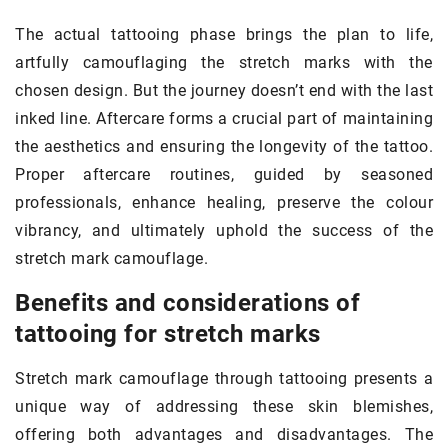
The actual tattooing phase brings the plan to life,
artfully camouflaging the stretch marks with the
chosen design. But the journey doesn’t end with the last
inked line. Aftercare forms a crucial part of maintaining
the aesthetics and ensuring the longevity of the tattoo.
Proper aftercare routines, guided by seasoned
professionals, enhance healing, preserve the colour
vibrancy, and ultimately uphold the success of the
stretch mark camouflage.
Benefits and considerations of
tattooing for stretch marks
Stretch mark camouflage through tattooing presents a
unique way of addressing these skin blemishes,
offering both advantages and disadvantages. The