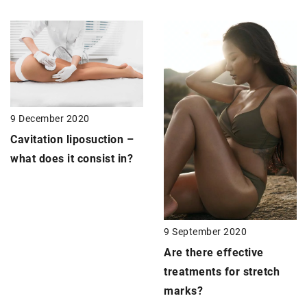
9 December 2020
Cavitation liposuction
–
what does it consist in?
9 September 2020
Are there effective
treatments for stretch
marks?