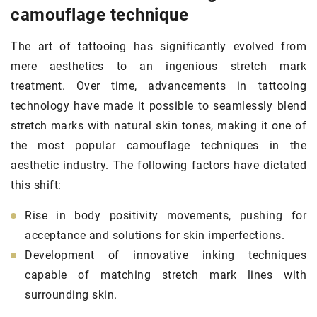
camouflage technique
The art of tattooing has significantly evolved from
mere aesthetics to an ingenious stretch mark
treatment. Over time, advancements in tattooing
technology have made it possible to seamlessly blend
stretch marks with natural skin tones, making it one of
the most popular camouflage techniques in the
aesthetic industry. The following factors have dictated
this shift:
Rise in body positivity movements, pushing for
acceptance and solutions for skin imperfections.
Development of innovative inking techniques
capable of matching stretch mark lines with
surrounding skin.