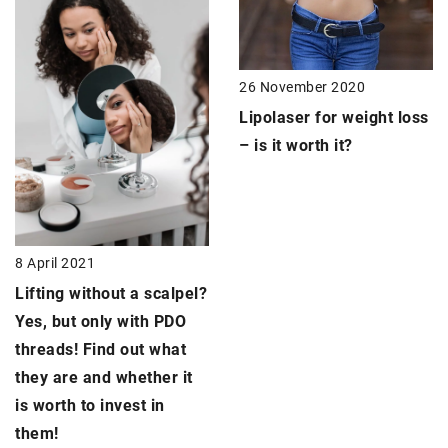
26 November 2020
Lipolaser
for weight loss
– is it worth it?
8 April 2021
Lifting without a scalpel
?
Yes, but only with PDO
threads! Find out what
they are and whether it
is worth to invest in
them!