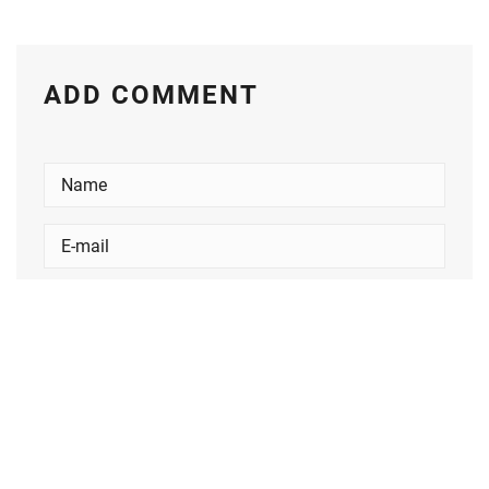
ADD COMMENT