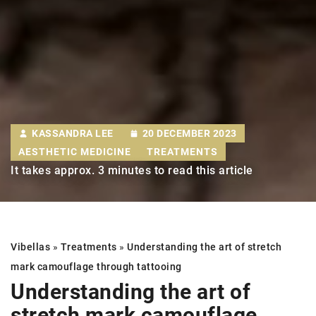
KASSANDRA LEE
20 DECEMBER 2023
AESTHETIC MEDICINE
TREATMENTS
It takes approx. 3 minutes to read this article
Vibellas
»
Treatments
»
Understanding the art of stretch
mark camouflage through tattooing
Understanding the art of
stretch mark camouflage