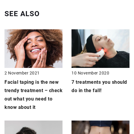
SEE ALSO
2 November 2021
10 November 2020
Facial taping is the new
7 treatments
you should
trendy treatment – check
do in the fall!
out what you need to
know about it