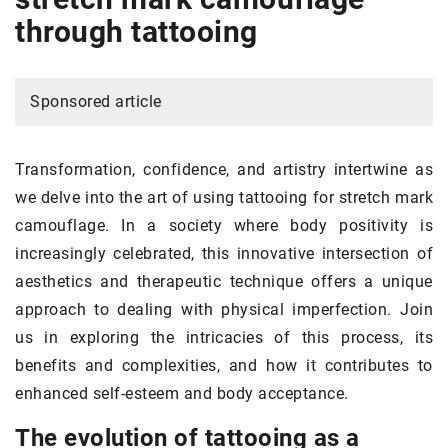
through tattooing
Sponsored article
Transformation, confidence, and artistry intertwine as
we delve into the art of using tattooing for stretch mark
camouflage. In a society where body positivity is
increasingly celebrated, this innovative intersection of
aesthetics and therapeutic technique offers a unique
approach to dealing with physical imperfection. Join
us in exploring the intricacies of this process, its
benefits and complexities, and how it contributes to
enhanced self-esteem and body acceptance.
The evolution of tattooing as a