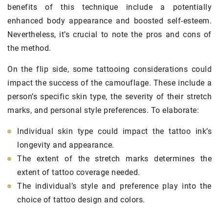
benefits of this technique include a potentially
enhanced body appearance and boosted self-esteem.
Nevertheless, it’s crucial to note the pros and cons of
the method.
On the flip side, some tattooing considerations could
impact the success of the camouflage. These include a
person’s specific skin type, the severity of their stretch
marks, and personal style preferences. To elaborate:
Individual skin type could impact the tattoo ink’s
longevity and appearance.
The extent of the stretch marks determines the
extent of tattoo coverage needed.
The individual’s style and preference play into the
choice of tattoo design and colors.