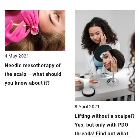
4 May 2021
Needle mesotherapy of
the scalp –
what should
you know about it?
8 April 2021
Lifting without a scalpel
?
Yes, but only with PDO
threads! Find out what