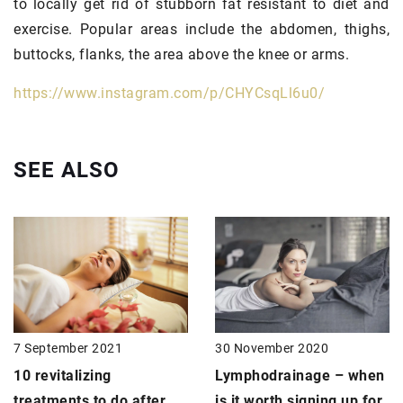
to locally get rid of stubborn fat resistant to diet and
exercise. Popular areas include the abdomen, thighs,
buttocks, flanks, the area above the knee or arms.
https://www.instagram.com/p/CHYCsqLl6u0/
SEE ALSO
30 November 2020
7 September 2021
Lymphodrainage
– when
10 revitalizing
is it worth signing up for
treatments to do after