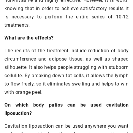
non-invasive and highly effective. However, it is worth
knowing that in order to achieve satisfactory results it
is necessary to perform the entire series of 10-12
treatments.
What are the effects?
The results of the treatment include reduction of body
circumference and adipose tissue, as well as shaped
silhouette. It also helps people struggling with stubborn
cellulite. By breaking down fat cells, it allows the lymph
to flow freely, so it eliminates swelling and helps to win
with orange peel.
On which body patios can be used cavitation
liposuction?
Cavitation liposuction can be used anywhere you want