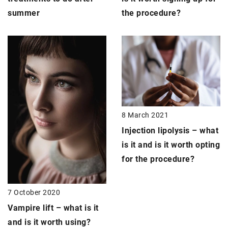
the procedure?
summer
8 March 2021
Injection lipolysis
– what
is it and is it worth opting
for the procedure?
7 October 2020
Vampire lift
– what is it
and is it worth using?