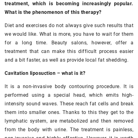
treatment, which is becoming increasingly popular.
What is the phenomenon of this therapy?
Diet and exercises do not always give such results that
we would like. What is more, you have to wait for them
for a long time. Beauty salons, however, offer a
treatment that can make this difficult process easier
and a bit faster, as well as provide local fat shedding.
Cavitation liposuction – what is it?
It is a non-invasive body contouring procedure. It is
performed using a special head, which emits high-
intensity sound waves. These reach fat cells and break
them into smaller ones. Thanks to this they get to the
lymphatic system, are metabolized and then removed
from the body with urine. The treatment is painless,