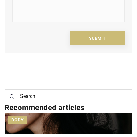
Recommended articles
BODY