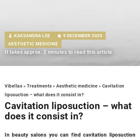
KASSANDRA LEE
9 DECEMBER 2020
AESTHETIC MEDICINE
It takes approx. 2 minutes to read this article
Vibellas
»
Treatments
»
Aesthetic medicine
»
Cavitation
liposuction
– what does it consist in?
Cavitation liposuction
– what
does it consist in?
In beauty salons you can find cavitation liposuction