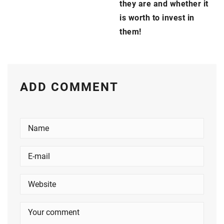
they are and whether it
is worth to invest in
them!
ADD COMMENT