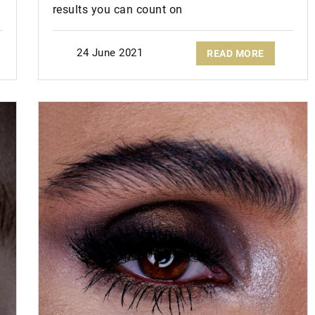
results you can count on
24 June 2021
READ MORE