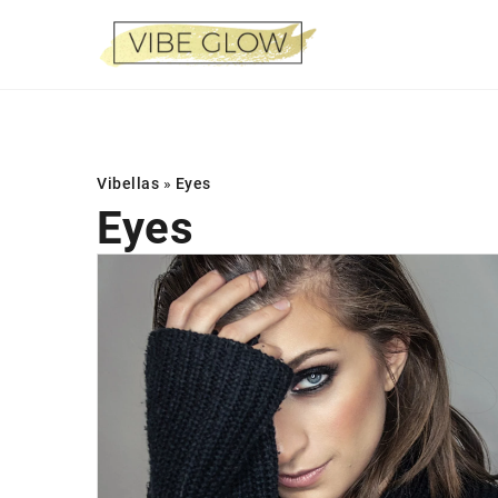
Vibellas
»
Eyes
Eyes
STYLE