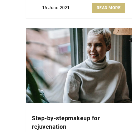
16 June 2021
READ MORE
Step-by-step
makeup for
rejuvenation