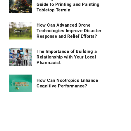
Guide to Printing and Painting
Tabletop Terrain
How Can Advanced Drone
Technologies Improve Disaster
Response and Relief Efforts?
The Importance of Building a
Relationship with Your Local
Pharmacist
How Can Nootropics Enhance
Cognitive Performance?