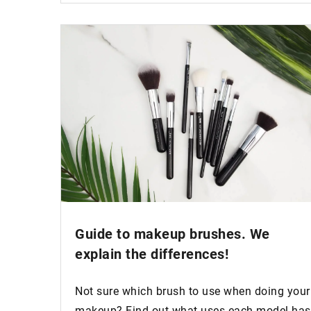
Guide to
makeup brushes
. We
explain the differences!
Not sure which brush to use when doing your
makeup? Find out what uses each model has