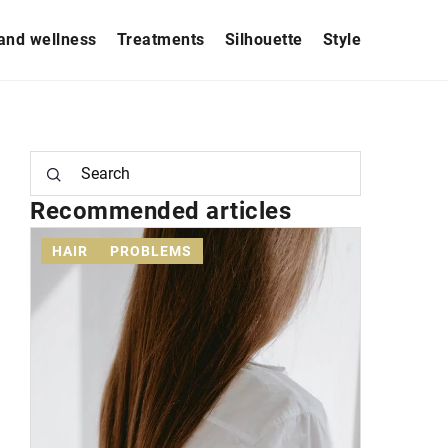
and wellness
Treatments
Silhouette
Style
Recommended articles
HAIR
PROBLEMS
STYLE