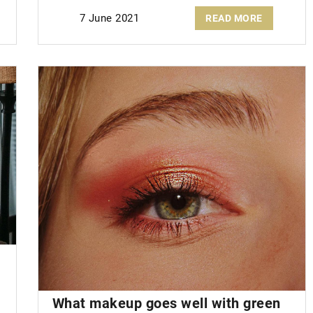
7 June 2021
READ MORE
What makeup goes well with
green