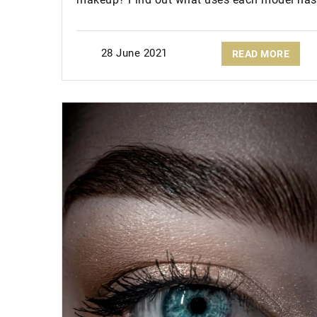
28 June 2021
READ MORE