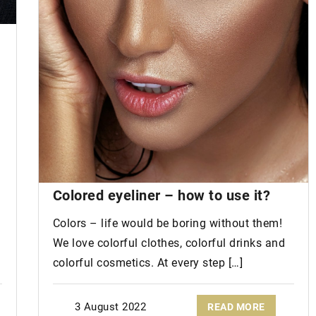
Fatty hair
and
hair
loss. See if you
have the same problem!
r Shoes are a
Beware! An oily scalp can lead to hai
loss! Find out how to prevent it!
ding these
 to your
ding.
Colored eyeliner – how to use it?
Colors – life would be boring without them!
We love colorful clothes, colorful drinks and
colorful cosmetics. At every step […]
3 August 2022
READ MORE