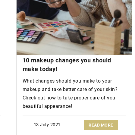
10
makeup changes
you should
?
make today!
What changes should you make to your
makeup and take better care of your skin?
Check out how to take proper care of your
beautiful appearance!
13 July 2021
READ MORE