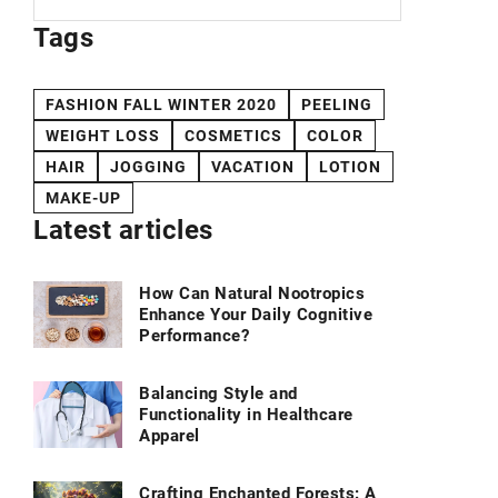
Tags
FASHION FALL WINTER 2020
PEELING
WEIGHT LOSS
COSMETICS
COLOR
HAIR
JOGGING
VACATION
LOTION
MAKE-UP
Latest articles
How Can Natural Nootropics
Enhance Your Daily Cognitive
Performance?
Balancing Style and
Functionality in Healthcare
Apparel
Crafting Enchanted Forests: A