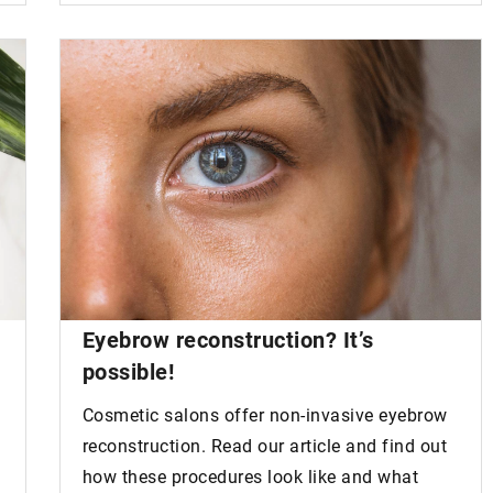
Eyebrow reconstruction?
It’s
possible!
Cosmetic salons offer non-invasive eyebrow
reconstruction. Read our article and find out
how these procedures look like and what