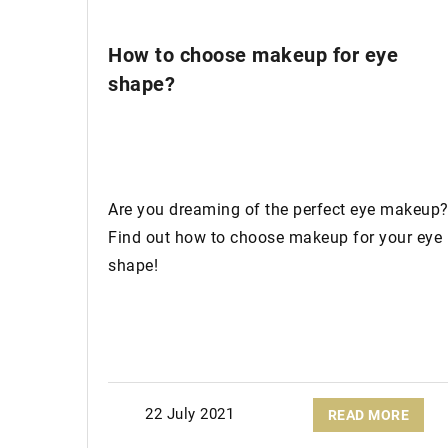
How to choose makeup for eye
shape?
Are you dreaming of the perfect eye makeup
Find out how to choose makeup for your eye
shape!
22 July 2021
READ MORE