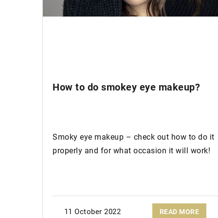
24 August 2023
Why Recycled Leathe
Sustainable Choice
Let's explore why ad
sustainable treasures
How to do smokey eye makeup?
wardrobe is worth ad
Smoky eye makeup – check out how to do it
properly and for what occasion it will work!
11 October 2022
READ MORE