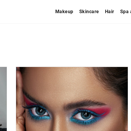
Makeup
Skincare
Hair
Spa 
HAIR
PROBLEMS
10 September 2020