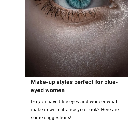
Make-up styles perfect for
blue-
eyed women
Do you have blue eyes and wonder what
makeup will enhance your look? Here are
some suggestions!