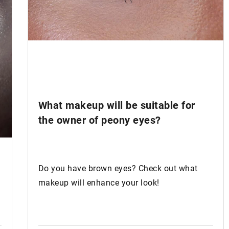
What makeup will be suitable for
the owner of
peony eyes
?
Do you have brown eyes? Check out what
makeup will enhance your look!