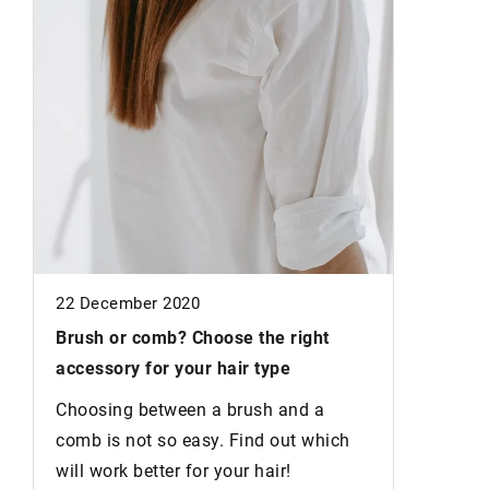
24 Augus
Why Recy
Sustaina
r
Let's ex
sustainab
wardrobe
22 December 2020
Brush or comb?
Choose the right
accessory for your hair type
Choosing between a brush and a
comb is not so easy. Find out which
will work better for your hair!