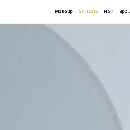
Makeup
Skincare
Hair
Spa 