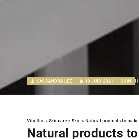
I
KASSANDRA LEE
19 JULY 2021
SKIN
Vibellas
»
Skincare
»
Skin
»
Natural products
to make 
Natural products
to