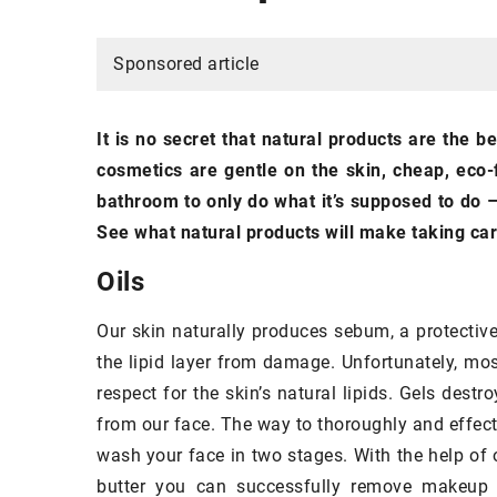
NAILS
Sponsored article
It is no secret that natural products are the b
cosmetics are gentle on the skin, cheap, eco-f
bathroom to only do what it’s supposed to do –
See what natural products will make taking car
Oils
12 November 2020
Fashionable nails
for
Our skin naturally produces sebum, a protective
the lipid layer from damage. Unfortunately, mo
Nails that reflect th
respect for the skin’s natural lipids. Gels des
winter and Christmas
from our face. The way to thoroughly and effecti
most fashionable pr
wash your face in two stages. With the help of 
butter you can successfully remove makeup wi