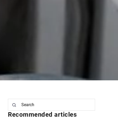
Recommended articles