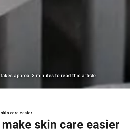
t takes approx. 3 minutes to read this article
skin care easier
 make skin care easier