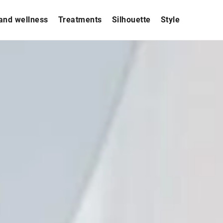
and wellness
Treatments
Silhouette
Style