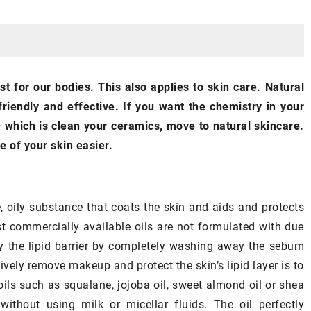
BODY
SKINCARE
est for our bodies. This also applies to skin care. Natural
riendly and effective. If you want the chemistry in your
 which is clean your ceramics, move to natural skincare.
e of your skin easier.
29 July 2021
What’s the most effective way to
 winter
, oily substance that coats the skin and aids and protects
apply
self-tanner
? Here’s what you
st commercially available oils are not formulated with due
e atmosphere of
need to know!
troy the lipid barrier by completely washing away the sebum
? Here are the
Beautiful tan without long hours in
vely remove makeup and protect the skin’s lipid layer is to
oposals!
the sun? Learn how to apply self-
oils such as squalane, jojoba oil, sweet almond oil or shea
tanner correctly!
thout using milk or micellar fluids. The oil perfectly