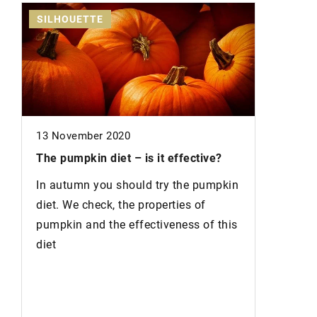
SILHOUETTE
NAILS
13 November 2020
The pumpkin diet
– is it effective?
12 Novem
In autumn you should try the pumpkin
diet. We check, the properties of
Fashiona
pumpkin and the effectiveness of this
Nails tha
diet
winter a
most fas