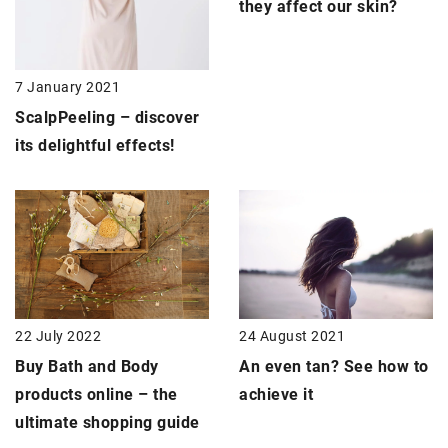
they affect our skin?
7 January 2021
Scalp
Peeling
– discover
its delightful effects!
24 August 2021
22 July 2022
An even tan? See how to
Buy Bath and Body
achieve it
products online – the
ultimate shopping guide