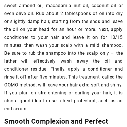
sweet almond oil, macadamia nut oil, coconut oil or
even olive oil. Rub about 2 tablespoons of oil into dry
or slightly damp hair, starting from the ends and leave
the oil on your head for an hour or more. Next, apply
conditioner to your hair and leave it on for 10/15
minutes, then wash your scalp with a mild shampoo.
Be sure to rub the shampoo into the scalp only – the
lather will effectively wash away the oil and
conditioner residue. Finally, apply a conditioner and
rinse it off after five minutes. This treatment, called the
OOMO method, will leave your hair extra soft and shiny.
If you plan on straightening or curling your hair, it is
also a good idea to use a heat protectant, such as an
end serum.
Smooth Complexion and Perfect