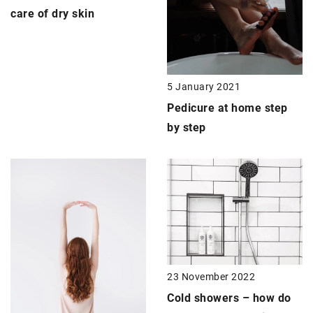
care of dry skin
5 January 2021
Pedicure
at home step
by step
23 November 2022
Cold showers – how do