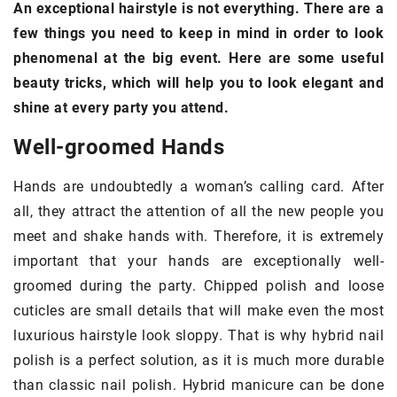
An exceptional hairstyle is not everything. There are a
few things you need to keep in mind in order to look
phenomenal at the big event. Here are some useful
beauty tricks, which will help you to look elegant and
shine at every party you attend.
Well-groomed Hands
Hands are undoubtedly a woman’s calling card. After
all, they attract the attention of all the new people you
meet and shake hands with. Therefore, it is extremely
important that your hands are exceptionally well-
groomed during the party. Chipped polish and loose
cuticles are small details that will make even the most
luxurious hairstyle look sloppy. That is why hybrid nail
polish is a perfect solution, as it is much more durable
than classic nail polish. Hybrid manicure can be done