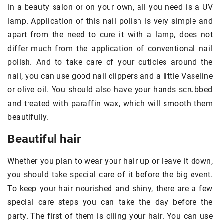
in a beauty salon or on your own, all you need is a UV
lamp. Application of this nail polish is very simple and
apart from the need to cure it with a lamp, does not
differ much from the application of conventional nail
polish. And to take care of your cuticles around the
nail, you can use good nail clippers and a little Vaseline
or olive oil. You should also have your hands scrubbed
and treated with paraffin wax, which will smooth them
beautifully.
Beautiful hair
Whether you plan to wear your hair up or leave it down,
you should take special care of it before the big event.
To keep your hair nourished and shiny, there are a few
special care steps you can take the day before the
party. The first of them is oiling your hair. You can use