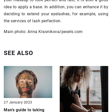
idea to apply a base. In addition, you can enhance it by
deciding to extend your eyelashes, for example, using
the services of lash perfection.
Main photo: Arina Krasnikova/pexels.com
SEE ALSO
27 January 2023
Man’s guide to taking