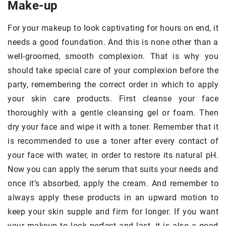
Make-up
For your makeup to look captivating for hours on end, it
needs a good foundation. And this is none other than a
well-groomed, smooth complexion. That is why you
should take special care of your complexion before the
party, remembering the correct order in which to apply
your skin care products. First cleanse your face
thoroughly with a gentle cleansing gel or foam. Then
dry your face and wipe it with a toner. Remember that it
is recommended to use a toner after every contact of
your face with water, in order to restore its natural pH.
Now you can apply the serum that suits your needs and
once it’s absorbed, apply the cream. And remember to
always apply these products in an upward motion to
keep your skin supple and firm for longer. If you want
your makeup to look perfect and last, it is also a good