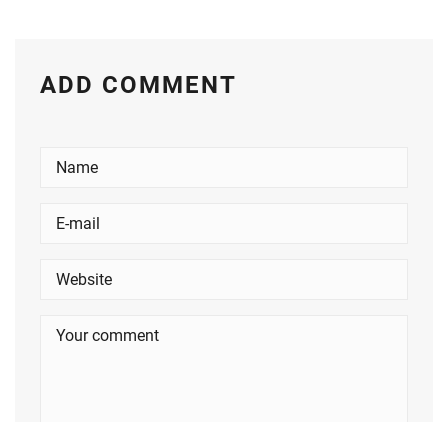
ADD COMMENT