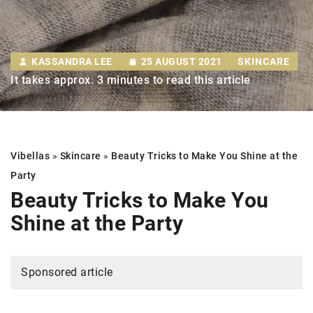
KASSANDRA LEE
25 AUGUST 2021
SKINCARE
It takes approx. 3 minutes to read this article
Vibellas
»
Skincare
»
Beauty Tricks to Make You Shine at the
Party
Beauty Tricks to Make You
Shine at the Party
Sponsored article