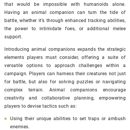
that would be impossible with humanoids alone.
Having an animal companion can turn the tide of
battle, whether it’s through enhanced tracking abilities,
the power to intimidate foes, or additional melee
support.
Introducing animal companions expands the strategic
elements players must consider, offering a suite of
versatile options to approach challenges within a
campaign. Players can harness their creatures not just
for battle, but also for solving puzzles or navigating
complex terrain. Animal companions encourage
creativity and collaborative planning, empowering
players to devise tactics such as:
Using their unique abilities to set traps or ambush
enemies.