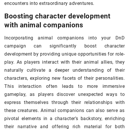
encounters into extraordinary adventures.
Boosting character development
with animal companions
Incorporating animal companions into your DnD
campaign can significantly boost character
development by providing unique opportunities for role-
play. As players interact with their animal allies, they
naturally cultivate a deeper understanding of their
characters, exploring new facets of their personalities.
This interaction often leads to more immersive
gameplay, as players discover unexpected ways to
express themselves through their relationships with
these creatures. Animal companions can also serve as
pivotal elements in a character’s backstory, enriching
their narrative and offering rich material for both