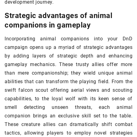
development journey.
Strategic advantages of animal
companions in gameplay
Incorporating animal companions into your DnD
campaign opens up a myriad of strategic advantages
by adding layers of strategic depth and enhancing
gameplay mechanics. These trusty allies offer more
than mere companionship; they wield unique animal
abilities that can transform the playing field. From the
swift falcon scout offering aerial views and scouting
capabilities, to the loyal wolf with its keen sense of
smell detecting unseen threats, each animal
companion brings an exclusive skill set to the table.
These creature allies can dramatically shift combat
tactics, allowing players to employ novel strategies