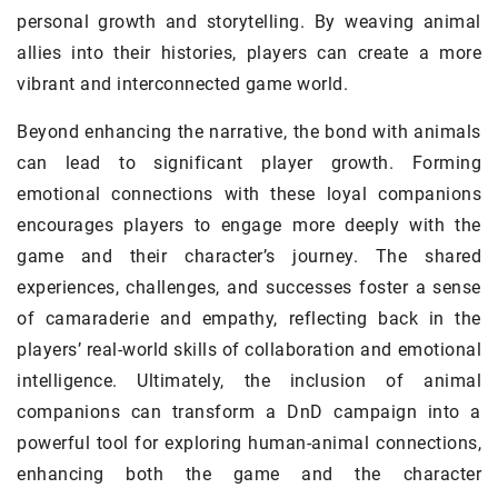
personal growth and storytelling. By weaving animal
allies into their histories, players can create a more
vibrant and interconnected game world.
Beyond enhancing the narrative, the bond with animals
can lead to significant player growth. Forming
emotional connections with these loyal companions
encourages players to engage more deeply with the
game and their character’s journey. The shared
experiences, challenges, and successes foster a sense
of camaraderie and empathy, reflecting back in the
players’ real-world skills of collaboration and emotional
intelligence. Ultimately, the inclusion of animal
companions can transform a DnD campaign into a
powerful tool for exploring human-animal connections,
enhancing both the game and the character