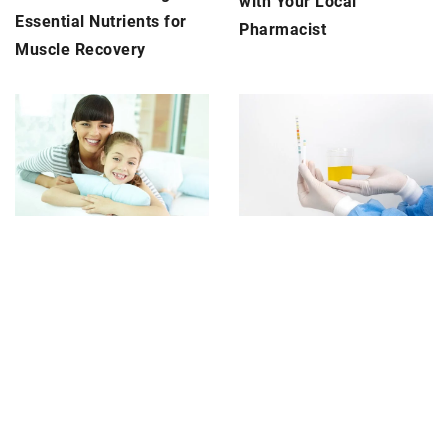
with Your Local
Essential Nutrients for
Pharmacist
Muscle Recovery
12 November 2024
5 October 2025
Creating a Family-
Advancements in
Friendly Dental
Technology for Accurate
Experience: What to
Urine Diagnostics
Expect at Your Next Visit