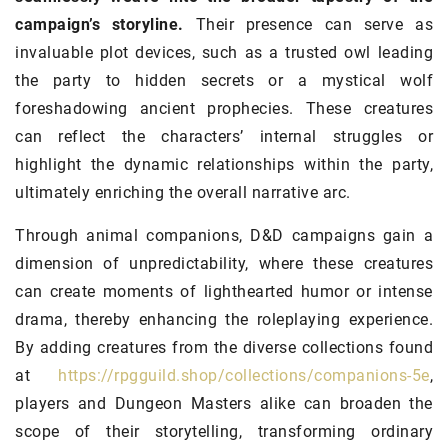
campaign’s storyline.
Their presence can serve as
invaluable plot devices, such as a trusted owl leading
the party to hidden secrets or a mystical wolf
foreshadowing ancient prophecies. These creatures
can reflect the characters’ internal struggles or
highlight the dynamic relationships within the party,
ultimately enriching the overall narrative arc.
Through animal companions, D&D campaigns gain a
dimension of unpredictability, where these creatures
can create moments of lighthearted humor or intense
drama, thereby enhancing the roleplaying experience.
By adding creatures from the diverse collections found
at
https://rpgguild.shop/collections/companions-5e
,
players and Dungeon Masters alike can broaden the
scope of their storytelling, transforming ordinary