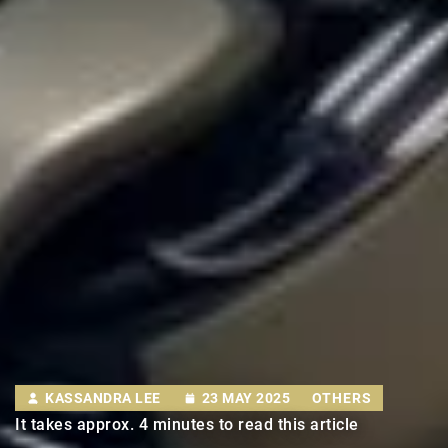
KASSANDRA LEE
23 MAY 2025
OTHERS
It takes approx. 4 minutes to read this article