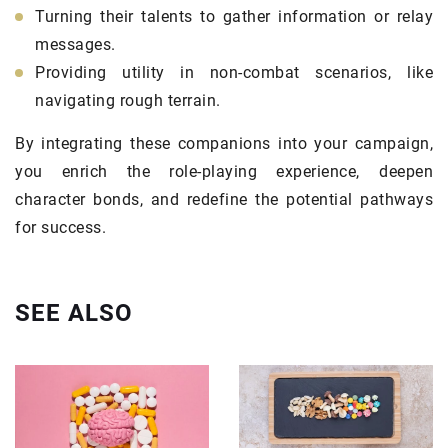
Turning their talents to gather information or relay
messages.
Providing utility in non-combat scenarios, like
navigating rough terrain.
By integrating these companions into your campaign,
you enrich the role-playing experience, deepen
character bonds, and redefine the potential pathways
for success.
SEE ALSO