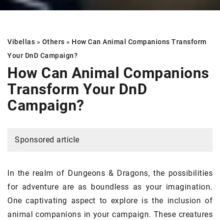
Vibellas
»
Others
»
How Can Animal Companions Transform
Your DnD Campaign?
How Can Animal Companions
Transform Your DnD
Campaign?
Sponsored article
In the realm of Dungeons & Dragons, the possibilities
for adventure are as boundless as your imagination.
One captivating aspect to explore is the inclusion of
animal companions in your campaign. These creatures