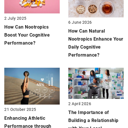
2 July 2025
6 June 2026
How Can Nootropics
How Can Natural
Boost Your Cognitive
Nootropics Enhance Your
Performance?
Daily Cognitive
Performance?
2 April 2026
21 October 2025
The Importance of
Enhancing Athletic
Building a Relationship
Performance through