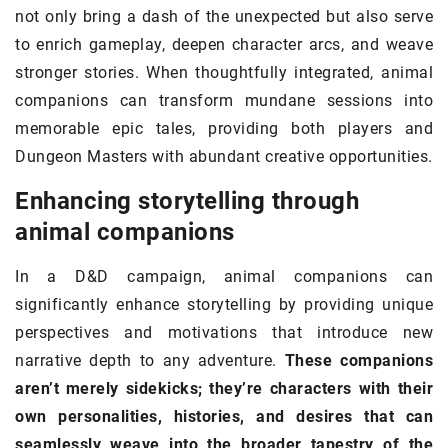
not only bring a dash of the unexpected but also serve
to enrich gameplay, deepen character arcs, and weave
stronger stories. When thoughtfully integrated, animal
companions can transform mundane sessions into
memorable epic tales, providing both players and
Dungeon Masters with abundant creative opportunities.
Enhancing storytelling through
animal companions
In a D&D campaign, animal companions can
significantly enhance storytelling by providing unique
perspectives and motivations that introduce new
narrative depth to any adventure.
These companions
aren’t merely sidekicks; they’re characters with their
own personalities, histories, and desires that can
seamlessly weave into the broader tapestry of the