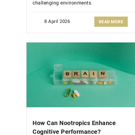
challenging environments.
8 April 2026
READ MORE
How Can Nootropics Enhance
Cognitive Performance?