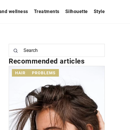
and wellness
Treatments
Silhouette
Style
Recommended articles
HAIR
PROBLEMS
AESTHET