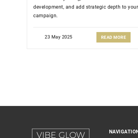
development, and add strategic depth to your
campaign.
23 May 2025
READ MORE
NAVIGATIO