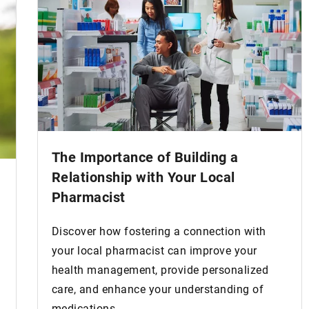
The Importance of Building a
Relationship with Your Local
Pharmacist
Discover how fostering a connection with
your local pharmacist can improve your
health management, provide personalized
care, and enhance your understanding of
medications.