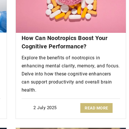
How Can Nootropics Boost Your
Cognitive Performance?
Explore the benefits of nootropics in
enhancing mental clarity, memory, and focus.
Delve into how these cognitive enhancers
can support productivity and overall brain
health.
2 July 2025
READ MORE