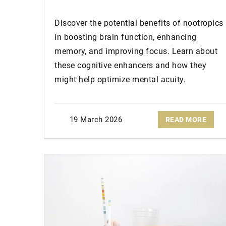
Discover the potential benefits of nootropics
in boosting brain function, enhancing
memory, and improving focus. Learn about
these cognitive enhancers and how they
might help optimize mental acuity.
19 March 2026
READ MORE