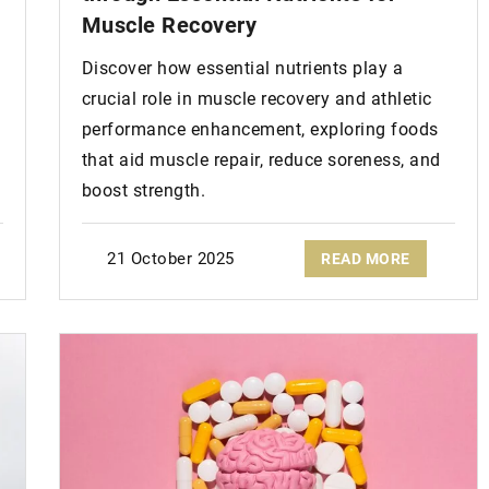
Muscle Recovery
Discover how essential nutrients play a
crucial role in muscle recovery and athletic
performance enhancement, exploring foods
that aid muscle repair, reduce soreness, and
boost strength.
21 October 2025
READ MORE