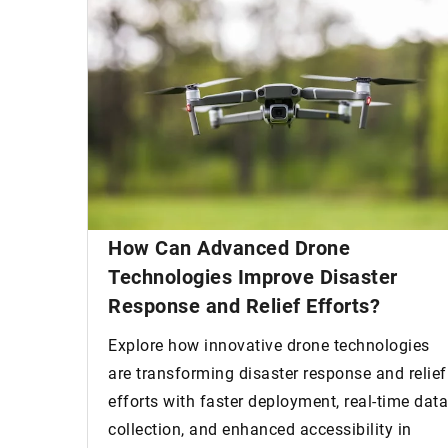
How Can Advanced Drone
Technologies Improve Disaster
Response and Relief Efforts?
Explore how innovative drone technologies
are transforming disaster response and relief
efforts with faster deployment, real-time data
collection, and enhanced accessibility in