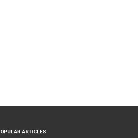
POPULAR ARTICLES