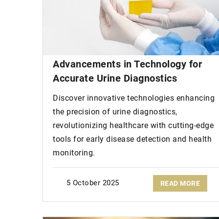
Advancements in Technology for
Accurate Urine Diagnostics
Discover innovative technologies enhancing
the precision of urine diagnostics,
revolutionizing healthcare with cutting-edge
tools for early disease detection and health
monitoring.
5 October 2025
READ MORE