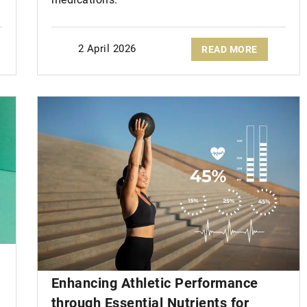
2 April 2026
READ MORE
Enhancing Athletic Performance
through Essential Nutrients for