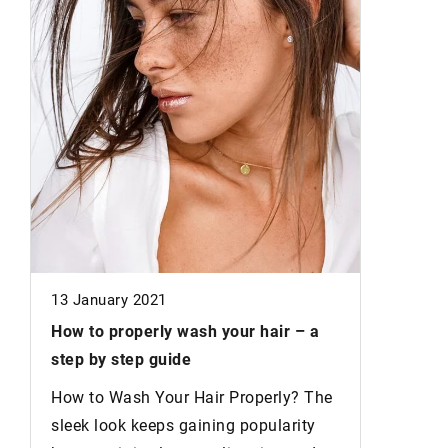
3 August
Drooping
to lift t
These ae
will help
drooping
differ!
13 January 2021
How to properly wash your hair
– a
step by step guide
How to Wash Your Hair Properly? The
d
sleek look keeps gaining popularity