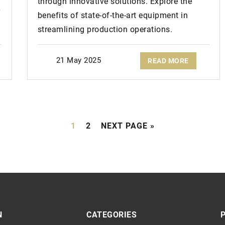
through innovative solutions. Explore the
benefits of state-of-the-art equipment in
streamlining production operations.
21 May 2025
READ MORE
1
2
NEXT PAGE »
N
CATEGORIES