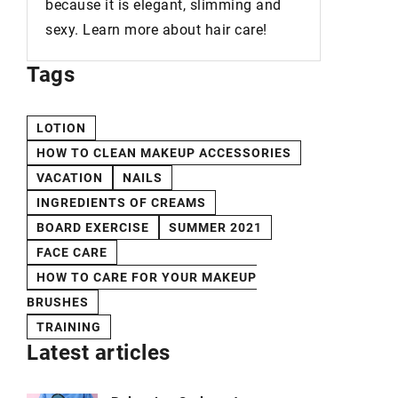
because it is elegant, slimming and
sexy. Learn more about hair care!
Tags
LOTION
HOW TO CLEAN MAKEUP ACCESSORIES
VACATION
NAILS
INGREDIENTS OF CREAMS
BOARD EXERCISE
SUMMER 2021
FACE CARE
HOW TO CARE FOR YOUR MAKEUP
BRUSHES
TRAINING
Latest articles