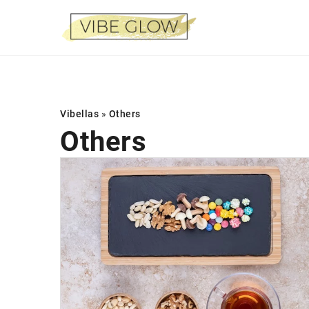
Vibellas
»
Others
Others
AESTHETIC MEDICIN