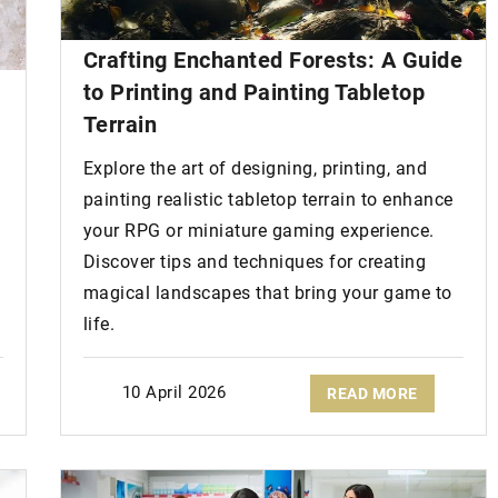
Crafting Enchanted Forests: A Guide
 the mouth
: how
to Printing and Painting Tabletop
Terrain
cine treatments
Explore the art of designing, printing, and
te the problem of
painting realistic tabletop terrain to enhance
eck out how they
your RPG or miniature gaming experience.
Discover tips and techniques for creating
magical landscapes that bring your game to
life.
8 October 2020
How to create a fashionable
10 April 2026
READ MORE
weekend look?
Check out the latest autumn weeken
hairstyle ideas from bonprix!