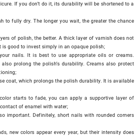
al substances
ure. If you don’t do it, its durability will be shortened to a
be included in
sh to fully dry. The longer you wait, the greater the chance
ayers of polish, the better. A thick layer of varnish does not
It is good to invest simply in an opaque polish;
your nails. It is best to use appropriate oils or creams.
also prolong the polish’s durability. Creams also protect
tioning;
e coat, which prolongs the polish durability. It is available
color starts to fade, you can apply a supportive layer of
 contact of enamel with water;
o important. Definitely, short nails with rounded corners
nds, new colors appear every year, but their intensity does