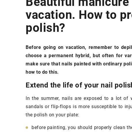
Beautiful manicure
vacation. How to pro
SKIN
polish?
Before going on vacation, remember to depil
choose a permanent hybrid, but often for vari
make sure that nails painted with ordinary poli
how to do this.
19 July 2021
Extend the life of your nail polis
Natural products
to 
In the summer, nails are exposed to a lot of 
easier
sandals or flip-flops is more susceptible to inju
Do you want to live 
the polish on your plate:
nature and use cosme
from nature? We sug
before painting, you should properly clean the