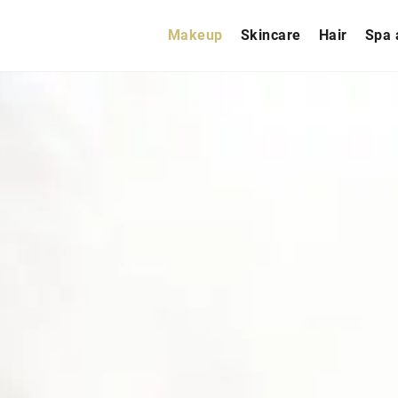
Makeup
Skincare
Hair
Spa 