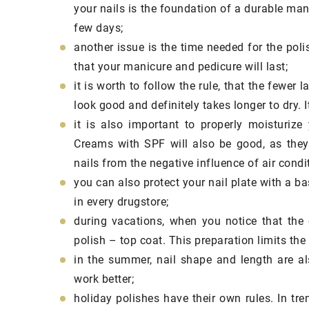
cosmetics and natur
your nails is the foundation of a durable manic
used in them should 
few days;
your daily face care
another issue is the time needed for the poli
that your manicure and pedicure will last;
it is worth to follow the rule, that the fewer l
look good and definitely takes longer to dry. 
it is also important to properly moisturize 
Creams with SPF will also be good, as they 
nails from the negative influence of air condi
you can also protect your nail plate with a bas
in every drugstore;
during vacations, when you notice that the 
polish – top coat. This preparation limits the
in the summer, nail shape and length are als
work better;
holiday polishes have their own rules. In tre