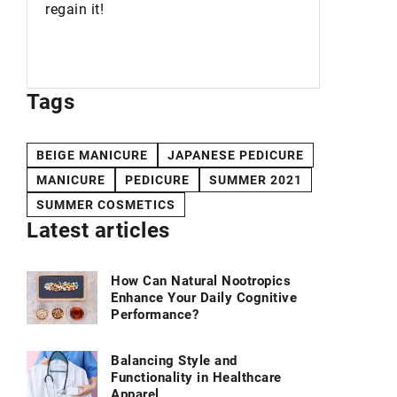
cosmetic
regain it!
used in 
your dail
Tags
BEIGE MANICURE
JAPANESE PEDICURE
MANICURE
PEDICURE
SUMMER 2021
SUMMER COSMETICS
Latest articles
How Can Natural Nootropics
Enhance Your Daily Cognitive
Performance?
Balancing Style and
Functionality in Healthcare
Apparel