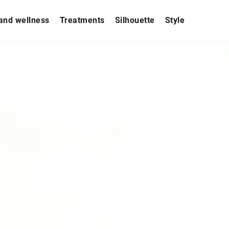
and wellness
Treatments
Silhouette
Style