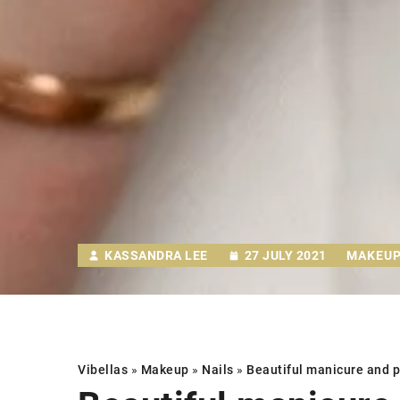
KASSANDRA LEE
27 JULY 2021
MAKEU
Vibellas
»
Makeup
»
Nails
»
Beautiful manicure and pe