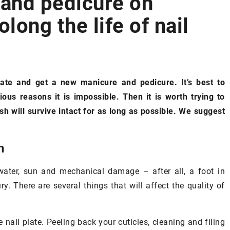
 and pedicure on
long the life of nail
SILHOUETTE
ate and get a new manicure and pedicure. It’s best to
ous reasons it is impossible. Then it is worth trying to
sh will survive intact for as long as possible. We suggest
13 November 2020
The pumpkin diet
– is it effective?
h
In autumn you should try the pumpk
make skin care
diet. We check, the properties of
water, sun and mechanical damage – after all, a foot in
pumpkin and the effectiveness of thi
ry. There are several things that will affect the quality of
diet
in harmony with
tics derived
gest which
 nail plate. Peeling back your cuticles, cleaning and filing