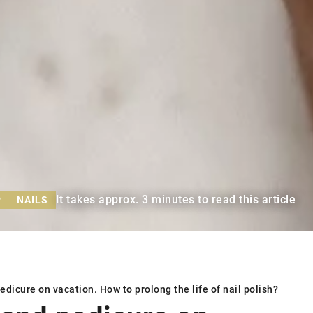
It takes approx. 3 minutes to read this article
P
NAILS
dicure on vacation. How to prolong the life of nail polish?