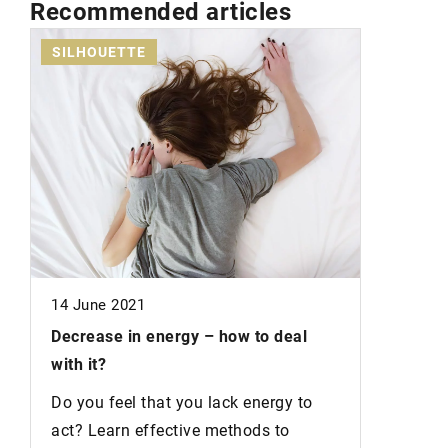
Recommended articles
SILHOUETTE
SKIN
19 July 2
in
14 June 2021
Natural 
easier
Decrease in energy –
how to deal
s
with it?
Do you w
nature a
Do you feel that you lack energy to
from nat
act? Learn effective methods to