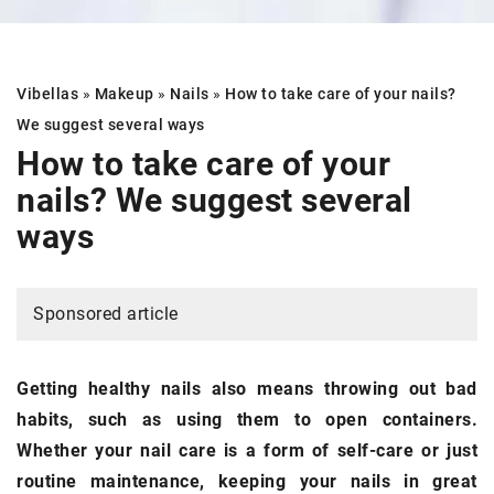
Vibellas
»
Makeup
»
Nails
»
How to take care of your nails?
We suggest several ways
How to take care of your
nails?
We suggest several
ways
Sponsored article
Getting healthy nails also means throwing out bad
habits, such as using them to open containers.
Whether your nail care is a form of self-care or just
routine maintenance, keeping your nails in great