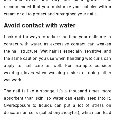
recommended that you moisturize your cuticles with a
cream or oil to protect and strengthen your nails.
Avoid contact with water
Look out for ways to reduce the time your nails are in
contact with water, as excessive contact can weaken
the nail structure. Wet hair is especially sensitive, and
the same caution you use when handling wet curls can
apply to nail care as well. For example, consider
wearing gloves when washing dishes or doing other
wet work.
The nail is like a sponge. It’s a thousand times more
absorbent than skin, so water can easily seep into it.
Overexposure to liquids can put a lot of stress on
delicate nail cells (called onychocytes), which can lead