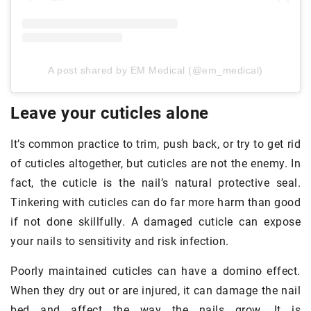
A post shared by EM Medical (@em_medical)
Leave your cuticles alone
It’s common practice to trim, push back, or try to get rid
of cuticles altogether, but cuticles are not the enemy. In
fact, the cuticle is the nail’s natural protective seal.
Tinkering with cuticles can do far more harm than good
if not done skillfully. A damaged cuticle can expose
your nails to sensitivity and risk infection.
Poorly maintained cuticles can have a domino effect.
When they dry out or are injured, it can damage the nail
bed and affect the way the nails grow. It is