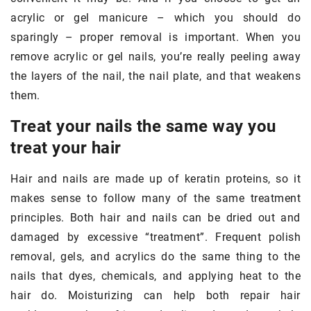
acrylic or gel manicure – which you should do
sparingly – proper removal is important. When you
remove acrylic or gel nails, you’re really peeling away
the layers of the nail, the nail plate, and that weakens
them.
Treat your nails the same way you
treat your hair
Hair and nails are made up of keratin proteins, so it
makes sense to follow many of the same treatment
principles. Both hair and nails can be dried out and
damaged by excessive “treatment”. Frequent polish
removal, gels, and acrylics do the same thing to the
nails that dyes, chemicals, and applying heat to the
hair do. Moisturizing can help both repair hair