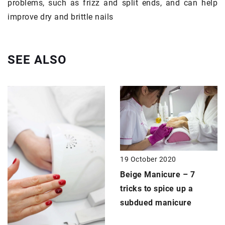
problems, such as frizz and split ends, and can help
improve dry and brittle nails
SEE ALSO
19 October 2020
Beige Manicure
– 7
tricks to spice up a
subdued manicure