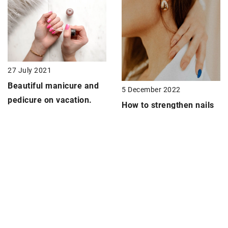
27 July 2021
Beautiful manicure and
5 December 2022
pedicure on vacation.
How to strengthen nails
How to prolong the life
before autumn and
of nail polish?
winter?
ADD COMMENT