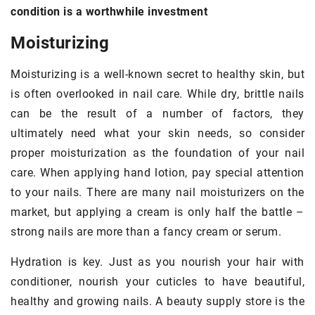
condition is a worthwhile investment
Moisturizing
Moisturizing is a well-known secret to healthy skin, but
is often overlooked in nail care. While dry, brittle nails
can be the result of a number of factors, they
ultimately need what your skin needs, so consider
proper moisturization as the foundation of your nail
care. When applying hand lotion, pay special attention
to your nails. There are many nail moisturizers on the
market, but applying a cream is only half the battle –
strong nails are more than a fancy cream or serum.
Hydration is key. Just as you nourish your hair with
conditioner, nourish your cuticles to have beautiful,
healthy and growing nails. A beauty supply store is the