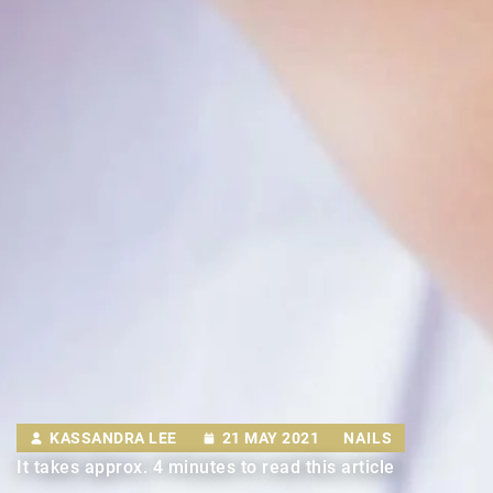
KASSANDRA LEE
21 MAY 2021
NAILS
It takes approx. 4 minutes to read this article