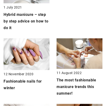
1 July 2021
Hybrid manicure –
step
by step advice on how to
do it
11 August 2022
12 November 2020
The most fashionable
Fashionable nails
for
manicure trends this
winter
summer!