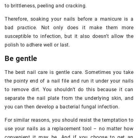
to brittleness, peeling and cracking.
Therefore, soaking your nails before a manicure is a
bad practice. Not only does it make them more
susceptible to infection, but it also doesn’t allow the
polish to adhere well or last.
Be gentle
The best nail care is gentle care. Sometimes you take
the pointy end of a nail file and run it under your nails
to remove dirt. You shouldn’t do this because it can
separate the nail plate from the underlying skin, and
you can then develop a bacterial fungal infection.
For similar reasons, you should resist the temptation to
use your nails as a replacement tool – no matter how
convenient it may be. And if you choose to get an