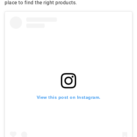
place to find the right products.
View this post on Instagram.