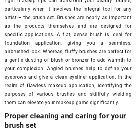
right makeup tips can transform your beauty routine,
particularly when it involves the integral tool for any
artist – the brush set. Brushes are nearly as important
as the products themselves and are designed for
specific applications. A flat, dense brush is ideal for
foundation application, giving you a seamless,
airbrushed look. Whereas, fluffy brushes are perfect for
a gentle dusting of blush or bronzer to add warmth to
your complexion. Angled brushes help to define your
eyebrows and give a clean eyeliner application. In the
realm of flawless makeup application, identifying the
purposes of various brushes and skillfully wielding
them can elevate your makeup game significantly.
Proper cleaning and caring for your
brush set