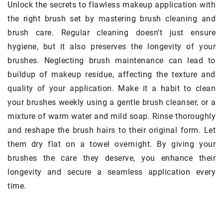
Unlock the secrets to flawless makeup application with
the right brush set by mastering brush cleaning and
brush care. Regular cleaning doesn’t just ensure
hygiene, but it also preserves the longevity of your
brushes. Neglecting brush maintenance can lead to
buildup of makeup residue, affecting the texture and
quality of your application. Make it a habit to clean
your brushes weekly using a gentle brush cleanser, or a
mixture of warm water and mild soap. Rinse thoroughly
and reshape the brush hairs to their original form. Let
them dry flat on a towel overnight. By giving your
brushes the care they deserve, you enhance their
longevity and secure a seamless application every
time.