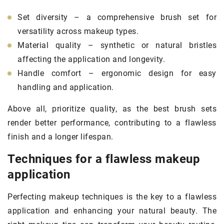
Set diversity – a comprehensive brush set for
versatility across makeup types.
Material quality – synthetic or natural bristles
affecting the application and longevity.
Handle comfort – ergonomic design for easy
handling and application.
Above all, prioritize quality, as the best brush sets
render better performance, contributing to a flawless
finish and a longer lifespan.
Techniques for a flawless makeup
application
Perfecting makeup techniques is the key to a flawless
application and enhancing your natural beauty. The