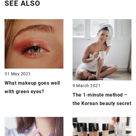
SEE ALSO
31 May 2021
What makeup goes well
9 March 2021
with
green eyes
?
The 1-minute method –
the
Korean beauty secret