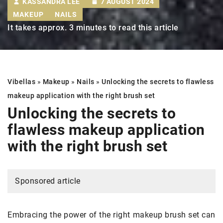
KASSANDRA LEE
7 AUGUST 2024
MAKEUP
NAILS
It takes approx. 3 minutes to read this article
Vibellas
»
Makeup
»
Nails
»
Unlocking the secrets to flawless
makeup application with the right brush set
Unlocking the secrets to
flawless makeup application
with the right brush set
Sponsored article
Embracing the power of the right makeup brush set can