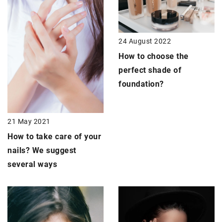
24 August 2022
How to choose the
perfect shade of
foundation?
21 May 2021
How to take care of your
nails?
We suggest
several ways