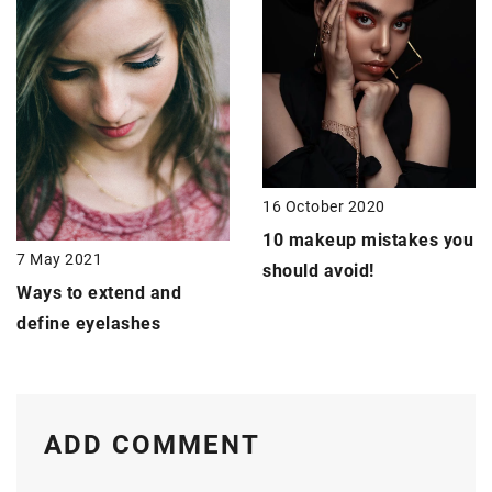
16 October 2020
10 makeup mistakes
you
7 May 2021
should avoid!
Ways to
extend and
define eyelashes
ADD COMMENT