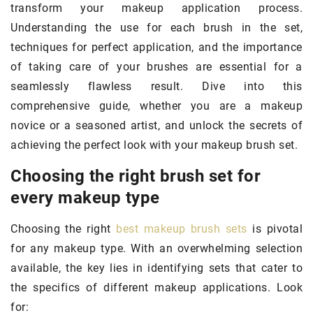
transform your makeup application process.
Understanding the use for each brush in the set,
techniques for perfect application, and the importance
of taking care of your brushes are essential for a
seamlessly flawless result. Dive into this
comprehensive guide, whether you are a makeup
novice or a seasoned artist, and unlock the secrets of
achieving the perfect look with your makeup brush set.
Choosing the right brush set for
every makeup type
Choosing the right
best makeup brush sets
is pivotal
for any makeup type. With an overwhelming selection
available, the key lies in identifying sets that cater to
the specifics of different makeup applications. Look
for: