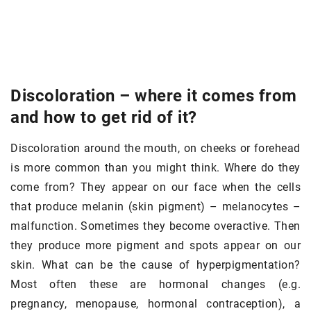
Discoloration – where it comes from
and how to get rid of it?
Discoloration around the mouth, on cheeks or forehead
is more common than you might think. Where do they
come from? They appear on our face when the cells
that produce melanin (skin pigment) – melanocytes –
malfunction. Sometimes they become overactive. Then
they produce more pigment and spots appear on our
skin. What can be the cause of hyperpigmentation?
Most often these are hormonal changes (e.g.
pregnancy, menopause, hormonal contraception), a