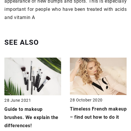
appearance of new bumps and spots. This is especially
important for people who have been treated with acids
and vitamin A
SEE ALSO
28 October 2020
28 June 2021
Timeless French makeup
Guide to
makeup
– find out how to do it
brushes
. We explain the
differences!