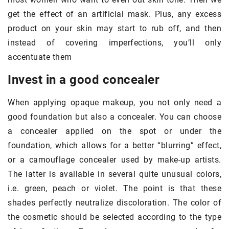
get the effect of an artificial mask. Plus, any excess
product on your skin may start to rub off, and then
instead of covering imperfections, you’ll only
accentuate them
Invest in a good concealer
When applying opaque makeup, you not only need a
good foundation but also a concealer. You can choose
a concealer applied on the spot or under the
foundation, which allows for a better “blurring” effect,
or a camouflage concealer used by make-up artists.
The latter is available in several quite unusual colors,
i.e. green, peach or violet. The point is that these
shades perfectly neutralize discoloration. The color of
the cosmetic should be selected according to the type