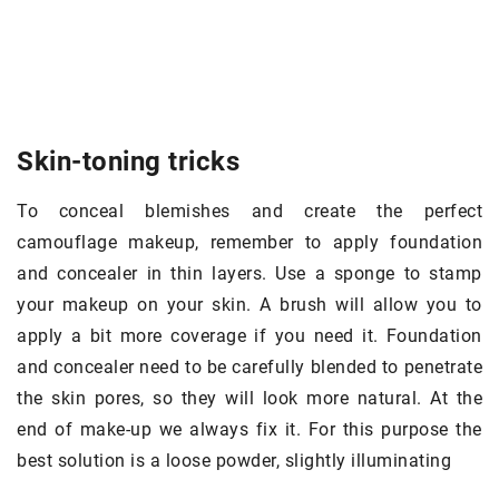
Skin-toning tricks
To conceal blemishes and create the perfect
camouflage makeup, remember to apply foundation
and concealer in thin layers. Use a sponge to stamp
your makeup on your skin. A brush will allow you to
apply a bit more coverage if you need it. Foundation
and concealer need to be carefully blended to penetrate
the skin pores, so they will look more natural. At the
end of make-up we always fix it. For this purpose the
best solution is a loose powder, slightly illuminating