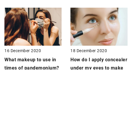
18 December 2020
16 December 2020
How do I apply
concealer
What
makeup
to use in
under my eyes to make
times of pandemonium?
my makeup last longer?