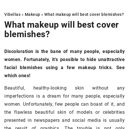
Vibellas
»
Makeup
»
What makeup will best cover
blemishes
?
What makeup will best cover
blemishes
?
Discoloration is the bane of many people, especially
women. Fortunately, it’s possible to hide unattractive
facial blemishes using a few makeup tricks. See
which ones!
Beautiful, healthy-looking skin without any
imperfections is a dream for many people, especially
women. Unfortunately, few people can boast of it, and
the flawless beautiful skin of models or celebrities
presented in newspapers and social media is usually
the result of graphics. The trouble is not only