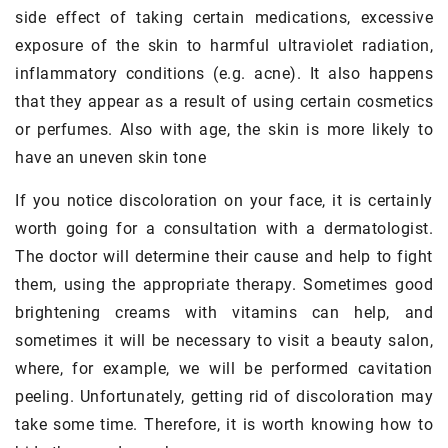
side effect of taking certain medications, excessive
exposure of the skin to harmful ultraviolet radiation,
inflammatory conditions (e.g. acne). It also happens
that they appear as a result of using certain cosmetics
or perfumes. Also with age, the skin is more likely to
have an uneven skin tone
If you notice discoloration on your face, it is certainly
worth going for a consultation with a dermatologist.
The doctor will determine their cause and help to fight
them, using the appropriate therapy. Sometimes good
brightening creams with vitamins can help, and
sometimes it will be necessary to visit a beauty salon,
where, for example, we will be performed cavitation
peeling. Unfortunately, getting rid of discoloration may
take some time. Therefore, it is worth knowing how to