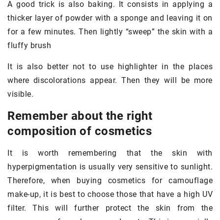
A good trick is also baking. It consists in applying a
thicker layer of powder with a sponge and leaving it on
for a few minutes. Then lightly “sweep” the skin with a
fluffy brush
It is also better not to use highlighter in the places
where discolorations appear. Then they will be more
visible.
Remember about the right
composition of cosmetics
It is worth remembering that the skin with
hyperpigmentation is usually very sensitive to sunlight.
Therefore, when buying cosmetics for camouflage
make-up, it is best to choose those that have a high UV
filter. This will further protect the skin from the