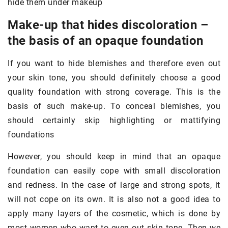
hide them under makeup
Make-up that hides discoloration –
the basis of an opaque foundation
If you want to hide blemishes and therefore even out
your skin tone, you should definitely choose a good
quality foundation with strong coverage. This is the
basis of such make-up. To conceal blemishes, you
should certainly skip highlighting or mattifying
foundations
However, you should keep in mind that an opaque
foundation can easily cope with small discoloration
and redness. In the case of large and strong spots, it
will not cope on its own. It is also not a good idea to
apply many layers of the cosmetic, which is done by
most women who want to even out skin tone. Then we