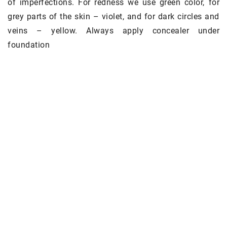
of imperfections. For redness we use green color, for
grey parts of the skin – violet, and for dark circles and
veins – yellow. Always apply concealer under
foundation