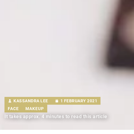
KASSANDRA LEE
1 FEBRUARY 2021
FACE
MAKEUP
It takes approx. 4 minutes to read this article