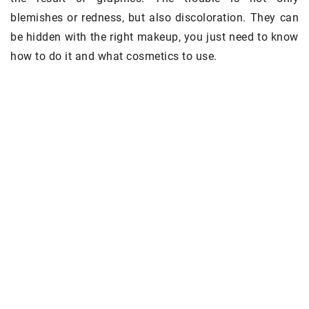
blemishes or redness, but also discoloration. They can
be hidden with the right makeup, you just need to know
how to do it and what cosmetics to use.