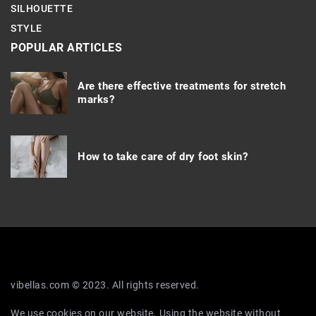
SILHOUETTE
STYLE
POPULAR ARTICLES
Are there effective treatments for stretch
marks?
How to take care of
dry foot skin?
vibellas.com © 2023. All rights reserved.
We use cookies on our website. Using the website without