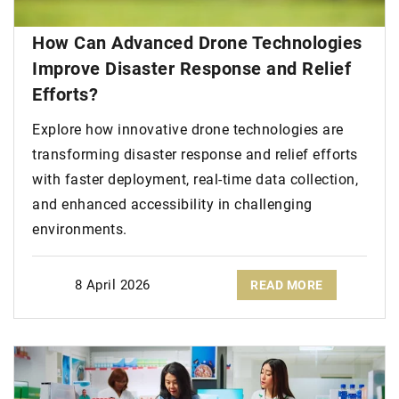
How Can Advanced Drone Technologies
Improve Disaster Response and Relief
Efforts?
Explore how innovative drone technologies are
transforming disaster response and relief efforts
with faster deployment, real-time data collection,
and enhanced accessibility in challenging
environments.
8 April 2026
READ MORE