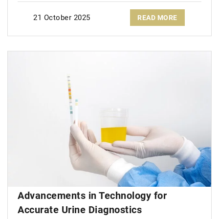
21 October 2025
READ MORE
Advancements in Technology for
Accurate Urine Diagnostics