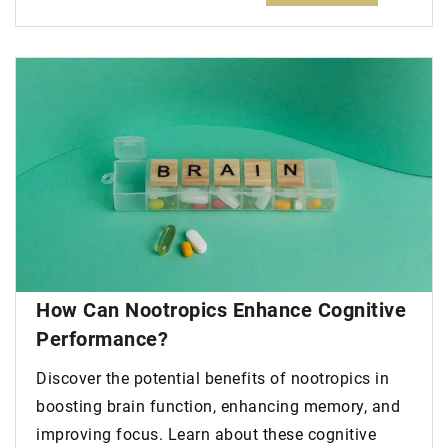
How Can Nootropics Enhance Cognitive
Performance?
Discover the potential benefits of nootropics in
boosting brain function, enhancing memory, and
improving focus. Learn about these cognitive