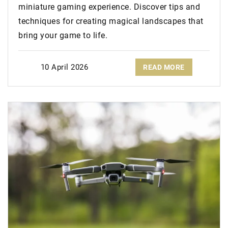
miniature gaming experience. Discover tips and
techniques for creating magical landscapes that
bring your game to life.
10 April 2026
READ MORE