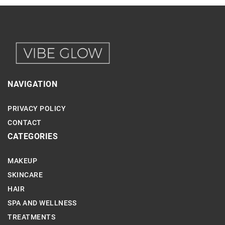
NAVIGATION
PRIVACY POLICY
CONTACT
CATEGORIES
MAKEUP
SKINCARE
HAIR
SPA AND WELLNESS
TREATMENTS