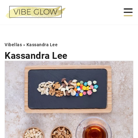
Vibellas
»
Kassandra Lee
Kassandra Lee