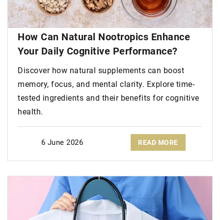
How Can Natural Nootropics Enhance
Your Daily Cognitive Performance?
Discover how natural supplements can boost
memory, focus, and mental clarity. Explore time-
tested ingredients and their benefits for cognitive
health.
6 June 2026
READ MORE