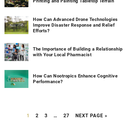
Printing and Painting Tabletop Terrain
How Can Advanced Drone Technologies
Improve Disaster Response and Relief
Efforts?
The Importance of Building a Relationship
with Your Local Pharmacist
How Can Nootropics Enhance Cognitive
Performance?
1
2
3
…
27
NEXT PAGE »