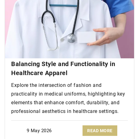
Balancing Style and Functionality in
Healthcare Apparel
Explore the intersection of fashion and
practicality in medical uniforms, highlighting key
elements that enhance comfort, durability, and
professional aesthetics in healthcare settings.
9 May 2026
READ MORE