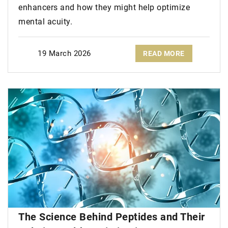
enhancers and how they might help optimize
mental acuity.
19 March 2026
READ MORE
The Science Behind Peptides and Their