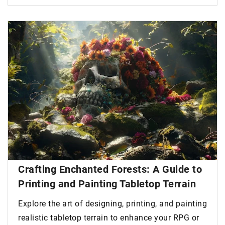
Crafting Enchanted Forests: A Guide to
Printing and Painting Tabletop Terrain
Explore the art of designing, printing, and painting
realistic tabletop terrain to enhance your RPG or