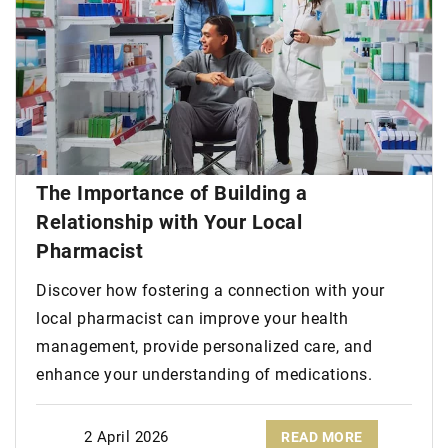
The Importance of Building a
Relationship with Your Local
Pharmacist
Discover how fostering a connection with your
local pharmacist can improve your health
management, provide personalized care, and
enhance your understanding of medications.
2 April 2026
READ MORE