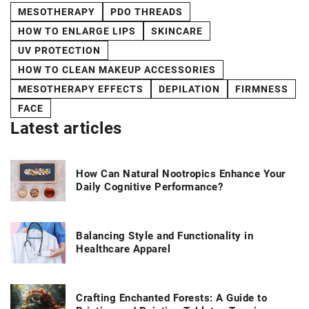
MESOTHERAPY
PDO THREADS
HOW TO ENLARGE LIPS
SKINCARE
UV PROTECTION
HOW TO CLEAN MAKEUP ACCESSORIES
MESOTHERAPY EFFECTS
DEPILATION
FIRMNESS
FACE
Latest articles
How Can Natural Nootropics Enhance Your
Daily Cognitive Performance?
Balancing Style and Functionality in
Healthcare Apparel
Crafting Enchanted Forests: A Guide to