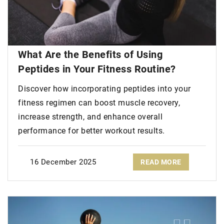
What Are the Benefits of Using
Peptides in Your Fitness Routine?
Discover how incorporating peptides into your
fitness regimen can boost muscle recovery,
increase strength, and enhance overall
performance for better workout results.
16 December 2025
READ MORE