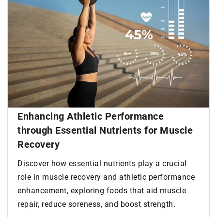
Enhancing Athletic Performance
through Essential Nutrients for Muscle
Recovery
Discover how essential nutrients play a crucial
role in muscle recovery and athletic performance
enhancement, exploring foods that aid muscle
repair, reduce soreness, and boost strength.