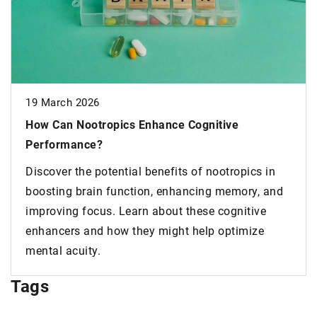
026
otropics Enhance Cognitive
29 April 2022
ce?
SEO – what doe
e potential benefits of nootropics in
why is it so im
rain function, enhancing memory, and
Asking SEO Orl
ocus. Learn about these cognitive
heard that it i
and how they might help optimize
modern entrepr
ty.
Tags