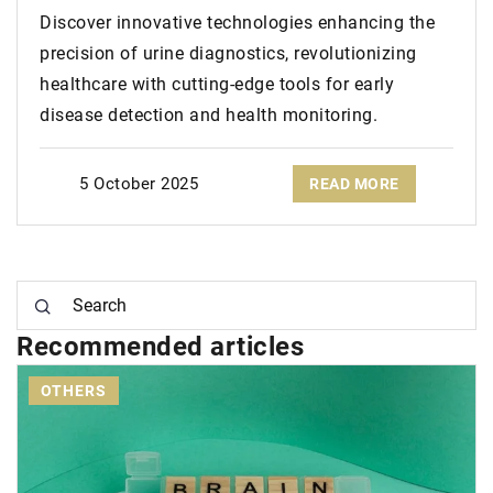
Discover innovative technologies enhancing the
precision of urine diagnostics, revolutionizing
healthcare with cutting-edge tools for early
disease detection and health monitoring.
5 October 2025
READ MORE
Recommended articles
GLOW UP YOUR