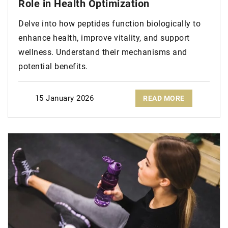
Role in Health Optimization
Delve into how peptides function biologically to
enhance health, improve vitality, and support
wellness. Understand their mechanisms and
potential benefits.
15 January 2026
READ MORE