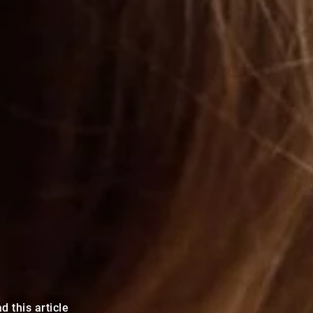
d this article