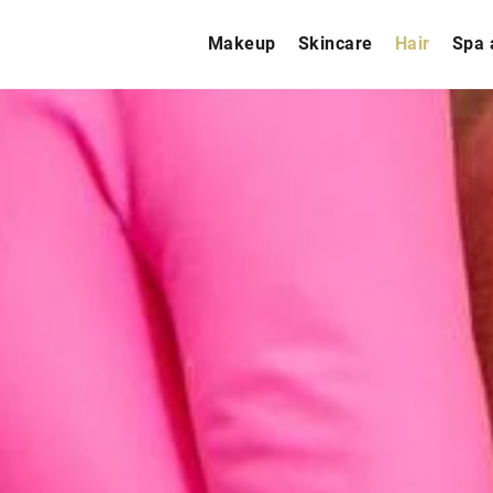
Makeup
Skincare
Hair
Spa 