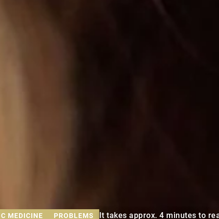
It takes approx. 4 minutes to rea
C MEDICINE
PROBLEMS