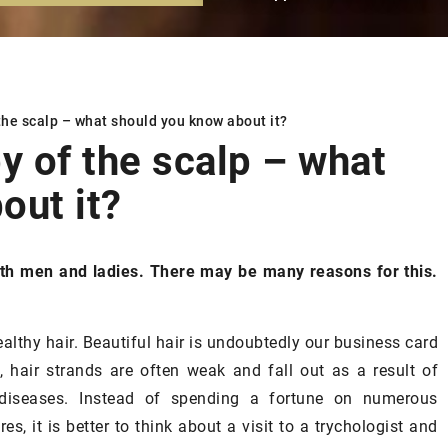
the scalp –
what should you know about it?
 of the scalp –
what
out it?
SKIN
oth men and ladies. There may be many reasons for this.
althy hair. Beautiful hair is undoubtedly our business card
, hair strands are often weak and fall out as a result of
diseases. Instead of spending a fortune on numerous
s, it is better to think about a visit to a trychologist and