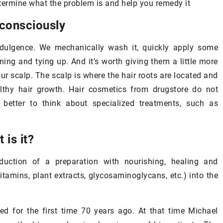
etermine what the problem is and help you remedy it
 consciously
indulgence. We mechanically wash it, quickly apply some
nning and tying up. And it’s worth giving them a little more
ur scalp. The scalp is where the hair roots are located and
20
althy hair growth. Hair cosmetics from drugstore do not
in under your eyes –
better to think about specialized treatments, such as
 of it after 25 years
2 June 2021
 is it?
our eyes is very thin
How to deal with mask-wearing
it requires special
induced
acne
?
duction of a preparation with nourishing, healing and
ow to take care of it
itamins, plant extracts, glycosaminoglycans, etc.) into the
Maskne is a type of acne that re
from wearing protective masks
regularly. Find out how to deal w
ed for the first time 70 years ago. At that time Michael