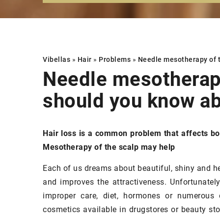
Vibellas
»
Hair
»
Problems
»
Needle mesotherapy of 
Needle mesotherapy
should you know ab
FACE
MAKEUP
SKIN
Hair loss is a common problem that affects b
Mesotherapy of the scalp may help
Each of us dreams about beautiful, shiny and he
and improves the attractiveness. Unfortunately
improper care, diet, hormones or numerous 
cosmetics available in drugstores or beauty store
15 December 2020