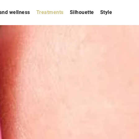
and wellness
Treatments
Silhouette
Style