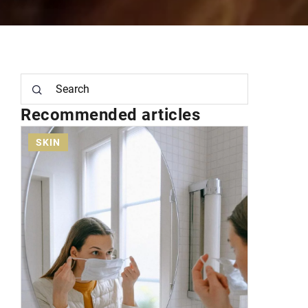
Recommended articles
FACE
MAKEUP
SKI
15 December 2020