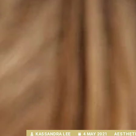
KASSANDRA LEE
4 MAY 2021
AESTHETI