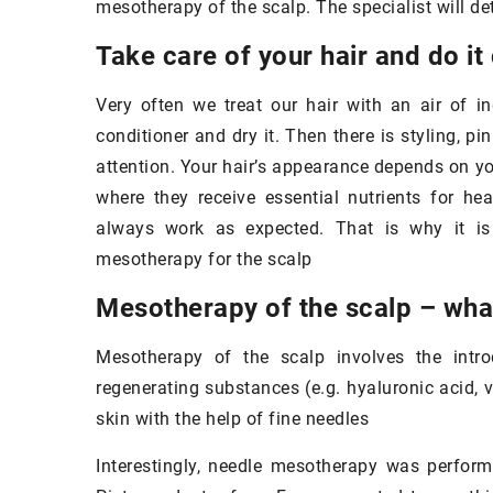
mesotherapy of the scalp. The specialist will d
Do you know how to properly clean
your
makeup brushes
?
Take care of your hair and do it
Dirty makeup accessories harbor
Very often we treat our hair with an air of 
bacteria that can cause skin
conditioner and dry it. Then there is styling, pi
inflammation. Check out how to keep
attention. Your hair’s appearance depends on yo
30 September 20
your brushes clean!
where they receive essential nutrients for he
The delicate sk
always work as expected. That is why it is 
how to take care
mesotherapy for the scalp
of age
Mesotherapy of the scalp – what
The skin under y
and delicate, so 
Mesotherapy of the scalp involves the intro
care. Find out h
regenerating substances (e.g. hyaluronic acid, v
skin with the help of fine needles
Interestingly, needle mesotherapy was perform