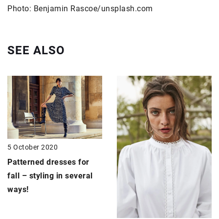
Photo: Benjamin Rascoe/unsplash.com
SEE ALSO
5 October 2020
Patterned dresses
for
fall – styling in several
ways!