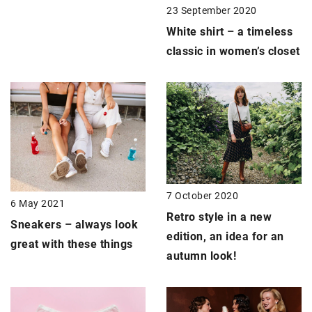
23 September 2020
White shirt – a timeless
classic in women’s closet
7 October 2020
6 May 2021
Retro style
in a new
Sneakers –
always look
edition, an idea for an
great with these things
autumn look!