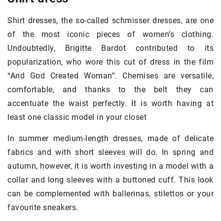
Shirt dresses, the so-called schmisser dresses, are one
of the most iconic pieces of women’s clothing.
Undoubtedly, Brigitte Bardot contributed to its
popularization, who wore this cut of dress in the film
“And God Created Woman”. Chemises are versatile,
comfortable, and thanks to the belt they can
accentuate the waist perfectly. It is worth having at
least one classic model in your closet
In summer medium-length dresses, made of delicate
fabrics and with short sleeves will do. In spring and
autumn, however, it is worth investing in a model with a
collar and long sleeves with a buttoned cuff. This look
can be complemented with ballerinas, stilettos or your
favourite sneakers.