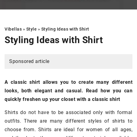
Vibellas
»
Style
»
Styling Ideas with Shirt
Styling Ideas with Shirt
Sponsored article
A classic shirt allows you to create many different
looks, both elegant and casual. Read how you can
quickly freshen up your closet with a classic shirt
Shirts do not have to be associated only with formal
outfits. There are many different styles of shirts to
choose from. Shirts are ideal for women of all ages,