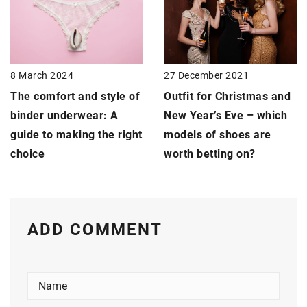
27 December 2021
8 March 2024
Outfit for Christmas and
The comfort and style of
New Year’s Eve – which
binder underwear: A
models of shoes are
guide to making the right
worth betting on?
choice
ADD COMMENT