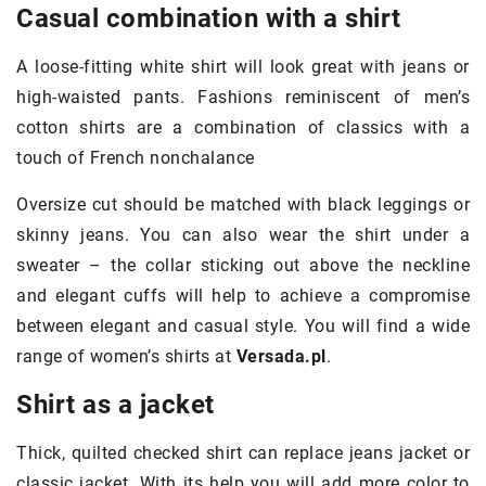
Casual combination with a shirt
A loose-fitting white shirt will look great with jeans or
high-waisted pants. Fashions reminiscent of men’s
cotton shirts are a combination of classics with a
touch of French nonchalance
Oversize cut should be matched with black leggings or
skinny jeans. You can also wear the shirt under a
sweater – the collar sticking out above the neckline
and elegant cuffs will help to achieve a compromise
between elegant and casual style. You will find a wide
range of women’s shirts at
Versada.pl
.
Shirt as a jacket
Thick, quilted checked shirt can replace jeans jacket or
classic jacket. With its help you will add more color to