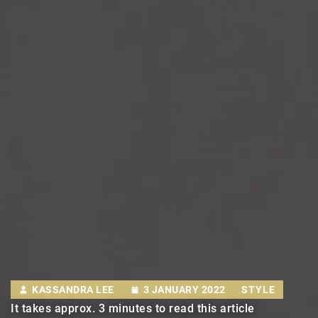
KASSANDRA LEE
3 JANUARY 2022
STYLE
It takes approx. 3 minutes to read this article