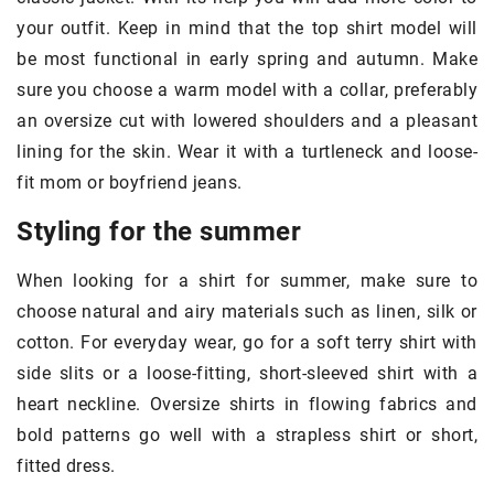
your outfit. Keep in mind that the top shirt model will
be most functional in early spring and autumn. Make
sure you choose a warm model with a collar, preferably
an oversize cut with lowered shoulders and a pleasant
lining for the skin. Wear it with a turtleneck and loose-
fit mom or boyfriend jeans.
Styling for the summer
When looking for a shirt for summer, make sure to
choose natural and airy materials such as linen, silk or
cotton. For everyday wear, go for a soft terry shirt with
side slits or a loose-fitting, short-sleeved shirt with a
heart neckline. Oversize shirts in flowing fabrics and
bold patterns go well with a strapless shirt or short,
fitted dress.