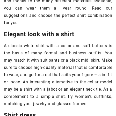
and thanks to the many different materials available,
you can wear them all year round. Read our
suggestions and choose the perfect shirt combination
for you
Elegant look with a shirt
A classic white shirt with a collar and soft buttons is
the basis of many formal and business outfits. You
may match it with suit pants or a black midi skirt. Make
sure to choose high-quality material that is comfortable
to wear, and go for a cut that suits your figure – slim fit
or loose. An interesting alternative to the collar model
may be a shirt with a jabot or an elegant neck tie. As a
complement to a simple shirt, try women’s cufflinks,
matching your jewelry and glasses frames
Shirt dress