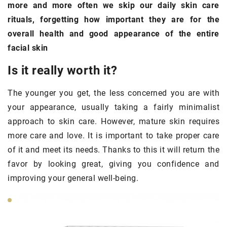
more and more often we skip our daily skin care
rituals, forgetting how important they are for the
overall health and good appearance of the entire
facial skin
Is it really worth it?
The younger you get, the less concerned you are with
your appearance, usually taking a fairly minimalist
approach to skin care. However, mature skin requires
more care and love. It is important to take proper care
of it and meet its needs. Thanks to this it will return the
favor by looking great, giving you confidence and
improving your general well-being.