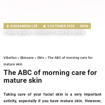
KASSANDRA LEE
5 OCTOBER 2020
SKIN
It takes approx. 4 minutes to read this article
Vibellas
»
Skincare
»
Skin
»
The ABC of morning care for
mature skin
The ABC of morning care for
mature skin
Taking care of your facial skin is a very important
activity, especially if you have mature skin. However,