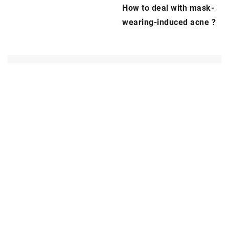
How to deal with mask-
wearing-induced
acne
?
ADD COMMENT