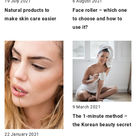
19 July 2021
6 August 2021
Natural products
to
Face roller
– which one
make skin care easier
to choose and how to
use it?
9 March 2021
The 1-minute method –
the
Korean beauty secret
22 January 2021