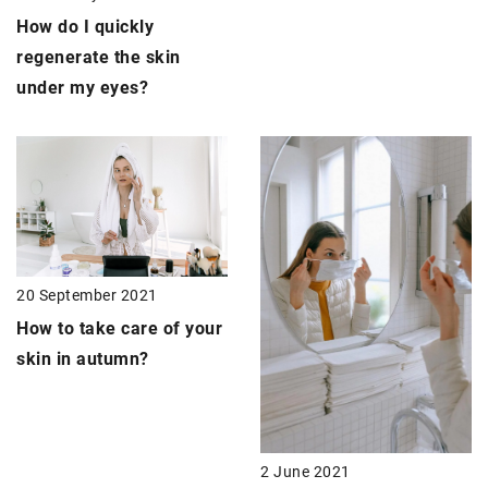
How do I quickly
regenerate the skin
under my eyes
?
20 September 2021
How to take care of your
skin in autumn?
2 June 2021