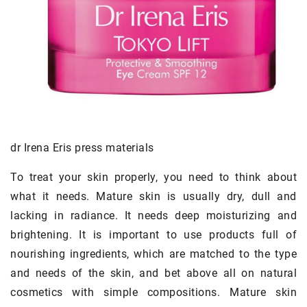
dr Irena Eris press materials
To treat your skin properly, you need to think about
what it needs. Mature skin is usually dry, dull and
lacking in radiance. It needs deep moisturizing and
brightening. It is important to use products full of
nourishing ingredients, which are matched to the type
and needs of the skin, and bet above all on natural
cosmetics with simple compositions. Mature skin