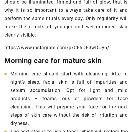
should be illuminated, firmed and full of glow, that is
why it is so important to always take care of it and
perform the same rituals every day. Only regularity will
make the effects of younger and well-groomed skin
clearly visible.
https://www.instagram.com/p/CE6DE3wDOy6/
Morning care for mature skin
Morning care should start with cleansing. After a
night’s sleep, facial skin is full of impurities and
sebum accumulation. Opt for light and mild
products – foams, oils or powders for face
cleansing. This will prepare your face for the next
steps of skin care without the risk of irritation and
dryness.
The next step is to use a toner, which will restore the