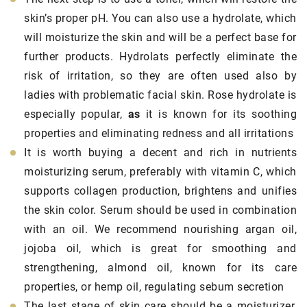
skin’s proper pH. You can also use a hydrolate, which
will moisturize the skin and will be a perfect base for
further products. Hydrolats perfectly eliminate the
risk of irritation, so they are often used also by
ladies with problematic facial skin. Rose hydrolate is
especially popular,
as
it is known for its soothing
properties and eliminating redness and all irritations
It is worth buying a decent and rich in nutrients
moisturizing serum, preferably with vitamin C, which
supports collagen production, brightens and unifies
the skin color. Serum should be used in combination
with an oil. We recommend nourishing argan oil,
jojoba oil, which is great for smoothing and
strengthening, almond oil, known for its care
properties, or hemp oil, regulating sebum secretion
The last stage of skin care should be a moisturizer,