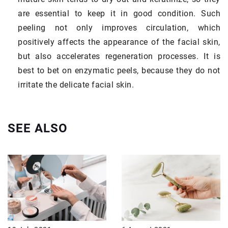
are essential to keep it in good condition. Such
peeling not only improves circulation, which
positively affects the appearance of the facial skin,
but also accelerates regeneration processes. It is
best to bet on enzymatic peels, because they do not
irritate the delicate facial skin.
SEE ALSO