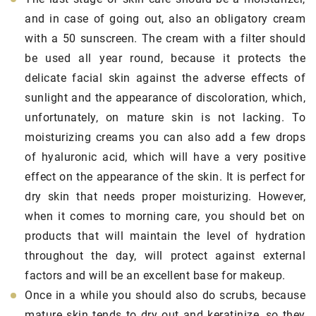
and in case of going out, also an obligatory cream
with a 50 sunscreen. The cream with a filter should
be used all year round, because it protects the
delicate facial skin against the adverse effects of
sunlight and the appearance of discoloration, which,
unfortunately, on mature skin is not lacking. To
moisturizing creams you can also add a few drops
of hyaluronic acid, which will have a very positive
effect on the appearance of the skin. It is perfect for
dry skin that needs proper moisturizing. However,
when it comes to morning care, you should bet on
products that will maintain the level of hydration
throughout the day, will protect against external
factors and will be an excellent base for makeup.
Once in a while you should also do scrubs, because
mature skin tends to dry out and keratinize, so they