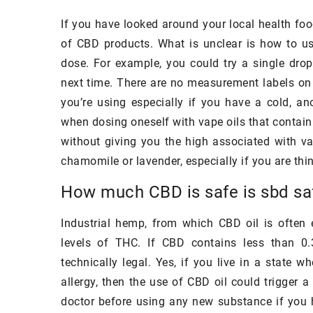
what you may think, t
If you have looked around your local health foo
consist of sophistica
of CBD products. What is unclear is how to use
but of products, whi
dose. For example, you could try a single drop
in every store.
next time. There are no measurement labels o
you’re using especially if you have a cold, an
when dosing oneself with vape oils that contai
without giving you the high associated with va
chamomile or lavender, especially if you are th
How much CBD is safe is sbd sa
Industrial hemp, from which CBD oil is often 
levels of THC. If CBD contains less than 0.
technically legal. Yes, if you live in a state 
allergy, then the use of CBD oil could trigger 
doctor before using any new substance if you 