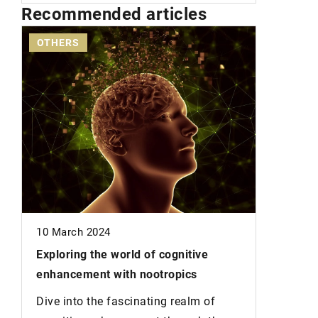
Recommended articles
OTHERS
HAIR
14 Janua
Incorpor
10 March 2024
your diet
Exploring the world of cognitive
growing 
he
enhancement with nootropics
Is Your H
Dive into the fascinating realm of
growth-p