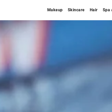
Makeup
Skincare
Hair
Spa 