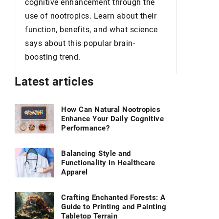
cognitive enhancement through the
what you 
use of nootropics. Learn about their
consist o
function, benefits, and what science
but of p
says about this popular brain-
in every 
boosting trend.
Latest articles
How Can Natural Nootropics
Enhance Your Daily Cognitive
Performance?
Balancing Style and
Functionality in Healthcare
Apparel
Crafting Enchanted Forests: A
Guide to Printing and Painting
Tabletop Terrain