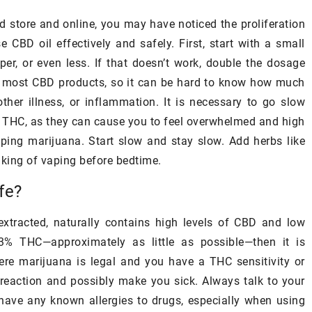
essence of luxury, the local culture,
his diet does not
d store and online, you may have noticed the proliferation
and the stunning seaside views that
ted ingredients
 CBD oil effectively and safely. First, start with a small
signify Mediterranean comfort and
ch can be found
per, or even less. If that doesn’t work, double the dosage
opulence.
n most CBD products, so it can be hard to know how much
other illness, or inflammation. It is necessary to go slow
n THC, as they can cause you to feel overwhelmed and high
ping marijuana. Start slow and stay slow. Add herbs like
inking of vaping before bedtime.
fe?
extracted, naturally contains high levels of CBD and low
3% THC—approximately as little as possible—then it is
where marijuana is legal and you have a THC sensitivity or
a reaction and possibly make you sick. Always talk to your
have any known allergies to drugs, especially when using