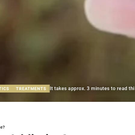
It takes approx. 3 minutes to read thi
TICS
TREATMENTS
ve?