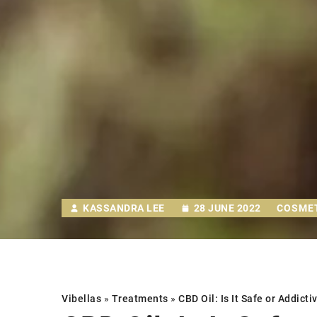
KASSANDRA LEE
28 JUNE 2022
COSME
Vibellas
»
Treatments
»
CBD Oil: Is It Safe or Addicti