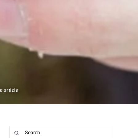
s article