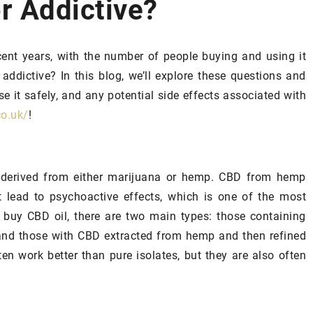
or Addictive?
SPA AND WELLNESS
SPA PLANET
ent years, with the number of people buying and using it
 addictive? In this blog, we’ll explore these questions and
se it safely, and any potential side effects associated with
co.uk/
!
 derived from either marijuana or hemp. CBD from hemp
 lead to psychoactive effects, which is one of the most
24 September 2024
 buy CBD oil, there are two main types: those containing
Exploring the Multifaceted Charm of
gredients into
) and those with CBD extracted from hemp and then refined
a Luxurious Mediterranean Marina
r will start
ten work better than pure isolates, but they are also often
Delve into the allure and appeal of t
high-end Mediterranean Marina
Out? Follow a
lifestyle. This article uncovers the
t! Contrary to