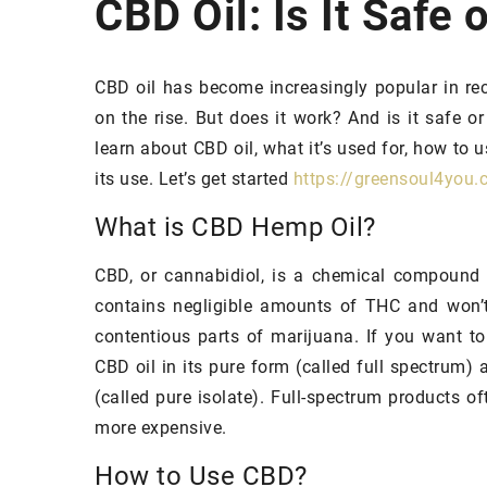
CBD Oil: Is It Safe 
HAIR
PROBLEMS
CBD oil has become increasingly popular in rec
on the rise. But does it work? And is it safe or
learn about CBD oil, what it’s used for, how to u
its use. Let’s get started
https://greensoul4you.
What is CBD Hemp Oil?
CBD, or cannabidiol, is a chemical compound
contains negligible amounts of THC and won’t
14 January 2022
contentious parts of marijuana. If you want to
Incorporate these in
CBD oil in its pure form (called full spectrum
your diet and your hai
(called pure isolate). Full-spectrum products of
growing faster!
more expensive.
Is Your Hair Falling 
How to Use CBD?
growth-promoting die