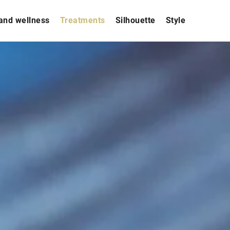
and wellness
Treatments
Silhouette
Style