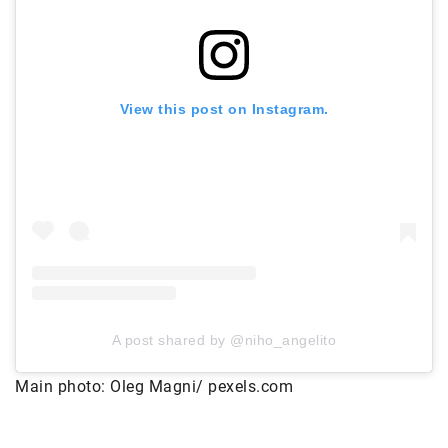
View this post on Instagram.
A post shared by @niho_angelito
Main photo: Oleg Magni/ pexels.com