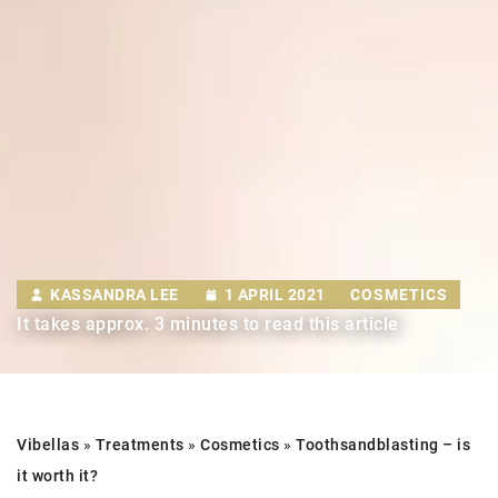
KASSANDRA LEE
1 APRIL 2021
COSMETICS
It takes approx. 3 minutes to read this article
Vibellas
»
Treatments
»
Cosmetics
»
Tooth
sandblasting –
is
it worth it?