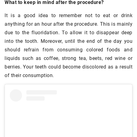
What to keep in mind after the procedure?
It is a good idea to remember not to eat or drink
anything for an hour after the procedure. This is mainly
due to the fluoridation. To allow it to disappear deep
into the tooth. Moreover, until the end of the day you
should refrain from consuming colored foods and
liquids such as coffee, strong tea, beets, red wine or
berries. Your teeth could become discolored as a result
of their consumption.