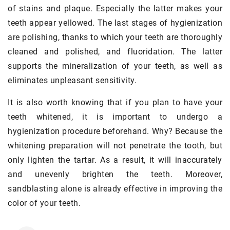
of stains and plaque. Especially the latter makes your
teeth appear yellowed. The last stages of hygienization
are polishing, thanks to which your teeth are thoroughly
cleaned and polished, and fluoridation. The latter
supports the mineralization of your teeth, as well as
eliminates unpleasant sensitivity.
It is also worth knowing that if you plan to have your
teeth whitened, it is important to undergo a
hygienization procedure beforehand. Why? Because the
whitening preparation will not penetrate the tooth, but
only lighten the tartar. As a result, it will inaccurately
and unevenly brighten the teeth. Moreover,
sandblasting alone is already effective in improving the
color of your teeth.