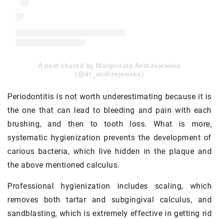
A post shared by Malgorzata Andrzejewska
(@dr_andrzejewska)
Periodontitis is not worth underestimating because it is
the one that can lead to bleeding and pain with each
brushing, and then to tooth loss. What is more,
systematic hygienization prevents the development of
carious bacteria, which live hidden in the plaque and
the above mentioned calculus.
Professional hygienization includes scaling, which
removes both tartar and subgingival calculus, and
sandblasting, which is extremely effective in getting rid