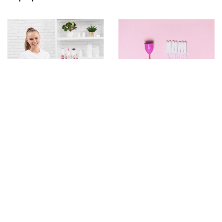
16 May 2023
26 May 2023
A Sustainable Solution
Essential Equipment and
for Comfortable Periods:
Accessories for a
Introducing the Reusable
Cosmetology Office
Tampon Applicator Kit