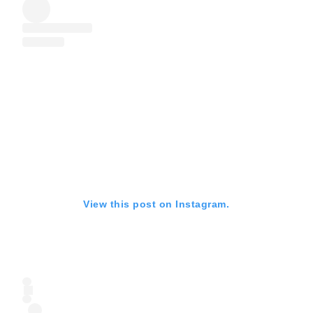
View this post on Instagram.