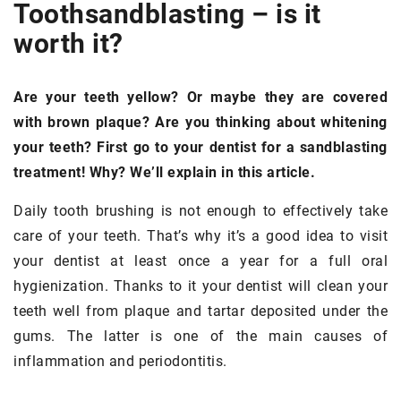
Tooth
sandblasting –
is it
worth it?
Are your teeth yellow? Or maybe they are covered
with brown plaque? Are you thinking about whitening
your teeth? First go to your dentist for a sandblasting
treatment! Why? We’ll explain in this article.
Daily tooth brushing is not enough to effectively take
care of your teeth. That’s why it’s a good idea to visit
your dentist at least once a year for a full oral
hygienization. Thanks to it your dentist will clean your
teeth well from plaque and tartar deposited under the
gums. The latter is one of the main causes of
inflammation and periodontitis.