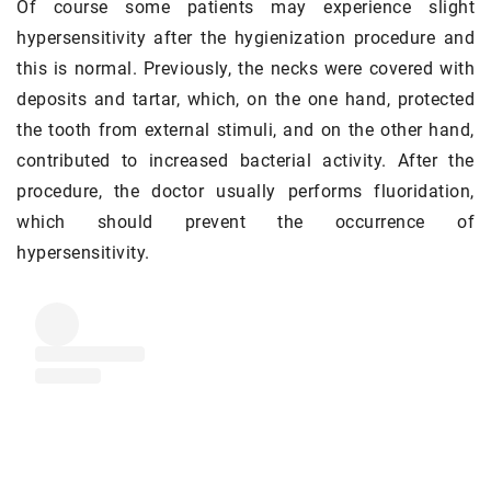
Of course some patients may experience slight
hypersensitivity after the hygienization procedure and
this is normal. Previously, the necks were covered with
deposits and tartar, which, on the one hand, protected
the tooth from external stimuli, and on the other hand,
contributed to increased bacterial activity. After the
procedure, the doctor usually performs fluoridation,
which should prevent the occurrence of
hypersensitivity.