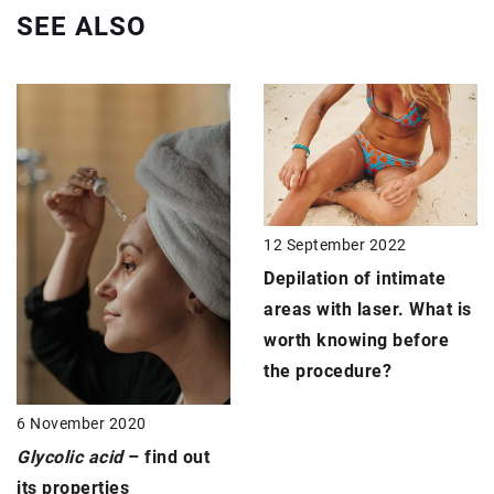
SEE ALSO
12 September 2022
Depilation of intimate
areas with laser. What is
worth knowing before
the procedure?
6 November 2020
Glycolic acid
– find out
its properties