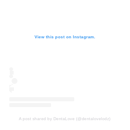
View this post on Instagram.
A post shared by DentaLove (@dentalovelodz)