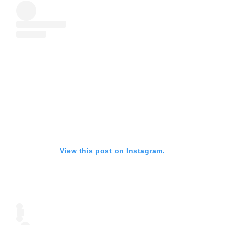
View this post on Instagram.