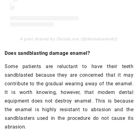
A post shared by DentaLove (@dentalovelodz)
Does sandblasting damage enamel?
Some patients are reluctant to have their teeth
sandblasted because they are concerned that it may
contribute to the gradual wearing away of the enamel.
It is worth knowing, however, that modern dental
equipment does not destroy enamel. This is because
the enamel is highly resistant to abrasion and the
sandblasters used in the procedure do not cause its
abrasion.