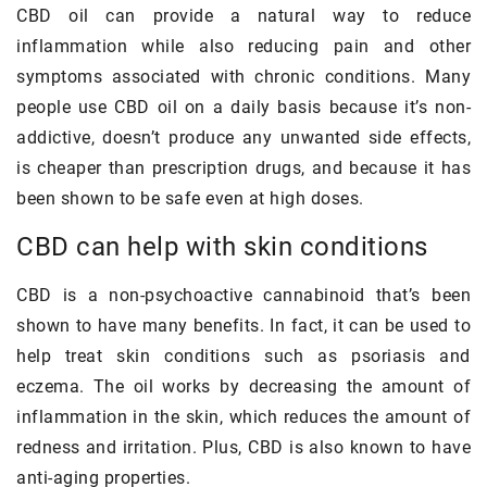
CBD oil can provide a natural way to reduce
inflammation while also reducing pain and other
symptoms associated with chronic conditions. Many
people use CBD oil on a daily basis because it’s non-
addictive, doesn’t produce any unwanted side effects,
is cheaper than prescription drugs, and because it has
been shown to be safe even at high doses.
CBD can help with skin conditions
CBD is a non-psychoactive cannabinoid that’s been
shown to have many benefits. In fact, it can be used to
help treat skin conditions such as psoriasis and
eczema. The oil works by decreasing the amount of
inflammation in the skin, which reduces the amount of
redness and irritation. Plus, CBD is also known to have
anti-aging properties.