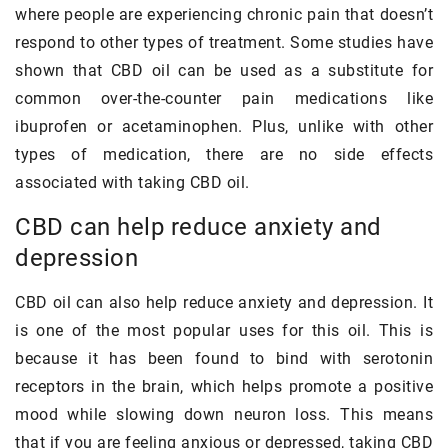
where people are experiencing chronic pain that doesn’t
respond to other types of treatment. Some studies have
shown that CBD oil can be used as a substitute for
common over-the-counter pain medications like
ibuprofen or acetaminophen. Plus, unlike with other
types of medication, there are no side effects
associated with taking CBD oil.
CBD can help reduce anxiety and
depression
CBD oil can also help reduce anxiety and depression. It
is one of the most popular uses for this oil. This is
because it has been found to bind with serotonin
receptors in the brain, which helps promote a positive
mood while slowing down neuron loss. This means
that if you are feeling anxious or depressed, taking CBD