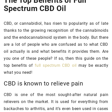
The Top Benefits of Full
Spectrum CBD Oil
CBD, or cannabidiol, has risen to popularity as of late
thanks to the growing recognition of the cannabinoids
and the endocannabinoid system in the body. But there
are a lot of people who are confused as to what CBD
oil actually is and what benefits it provides them. Are
you one of these people? If so, then this guide on the
top benefits of
full spectrum CBD oil
may be exactly
what you need!
CBD is known to relieve pain
CBD is one of the most sought-after natural pain
relievers on the market. It is used for everything from
backaches to arthritis, and it’s even been used in cases