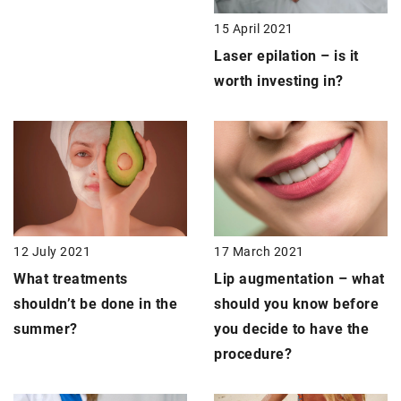
15 April 2021
Laser epilation –
is it
worth investing in?
12 July 2021
17 March 2021
What treatments
Lip augmentation –
what
shouldn’t be done in the
should you know before
summer?
you decide to have the
procedure?