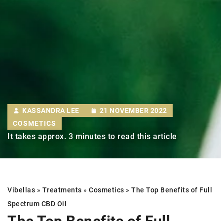
KASSANDRA LEE
21 NOVEMBER 2022
COSMETICS
It takes approx. 3 minutes to read this article
Vibellas
»
Treatments
»
Cosmetics
»
The Top Benefits of Full
Spectrum CBD Oil