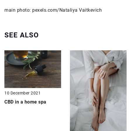
main photo: pexels.com/Nataliya Vaitkevich
SEE ALSO
10 December 2021
CBD in a home spa