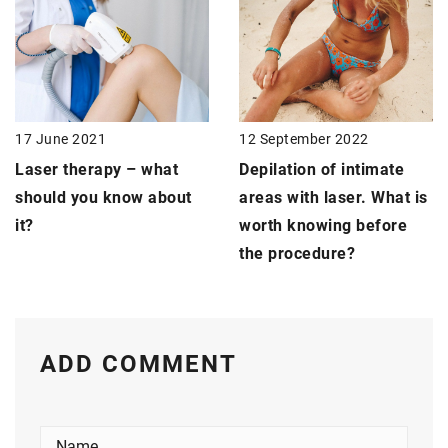
17 June 2021
12 September 2022
Laser therapy –
what
Depilation of intimate
should you know about
areas with laser. What is
it?
worth knowing before
the procedure?
ADD COMMENT