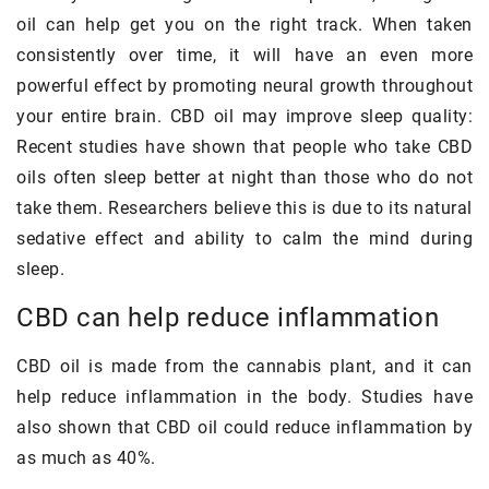
oil can help get you on the right track. When taken
consistently over time, it will have an even more
powerful effect by promoting neural growth throughout
your entire brain. CBD oil may improve sleep quality:
Recent studies have shown that people who take CBD
oils often sleep better at night than those who do not
take them. Researchers believe this is due to its natural
sedative effect and ability to calm the mind during
sleep.
CBD can help reduce inflammation
CBD oil is made from the cannabis plant, and it can
help reduce inflammation in the body. Studies have
also shown that CBD oil could reduce inflammation by
as much as 40%.