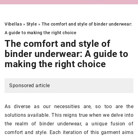
Vibellas
»
Style
»
The comfort and style of binder underwear:
A guide to making the right choice
The comfort and style of
binder underwear: A guide to
making the right choice
Sponsored article
As diverse as our necessities are, so too are the
solutions available. This reigns true when we delve into
the realm of binder underwear, a unique fusion of
comfort and style. Each iteration of this garment aims