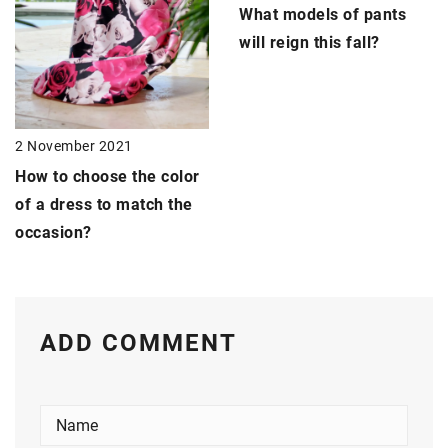
What models of pants
will reign this fall?
2 November 2021
How to choose the color
of a dress to match the
occasion?
ADD COMMENT