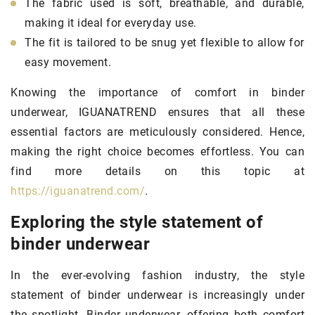
The fabric used is soft, breathable, and durable,
making it ideal for everyday use.
The fit is tailored to be snug yet flexible to allow for
easy movement.
Knowing the importance of comfort in binder
underwear, IGUANATREND ensures that all these
essential factors are meticulously considered. Hence,
making the right choice becomes effortless. You can
find more details on this topic at
https://iguanatrend.com/
.
Exploring the style statement of
binder underwear
In the ever-evolving fashion industry, the style
statement of binder underwear is increasingly under
the spotlight. Binder underwear, offering both comfort