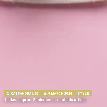
KASSANDRA LEE
8 MARCH 2024
STYLE
It takes approx. 3 minutes to read this article