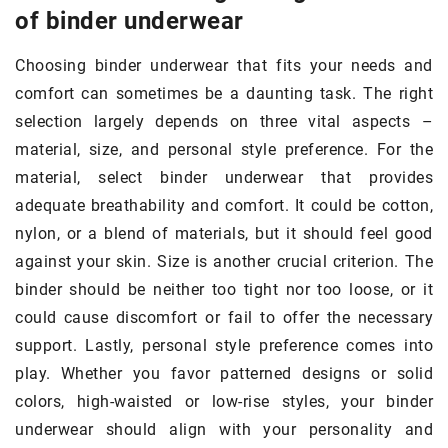
of binder underwear
Choosing binder underwear that fits your needs and
comfort can sometimes be a daunting task. The right
selection largely depends on three vital aspects –
material, size, and personal style preference. For the
material, select binder underwear that provides
adequate breathability and comfort. It could be cotton,
nylon, or a blend of materials, but it should feel good
against your skin. Size is another crucial criterion. The
binder should be neither too tight nor too loose, or it
could cause discomfort or fail to offer the necessary
support. Lastly, personal style preference comes into
play. Whether you favor patterned designs or solid
colors, high-waisted or low-rise styles, your binder
underwear should align with your personality and