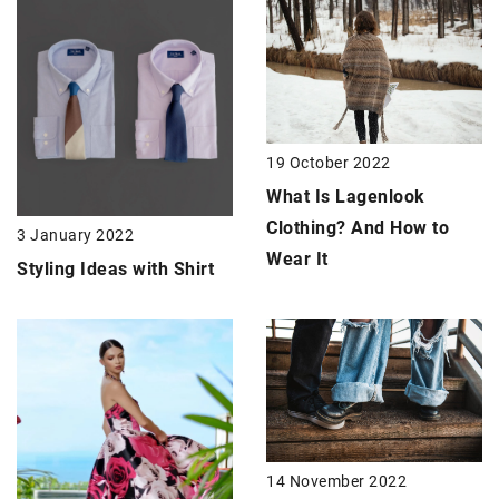
19 October 2022
What Is Lagenlook
Clothing? And How to
3 January 2022
Wear It
Styling Ideas with Shirt
14 November 2022