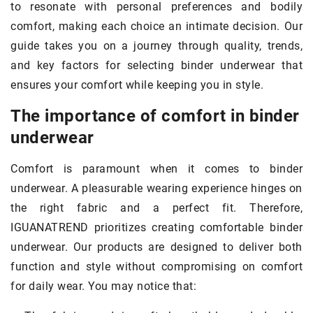
to resonate with personal preferences and bodily
comfort, making each choice an intimate decision. Our
guide takes you on a journey through quality, trends,
and key factors for selecting binder underwear that
ensures your comfort while keeping you in style.
The importance of comfort in binder
underwear
Comfort is paramount when it comes to binder
underwear. A pleasurable wearing experience hinges on
the right fabric and a perfect fit. Therefore,
IGUANATREND prioritizes creating comfortable binder
underwear. Our products are designed to deliver both
function and style without compromising on comfort
for daily wear. You may notice that: