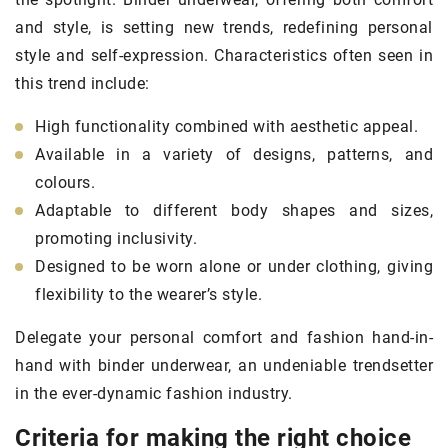
and style, is setting new trends, redefining personal
style and self-expression. Characteristics often seen in
this trend include:
High functionality combined with aesthetic appeal.
Available in a variety of designs, patterns, and
colours.
Adaptable to different body shapes and sizes,
promoting inclusivity.
Designed to be worn alone or under clothing, giving
flexibility to the wearer’s style.
Delegate your personal comfort and fashion hand-in-
hand with binder underwear, an undeniable trendsetter
in the ever-dynamic fashion industry.
Criteria for making the right choice