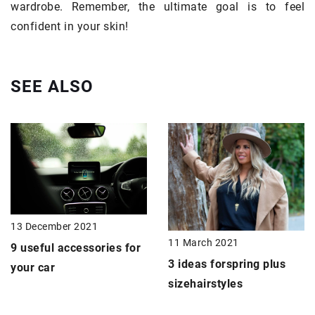
wardrobe. Remember, the ultimate goal is to feel
confident in your skin!
SEE ALSO
13 December 2021
11 March 2021
9 useful accessories for
3 ideas for
spring
plus
your car
size
hairstyles