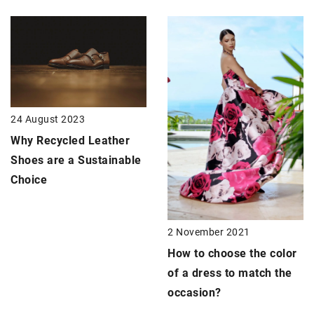
24 August 2023
Why Recycled Leather
Shoes are a Sustainable
Choice
2 November 2021
How to choose the color
of a dress to match the
occasion?