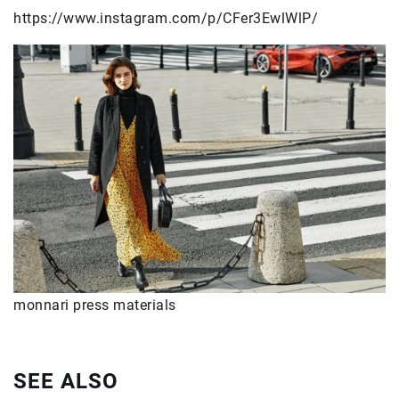
https://www.instagram.com/p/CFer3EwlWlP/
monnari press materials
SEE ALSO