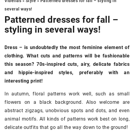
Vibellas
»
Style
»
Patterned dresses
for fall – styling in
several ways!
Patterned dresses
for fall –
styling in several ways!
Dress – is undoubtedly the most feminine element of
clothing. What cuts and patterns will be fashionable
this season? 70s-inspired cuts, airy, delicate fabrics
and hippie-inspired styles, preferably with an
interesting print!
In autumn, floral patterns work well, such as small
flowers on a black background. Also welcome are
abstract zigzags, unobvious spots and dots, and even
animal motifs. All kinds of patterns work best on long,
delicate outfits that go all the way down to the ground!