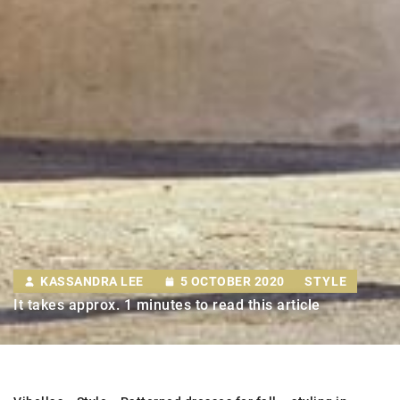
KASSANDRA LEE
5 OCTOBER 2020
STYLE
It takes approx. 1 minutes to read this article