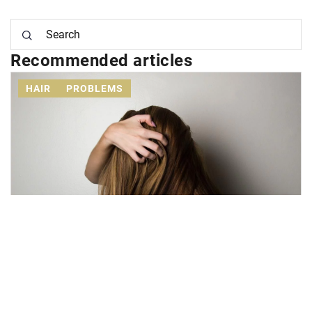
Recommended articles
HAIR
PROBLEMS
5 October 2020
Effective methods to fight baldness?