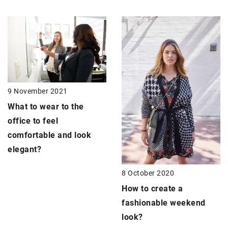
9 November 2021
What to wear to the
office to feel
comfortable and look
elegant?
8 October 2020
How to create a
fashionable weekend
look?