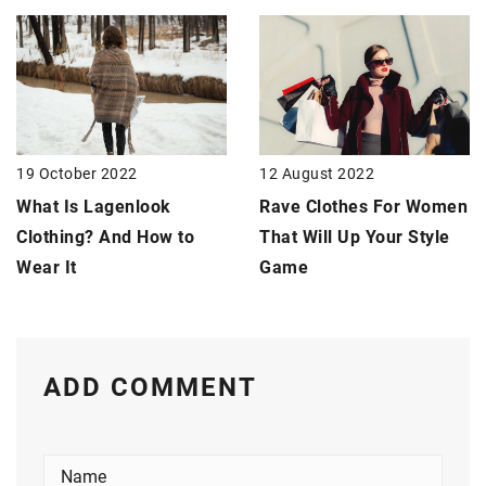
19 October 2022
12 August 2022
What Is Lagenlook
Rave Clothes For Women
Clothing? And How to
That Will Up Your Style
Wear It
Game
ADD COMMENT