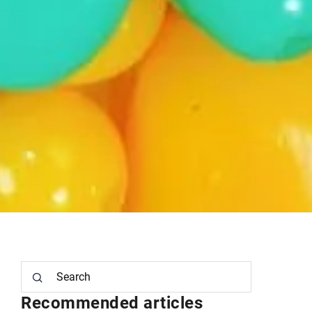
Recommended articles