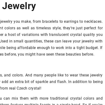
 Jewelry
COSMETICS
STYLISHING
jewelry you make, from bracelets to earrings to necklaces.
t colors as well as timeless style, they’re just perfect for
er a host of variations with translucent crystal quality you
Used in small quantities, these can leave your jewelry with
le being affordable enough to work into a tight budget. If
es before, you might have seen these beauties before.
31 December 2020
Keratin hair straightening
– when to
es, and colors. And many people like to wear these jewelry
opt for this treatment?
add an extra bit of sparkle and flash. In addition to being
Tired of unruly strands of hair, tangl
from real Czech crystal!
Essences: What
and frizzy and you dream of smooth
u can mix them with more traditional crystal colors and
o Use Them
hair? You can opt for a keratin
others feature multiple facets in a single bead. So if you’re