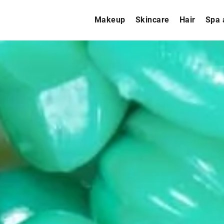
Makeup
Skincare
Hair
Spa 