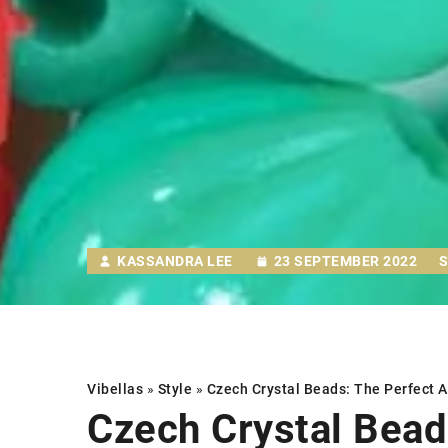
KASSANDRA LEE
23 SEPTEMBER 2022
Vibellas
»
Style
»
Czech Crystal Beads: The Perfect 
Czech Crystal Bead