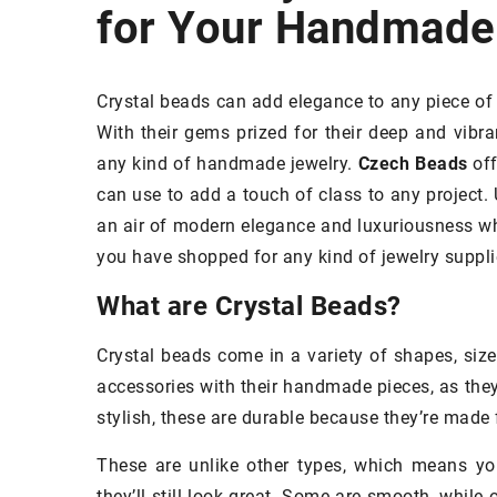
for Your Handmade
METICS
SKIN
SKINCARE
Crystal beads can add elegance to any piece of 
With their gems prized for their deep and vibran
any kind of handmade jewelry.
Czech Beads
off
can use to add a touch of class to any project. 
an air of modern elegance and luxuriousness whi
you have shopped for any kind of jewelry suppli
What are Crystal Beads?
Crystal beads come in a variety of shapes, siz
accessories with their handmade pieces, as they 
17 May 2022
stylish, these are durable because they’re made 
An Introduction to 
These are unlike other types, which means yo
They Are and How t
they’ll still look great. Some are smooth, while 