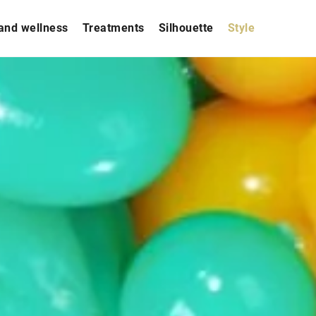
and wellness
Treatments
Silhouette
Style