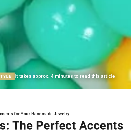
It takes approx. 4 minutes to read this article
STYLE
Accents for Your Handmade Jewelry
s: The Perfect Accents