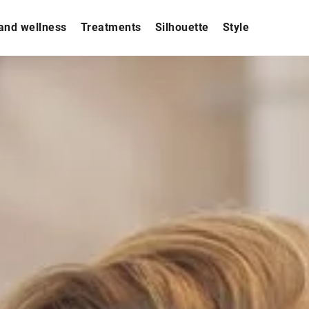
and wellness
Treatments
Silhouette
Style