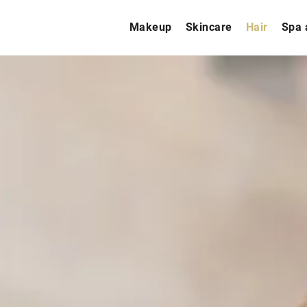
Makeup
Skincare
Hair
Spa 