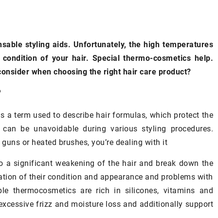
EUP
ADVERTISEMENT
EYES
nsable styling aids. Unfortunately, the high temperatures
condition of your hair. Special thermo-cosmetics help.
nsider when choosing the right hair care product?
?
s a term used to describe hair formulas, which protect the
 can be unavoidable during various styling procedures.
 guns or heated brushes, you’re dealing with it
to a significant weakening of the hair and break down the
ration of their condition and appearance and problems with
ble thermocosmetics are rich in silicones, vitamins and
 excessive frizz and moisture loss and additionally support