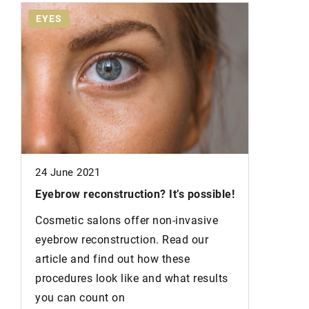
EYES
EYES
24 June 2021
Eyebrow reconstruction?
It’s possible!
Cosmetic salons offer non-invasive
eyebrow reconstruction. Read our
article and find out how these
procedures look like and what results
you can count on