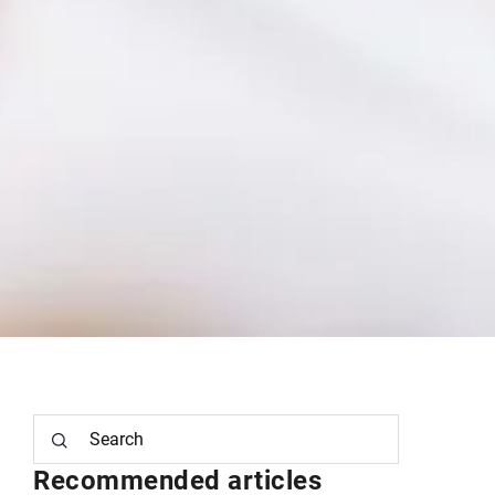
Recommended articles