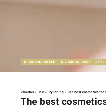
KASSANDRA LEE
2 AUGUST 2021
STYL
Vibellas
»
Hair
»
Stylishing
»
The best cosmetics for
The best cosmetic