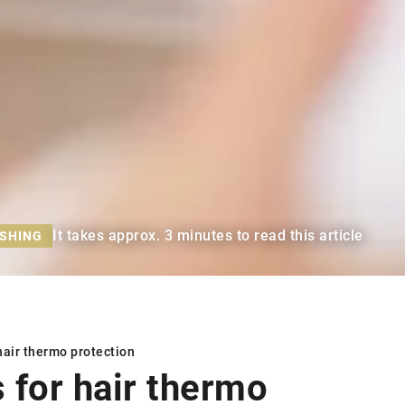
It takes approx. 3 minutes to read this article
ISHING
hair thermo protection
s for
hair thermo