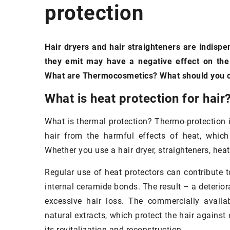
protection
EYES
FACE
MAK
Hair dryers and hair straighteners are indispe
they emit may have a negative effect on the 
What are Thermocosmetics? What should you co
What is heat protection for hair
What is thermal protection? Thermo-protection i
hair from the harmful effects of heat, which
Whether you use a hair dryer, straighteners, heat
Regular use of heat protectors can contribute 
internal ceramide bonds. The result – a deterio
excessive hair loss. The commercially availa
natural extracts, which protect the hair against
its revitalization and reconstruction.