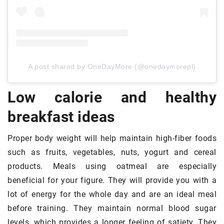
A post shared by OneDayMore (@onedaymorepl)
Low calorie and healthy
breakfast ideas
Proper body weight will help maintain high-fiber foods
such as fruits, vegetables, nuts, yogurt and cereal
products. Meals using oatmeal are especially
beneficial for your figure. They will provide you with a
lot of energy for the whole day and are an ideal meal
before training. They maintain normal blood sugar
levels, which provides a longer feeling of satiety. They