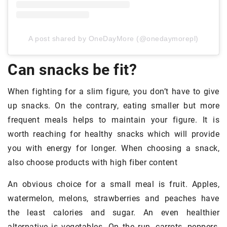
A post shared by OneDayMore (@onedaymorepl)
Can snacks be fit?
When fighting for a slim figure, you don’t have to give
up snacks. On the contrary, eating smaller but more
frequent meals helps to maintain your figure. It is
worth reaching for healthy snacks which will provide
you with energy for longer. When choosing a snack,
also choose products with high fiber content
An obvious choice for a small meal is fruit. Apples,
watermelon, melons, strawberries and peaches have
the least calories and sugar. An even healthier
alternative is vegetables. On the run, carrots, peppers,