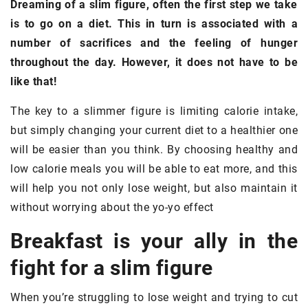
Dreaming of a slim figure, often the first step we take
is to go on a diet. This in turn is associated with a
number of sacrifices and the feeling of hunger
throughout the day. However, it does not have to be
like that!
The key to a slimmer figure is limiting calorie intake,
but simply changing your current diet to a healthier one
will be easier than you think. By choosing healthy and
low calorie meals you will be able to eat more, and this
will help you not only lose weight, but also maintain it
without worrying about the yo-yo effect
Breakfast is your ally in the
fight for a slim figure
When you’re struggling to lose weight and trying to cut