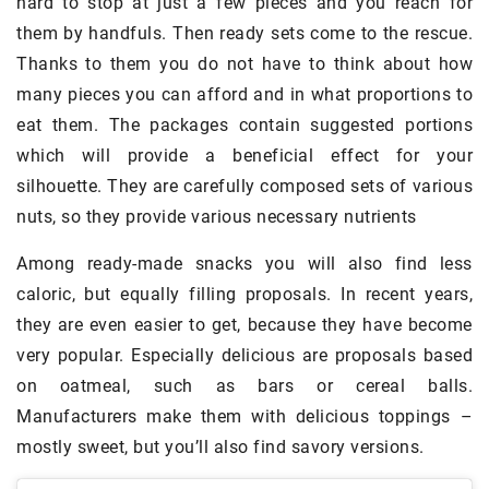
hard to stop at just a few pieces and you reach for
them by handfuls. Then ready sets come to the rescue.
Thanks to them you do not have to think about how
many pieces you can afford and in what proportions to
eat them. The packages contain suggested portions
which will provide a beneficial effect for your
silhouette. They are carefully composed sets of various
nuts, so they provide various necessary nutrients
Among ready-made snacks you will also find less
caloric, but equally filling proposals. In recent years,
they are even easier to get, because they have become
very popular. Especially delicious are proposals based
on oatmeal, such as bars or cereal balls.
Manufacturers make them with delicious toppings –
mostly sweet, but you’ll also find savory versions.