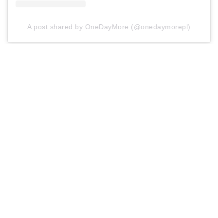
A post shared by OneDayMore (@onedaymorepl)
As you can see, dreams of a slim figure don’t derail
your ability to enjoy food. Healthy and low-calorie
meals can be tasty and quick too
SEE ALSO
10 December 2020