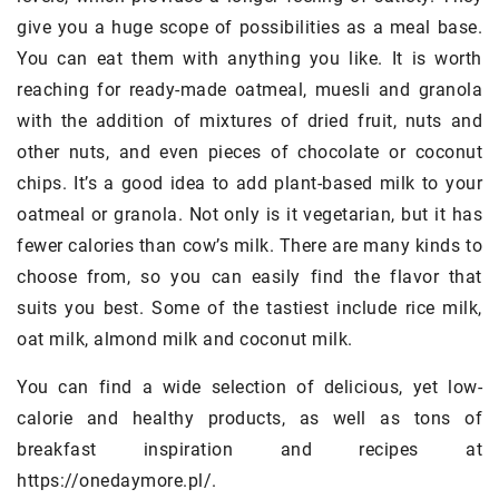
give you a huge scope of possibilities as a meal base.
You can eat them with anything you like. It is worth
reaching for ready-made oatmeal, muesli and granola
with the addition of mixtures of dried fruit, nuts and
other nuts, and even pieces of chocolate or coconut
chips. It’s a good idea to add plant-based milk to your
oatmeal or granola. Not only is it vegetarian, but it has
fewer calories than cow’s milk. There are many kinds to
choose from, so you can easily find the flavor that
suits you best. Some of the tastiest include rice milk,
oat milk, almond milk and coconut milk.
You can find a wide selection of delicious, yet low-
calorie and healthy products, as well as tons of
breakfast inspiration and recipes at
https://onedaymore.pl/.