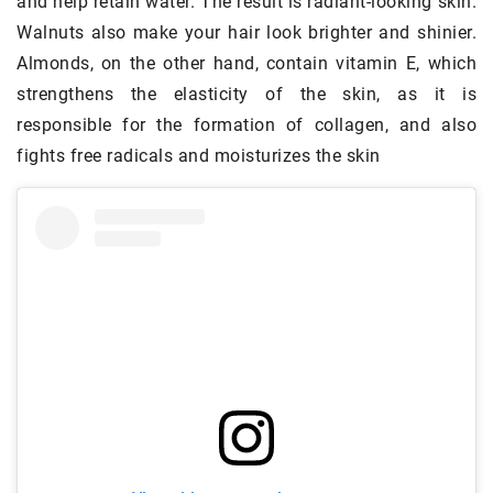
and help retain water. The result is radiant-looking skin.
Walnuts also make your hair look brighter and shinier.
Almonds, on the other hand, contain vitamin E, which
strengthens the elasticity of the skin, as it is
responsible for the formation of collagen, and also
fights free radicals and moisturizes the skin