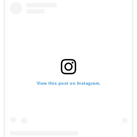
View this post on Instagram.