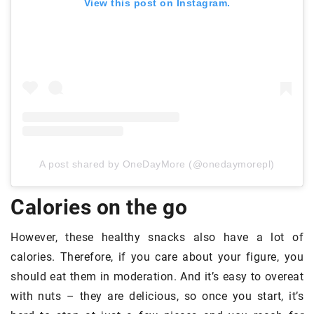
View this post on Instagram.
A post shared by OneDayMore (@onedaymorepl)
Calories on the go
However, these healthy snacks also have a lot of
calories. Therefore, if you care about your figure, you
should eat them in moderation. And it’s easy to overeat
with nuts – they are delicious, so once you start, it’s