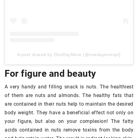
A post shared by OneDayMore (@onedaymorepl)
For figure and beauty
A very handy and filling snack is nuts. The healthiest
of them are nuts and almonds. The healthy fats that
are contained in their nuts help to maintain the desired
body weight. They have a beneficial effect not only on
your figure, but also on your complexion! The fatty
acids contained in nuts remove toxins from the body