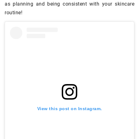
as planning and being consistent with your skincare
routine!
View this post on Instagram.