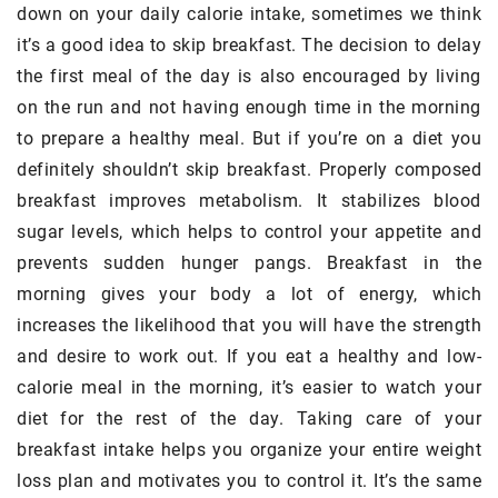
down on your daily calorie intake, sometimes we think
it’s a good idea to skip breakfast. The decision to delay
the first meal of the day is also encouraged by living
on the run and not having enough time in the morning
to prepare a healthy meal. But if you’re on a diet you
definitely shouldn’t skip breakfast. Properly composed
breakfast improves metabolism. It stabilizes blood
sugar levels, which helps to control your appetite and
prevents sudden hunger pangs. Breakfast in the
morning gives your body a lot of energy, which
increases the likelihood that you will have the strength
and desire to work out. If you eat a healthy and low-
calorie meal in the morning, it’s easier to watch your
diet for the rest of the day. Taking care of your
breakfast intake helps you organize your entire weight
loss plan and motivates you to control it. It’s the same