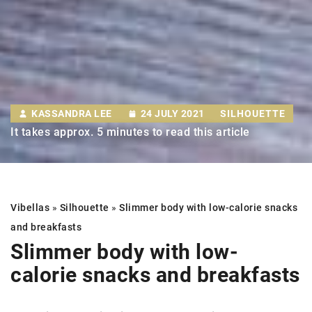
KASSANDRA LEE
24 JULY 2021
SILHOUETTE
It takes approx. 5 minutes to read this article
Vibellas
»
Silhouette
»
Slimmer body
with low-calorie snacks
and breakfasts
Slimmer body
with low-
calorie snacks and breakfasts