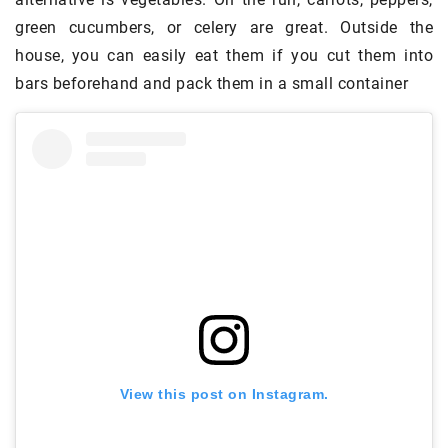
green cucumbers, or celery are great. Outside the
house, you can easily eat them if you cut them into
bars beforehand and pack them in a small container
View this post on Instagram.