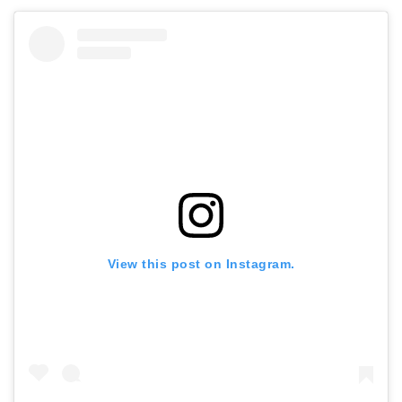
View this post on Instagram.