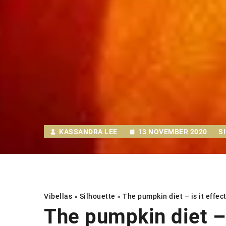
KASSANDRA LEE
13 NOVEMBER 2020
S
Vibellas
»
Silhouette
»
The pumpkin diet
– is it effec
The pumpkin diet
– 