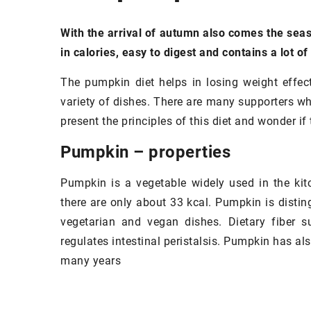
With the arrival of autumn also comes the seaso
in calories, easy to digest and contains a lot of
The pumpkin diet helps in losing weight effect
variety of dishes. There are many supporters who 
present the principles of this diet and wonder if 
Pumpkin – properties
Pumpkin is a vegetable widely used in the kit
there are only about 33 kcal. Pumpkin is disting
vegetarian and vegan dishes. Dietary fiber s
regulates intestinal peristalsis. Pumpkin has al
many years