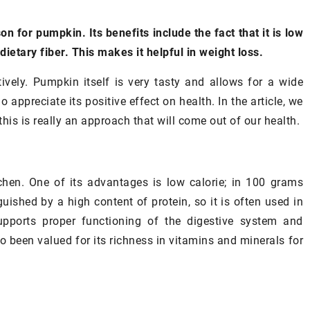
n for pumpkin. Its benefits include the fact that it is low
 dietary fiber. This makes it helpful in weight loss.
ively. Pumpkin itself is very tasty and allows for a wide
appreciate its positive effect on health. In the article, we
this is really an approach that will come out of our health.
chen. One of its advantages is low calorie; in 100 grams
uished by a high content of protein, so it is often used in
upports proper functioning of the digestive system and
so been valued for its richness in vitamins and minerals for