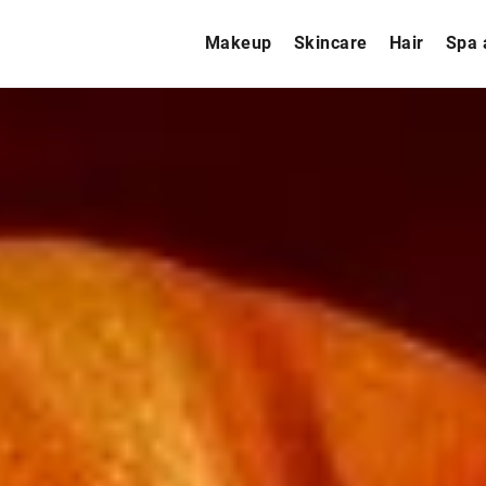
Makeup
Skincare
Hair
Spa 