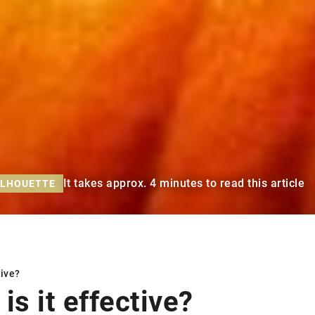
It takes approx. 4 minutes to read this article
ILHOUETTE
tive?
is it effective?