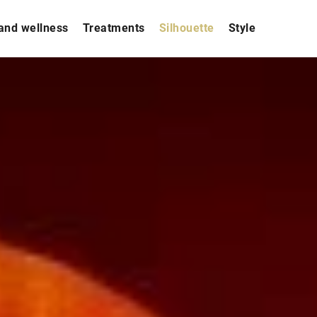
and wellness
Treatments
Silhouette
Style