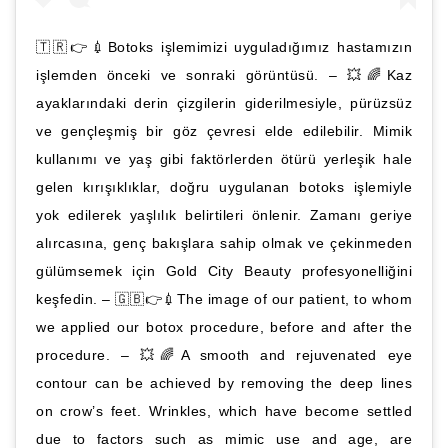
🇹🇷👉💉Botoks işlemimizi uyguladığımız hastamızın
işlemden önceki ve sonraki görüntüsü. – 💥🌈Kaz
ayaklarındaki derin çizgilerin giderilmesiyle, pürüzsüz
ve gençleşmiş bir göz çevresi elde edilebilir. Mimik
kullanımı ve yaş gibi faktörlerden ötürü yerleşik hale
gelen kırışıklıklar, doğru uygulanan botoks işlemiyle
yok edilerek yaşlılık belirtileri önlenir. Zamanı geriye
alırcasına, genç bakışlara sahip olmak ve çekinmeden
gülümsemek için Gold City Beauty profesyonelliğini
keşfedin. – 🇬🇧👉💉The image of our patient, to whom
we applied our botox procedure, before and after the
procedure. – 💥🌈A smooth and rejuvenated eye
contour can be achieved by removing the deep lines
on crow’s feet. Wrinkles, which have become settled
due to factors such as mimic use and age, are