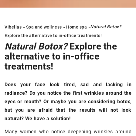
Natural Botox?
Vibellas
»
Spa and wellness
»
Home spa
»
Explore the alternative to in-office treatments!
Natural Botox?
Explore the
alternative to in-office
treatments!
Does your face look tired, sad and lacking in
radiance? Do you notice the first wrinkles around the
eyes or mouth? Or maybe you are considering botox,
but you are afraid that the results will not look
natural? We have a solution!
Many women who notice deepening wrinkles around