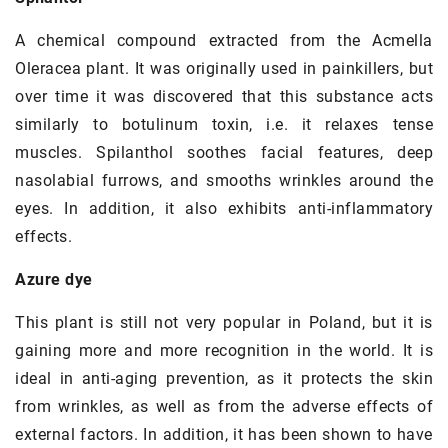
A chemical compound extracted from the Acmella
Oleracea plant. It was originally used in painkillers, but
over time it was discovered that this substance acts
similarly to botulinum toxin, i.e. it relaxes tense
muscles. Spilanthol soothes facial features, deep
nasolabial furrows, and smooths wrinkles around the
eyes. In addition, it also exhibits anti-inflammatory
effects.
Azure dye
This plant is still not very popular in Poland, but it is
gaining more and more recognition in the world. It is
ideal in anti-aging prevention, as it protects the skin
from wrinkles, as well as from the adverse effects of
external factors. In addition, it has been shown to have