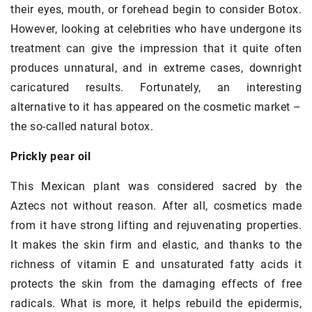
their eyes, mouth, or forehead begin to consider Botox.
However, looking at celebrities who have undergone its
treatment can give the impression that it quite often
produces unnatural, and in extreme cases, downright
caricatured results. Fortunately, an interesting
alternative to it has appeared on the cosmetic market –
the so-called natural botox.
Prickly pear oil
This Mexican plant was considered sacred by the
Aztecs not without reason. After all, cosmetics made
from it have strong lifting and rejuvenating properties.
It makes the skin firm and elastic, and thanks to the
richness of vitamin E and unsaturated fatty acids it
protects the skin from the damaging effects of free
radicals. What is more, it helps rebuild the epidermis,