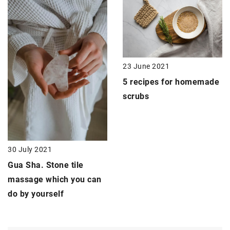
23 June 2021
5 recipes for
homemade
scrubs
30 July 2021
Gua Sha
. Stone tile
massage which you can
do by yourself