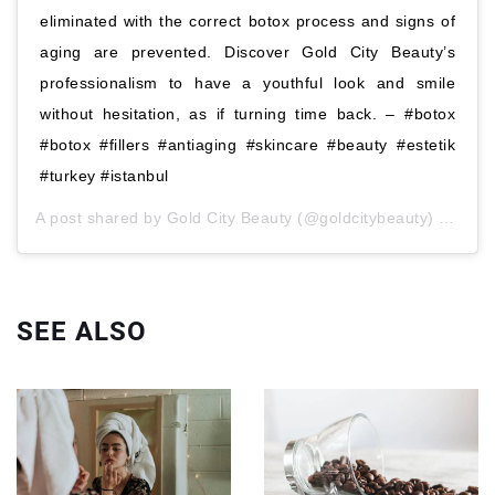
eliminated with the correct botox process and signs of
aging are prevented. Discover Gold City Beauty’s
professionalism to have a youthful look and smile
without hesitation, as if turning time back. – #botox
#botox #fillers #antiaging #skincare #beauty #estetik
#turkey #istanbul
A post shared by
Gold City Beauty
(@goldcitybeauty)
Lis 5, 
SEE ALSO