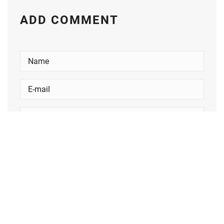
ADD COMMENT