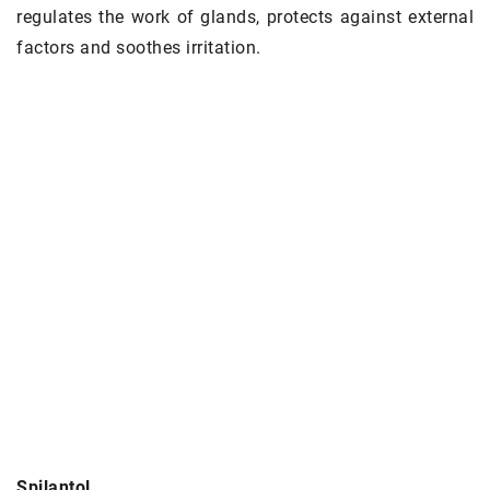
regulates the work of glands, protects against external
factors and soothes irritation.
Spilantol