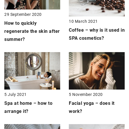
29 September 2020
10 March 2021
How to quickly
Coffee – why is it used in
regenerate the skin after
SPA cosmetics
?
summer?
5 July 2021
5 November 2020
Spa at home
– how to
Facial yoga
– does it
arrange it?
work?