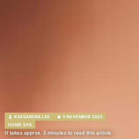
KASSANDRA LEE
9 NOVEMBER 2020
HOME SPA
It takes approx. 3 minutes to read this article