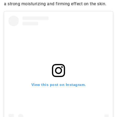
a strong moisturizing and firming effect on the skin.
View this post on Instagram.