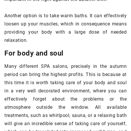
Another option is to take warm baths. It can effectively
loosen up your muscles, which in consequence means
providing your body with a large dose of needed
relaxation.
For body and soul
Many different SPA salons, precisely in the autumn
period can bring the highest profits. This is because at
this time it is worth taking care of your body and soul
in a very well decorated environment, where you can
effectively forget about the problems or the
atmosphere outside the window. All available
treatments, such as whirlpool, sauna, or a relaxing bath
will give an incredible sense of taking care of yourself,