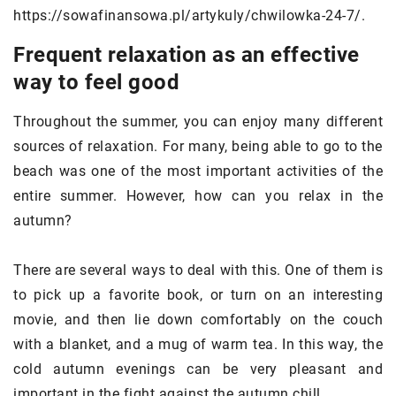
https://sowafinansowa.pl/artykuly/chwilowka-24-7/.
Frequent relaxation as an effective
way to feel good
Throughout the summer, you can enjoy many different
sources of relaxation. For many, being able to go to the
beach was one of the most important activities of the
entire summer. However, how can you relax in the
autumn?
There are several ways to deal with this. One of them is
to pick up a favorite book, or turn on an interesting
movie, and then lie down comfortably on the couch
with a blanket, and a mug of warm tea. In this way, the
cold autumn evenings can be very pleasant and
important in the fight against the autumn chill.