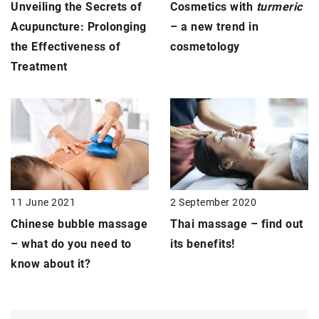
Unveiling the Secrets of
Cosmetics with
turmeric
Acupuncture: Prolonging
– a new trend in
the Effectiveness of
cosmetology
Treatment
11 June 2021
2 September 2020
Chinese bubble
massage
Thai massage
– find out
–
what do you need to
its benefits!
know about it?