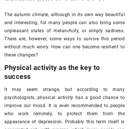
The autumn climate, although in its own way beautiful
and interesting, for many people can also bring some
unpleasant states of melancholy, or simply sadness.
There are, however, some ways to survive this period
without much worry. How can one become resilient to
these changes?
Physical activity as the key to
success
It may seem strange, but according to many
psychologists, physical activity has a good chance to
improve our mood. It is even recommended to people
who work remotely, to protect them from the
appearance of depression. Probably this term itself is