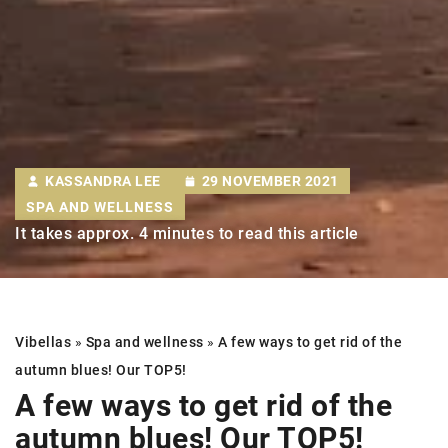
KASSANDRA LEE
29 NOVEMBER 2021
SPA AND WELLNESS
It takes approx. 4 minutes to read this article
Vibellas
»
Spa and wellness
»
A few ways to get rid of the
autumn blues! Our TOP5!
A few ways to get rid of the
autumn blues! Our TOP5!