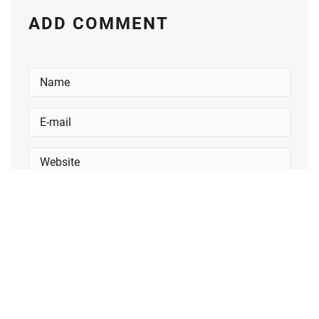
ADD COMMENT