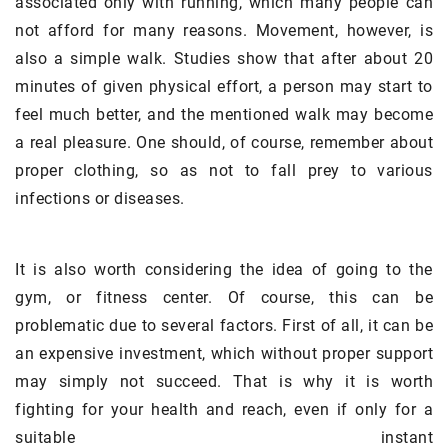
associated only with running, which many people can
not afford for many reasons. Movement, however, is
also a simple walk. Studies show that after about 20
minutes of given physical effort, a person may start to
feel much better, and the mentioned walk may become
a real pleasure. One should, of course, remember about
proper clothing, so as not to fall prey to various
infections or diseases.
It is also worth considering the idea of going to the
gym, or fitness center. Of course, this can be
problematic due to several factors. First of all, it can be
an expensive investment, which without proper support
may simply not succeed. That is why it is worth
fighting for your health and reach, even if only for a
suitable instant