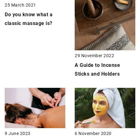
25 March 2021
Do you know what
a
classic massage
is?
29 November 2022
A Guide to Incense
Sticks and Holders
9 June 2023
6 November 2020