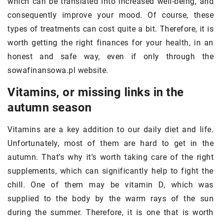
which can be translated into increased well-being, and
consequently improve your mood. Of course, these
types of treatments can cost quite a bit. Therefore, it is
worth getting the right finances for your health, in an
honest and safe way, even if only through the
sowafinansowa.pl website.
Vitamins, or missing links in the
autumn season
Vitamins are a key addition to our daily diet and life.
Unfortunately, most of them are hard to get in the
autumn. That’s why it’s worth taking care of the right
supplements, which can significantly help to fight the
chill. One of them may be vitamin D, which was
supplied to the body by the warm rays of the sun
during the summer. Therefore, it is one that is worth