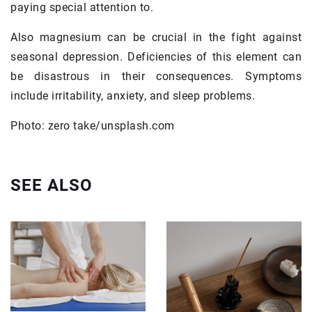
paying special attention to.
Also magnesium can be crucial in the fight against
seasonal depression. Deficiencies of this element can
be disastrous in their consequences. Symptoms
include irritability, anxiety, and sleep problems.
Photo: zero take/unsplash.com
SEE ALSO