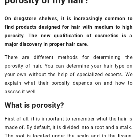
porosity of my hair
?
On drugstore shelves, it is increasingly common to
find products designed for hair with medium to high
porosity. The new qualification of cosmetics is a
major discovery in proper hair care.
There are different methods for determining the
porosity of hair. You can determine your hair type on
your own without the help of specialized experts. We
explain what their porosity depends on and how to
assess it well
What is porosity?
First of all, it is important to remember what the hair is
made of. By default, it is divided into a root and a stalk.
The root is located under the scalp and in the tissue,