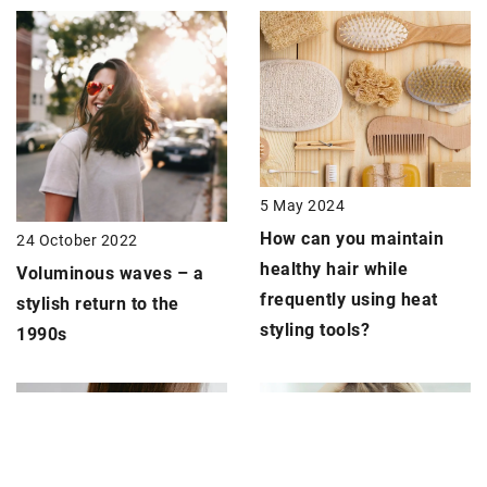
5 May 2024
How can you maintain
24 October 2022
healthy hair while
Voluminous waves – a
frequently using heat
stylish return to the
styling tools?
1990s