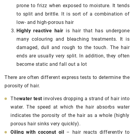
prone to frizz when exposed to moisture. It tends
to split and brittle. It is sort of a combination of
low- and high-porous hair
Highly reactive hair
is hair that has undergone
many colouring and bleaching treatments. It is
damaged, dull and rough to the touch. The hair
ends are usually very split. In addition, they often
become static and fall out a lot
There are often different express tests to determine the
porosity of hair.
The
water test
involves dropping a strand of hair into
water. The speed at which the hair absorbs water
indicates the porosity of the hair as a whole (highly
porous hair sinks very quickly).
Oiling with coconut oil
– hair reacts differently to