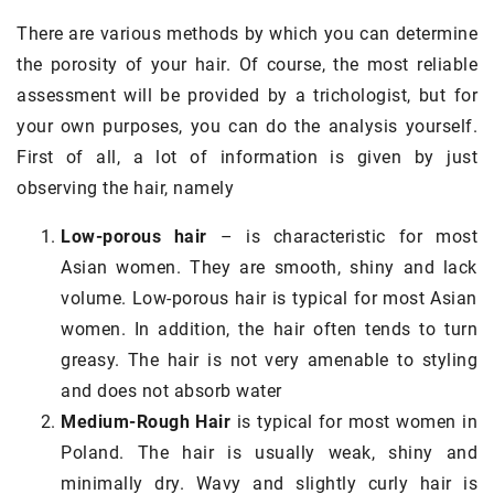
There are various methods by which you can determine
the porosity of your hair. Of course, the most reliable
assessment will be provided by a trichologist, but for
your own purposes, you can do the analysis yourself.
First of all, a lot of information is given by just
observing the hair, namely
Low-porous hair
– is characteristic for most
Asian women. They are smooth, shiny and lack
volume. Low-porous hair is typical for most Asian
women. In addition, the hair often tends to turn
greasy. The hair is not very amenable to styling
and does not absorb water
Medium-Rough Hair
is typical for most women in
Poland. The hair is usually weak, shiny and
minimally dry. Wavy and slightly curly hair is