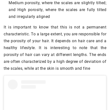
Medium porosity, where the scales are slightly tilted;
and High porosity, where the scales are fully tilted
and irregularly aligned
It is important to know that this is not a permanent
characteristic. To a large extent, you are responsible for
the porosity of your hair. It depends on hair care and a
healthy lifestyle. It is interesting to note that the
porosity of hair can vary at different lengths. The ends
are often characterized by a high degree of deviation of
the scales, while at the skin is smooth and fine