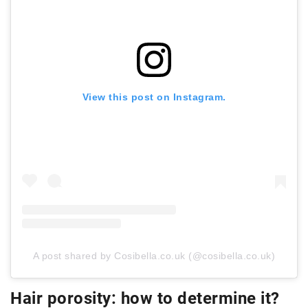
View this post on Instagram.
A post shared by Cosibella.co.uk (@cosibella.co.uk)
Hair porosity: how to determine it?