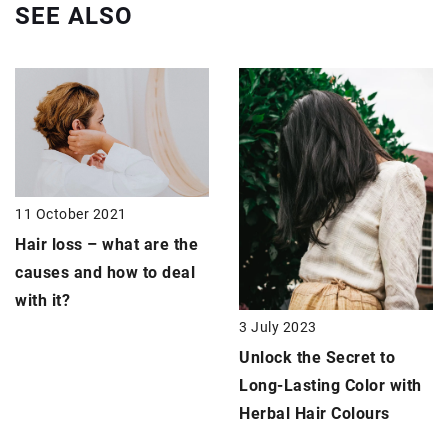
SEE ALSO
11 October 2021
Hair loss – what are the
causes and how to deal
with it?
3 July 2023
Unlock the Secret to
Long-Lasting Color with
Herbal Hair Colours