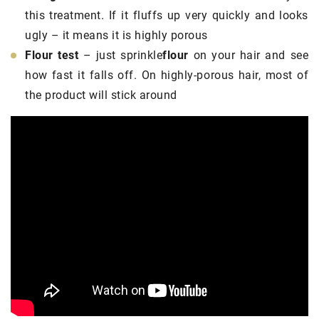
this treatment. If it fluffs up very quickly and looks
ugly – it means it is highly porous
Flour test
– just sprinkle
flour
on your hair and see
how fast it falls off. On highly-porous hair, most of
the product will stick around