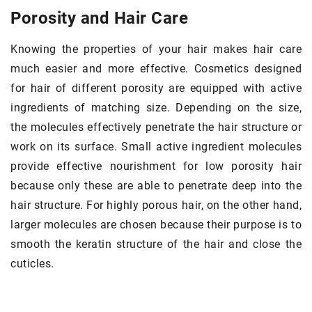
Porosity and Hair Care
Knowing the properties of your hair makes hair care
much easier and more effective. Cosmetics designed
for hair of different porosity are equipped with active
ingredients of matching size. Depending on the size,
the molecules effectively penetrate the hair structure or
work on its surface. Small active ingredient molecules
provide effective nourishment for low porosity hair
because only these are able to penetrate deep into the
hair structure. For highly porous hair, on the other hand,
larger molecules are chosen because their purpose is to
smooth the keratin structure of the hair and close the
cuticles.