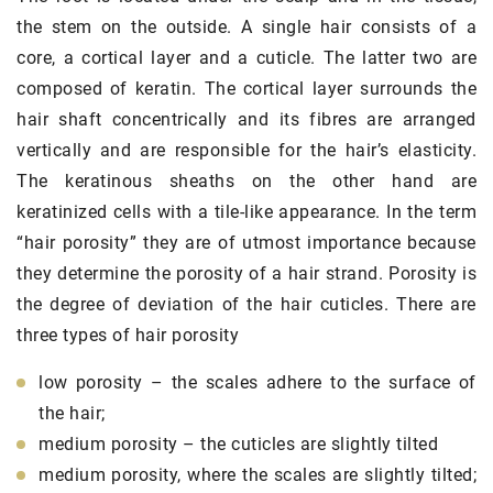
the stem on the outside. A single hair consists of a
core, a cortical layer and a cuticle. The latter two are
composed of keratin. The cortical layer surrounds the
hair shaft concentrically and its fibres are arranged
vertically and are responsible for the hair’s elasticity.
The keratinous sheaths on the other hand are
keratinized cells with a tile-like appearance. In the term
“hair porosity” they are of utmost importance because
they determine the porosity of a hair strand. Porosity is
the degree of deviation of the hair cuticles. There are
three types of hair porosity
low porosity – the scales adhere to the surface of
the hair;
medium porosity – the cuticles are slightly tilted
medium porosity, where the scales are slightly tilted;