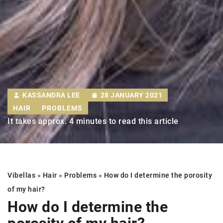
KASSANDRA LEE
28 JANUARY 2021
HAIR
PROBLEMS
It takes approx. 4 minutes to read this article
Vibellas
»
Hair
»
Problems
»
How do I determine
the porosity
of my hair
?
How do I determine
the