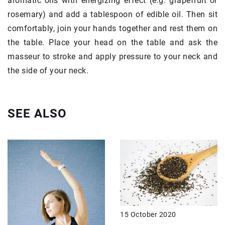
aromatic oils with energizing effect (e.g. grapefruit or
rosemary) and add a tablespoon of edible oil. Then sit
comfortably, join your hands together and rest them on
the table. Place your head on the table and ask the
masseur to stroke and apply pressure to your neck and
the side of your neck.
SEE ALSO
15 October 2020