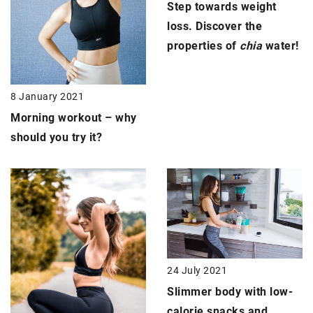
Step towards weight
loss. Discover the
properties of
chia
water!
8 January 2021
Morning workout
– why
should you try it?
24 July 2021
Slimmer body
with low-
calorie snacks and