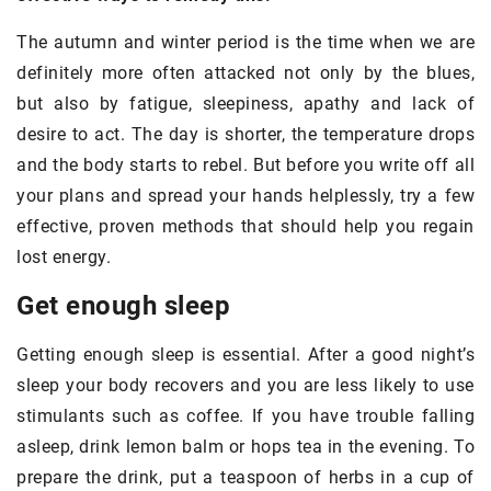
The autumn and winter period is the time when we are
definitely more often attacked not only by the blues,
but also by fatigue, sleepiness, apathy and lack of
desire to act. The day is shorter, the temperature drops
and the body starts to rebel. But before you write off all
your plans and spread your hands helplessly, try a few
effective, proven methods that should help you regain
lost energy.
Get enough sleep
Getting enough sleep is essential. After a good night’s
sleep your body recovers and you are less likely to use
stimulants such as coffee. If you have trouble falling
asleep, drink lemon balm or hops tea in the evening. To
prepare the drink, put a teaspoon of herbs in a cup of