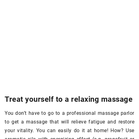
Treat yourself to a relaxing massage
You don’t have to go to a professional massage parlor
to get a massage that will relieve fatigue and restore
your vitality. You can easily do it at home! How? Use