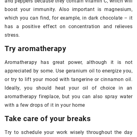
and peppers because they contain vitamin C, which will
boost your immunity. Also important is magnesium,
which you can find, for example, in dark chocolate – it
has a positive effect on concentration and relieves
stress.
Try aromatherapy
Aromatherapy has great power, although it is not
appreciated by some. Use geranium oil to energize you,
or try to lift your mood with tangerine or cinnamon oil.
Ideally, you should heat your oil of choice in an
aromatherapy fireplace, but you can also spray water
with a few drops of it in your home
Take care of your breaks
Try to schedule your work wisely throughout the day