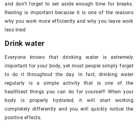
and don’t forget to set aside enough time for breaks.
Resting is important because it is one of the reasons
why you work more efficiently and why you leave work
less tired
Drink water
Everyone knows that drinking water is extremely
important for your body, yet most people simply forget
to do it throughout the day. In fact, drinking water
regularly is a simple activity that is one of the
healthiest things you can do for yourself! When your
body is properly hydrated, it will start working
completely differently and you will quickly notice the
positive effects.