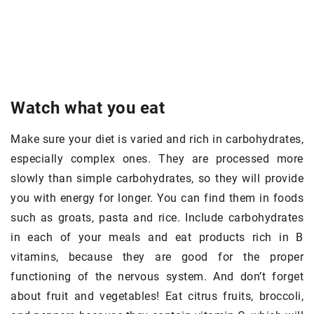
Watch what you eat
Make sure your diet is varied and rich in carbohydrates,
especially complex ones. They are processed more
slowly than simple carbohydrates, so they will provide
you with energy for longer. You can find them in foods
such as groats, pasta and rice. Include carbohydrates
in each of your meals and eat products rich in B
vitamins, because they are good for the proper
functioning of the nervous system. And don’t forget
about fruit and vegetables! Eat citrus fruits, broccoli,