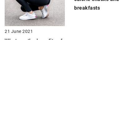
breakfasts
21 June 2021
What are the benefits of
a
morning workout?
Discover 10 benefits
10 December 2020
Get rid of
cellulite
with
these exercises
!