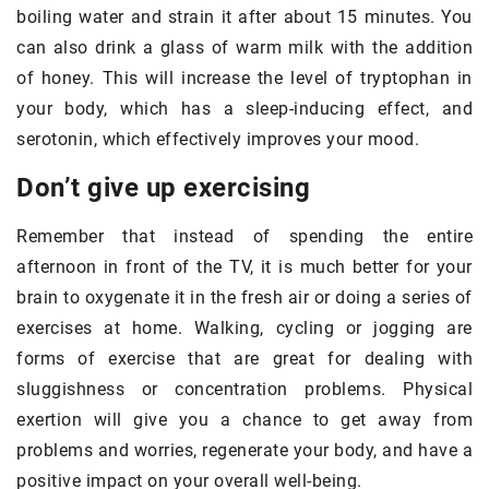
boiling water and strain it after about 15 minutes. You
can also drink a glass of warm milk with the addition
of honey. This will increase the level of tryptophan in
your body, which has a sleep-inducing effect, and
serotonin, which effectively improves your mood.
Don’t give up exercising
Remember that instead of spending the entire
afternoon in front of the TV, it is much better for your
brain to oxygenate it in the fresh air or doing a series of
exercises at home. Walking, cycling or jogging are
forms of exercise that are great for dealing with
sluggishness or concentration problems. Physical
exertion will give you a chance to get away from
problems and worries, regenerate your body, and have a
positive impact on your overall well-being.