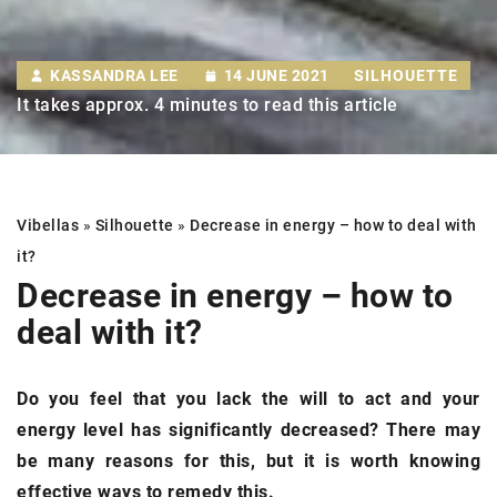
KASSANDRA LEE
14 JUNE 2021
SILHOUETTE
It takes approx. 4 minutes to read this article
Vibellas
»
Silhouette
»
Decrease in energy –
how to deal with
it?
Decrease in energy –
how to
deal with it?
Do you feel that you lack the will to act and your
energy level has significantly decreased? There may
be many reasons for this, but it is worth knowing
effective ways to remedy this.