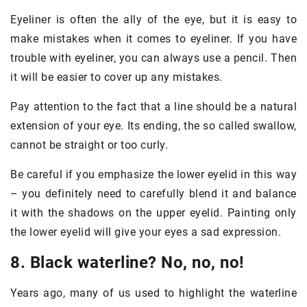
Eyeliner is often the ally of the eye, but it is easy to
make mistakes when it comes to eyeliner. If you have
trouble with eyeliner, you can always use a pencil. Then
it will be easier to cover up any mistakes.
Pay attention to the fact that a line should be a natural
extension of your eye. Its ending, the so called swallow,
cannot be straight or too curly.
Be careful if you emphasize the lower eyelid in this way
– you definitely need to carefully blend it and balance
it with the shadows on the upper eyelid. Painting only
the lower eyelid will give your eyes a sad expression.
8. Black waterline? No, no, no!
Years ago, many of us used to highlight the waterline