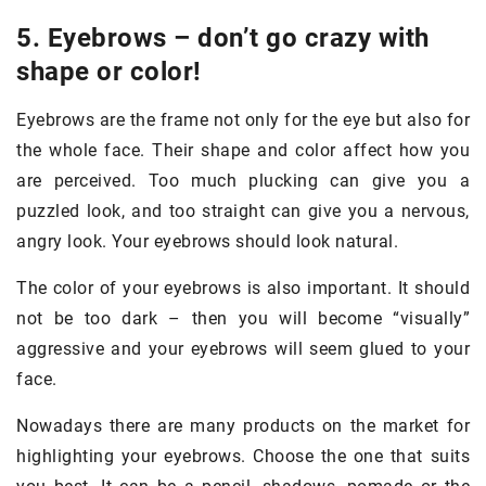
5. Eyebrows – don’t go crazy with
shape or color!
Eyebrows are the frame not only for the eye but also for
the whole face. Their shape and color affect how you
are perceived. Too much plucking can give you a
puzzled look, and too straight can give you a nervous,
angry look. Your eyebrows should look natural.
The color of your eyebrows is also important. It should
not be too dark – then you will become “visually”
aggressive and your eyebrows will seem glued to your
face.
Nowadays there are many products on the market for
highlighting your eyebrows. Choose the one that suits