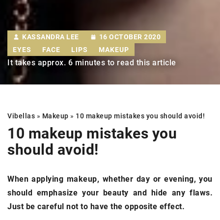
KASSANDRA LEE
16 OCTOBER 2020
EYES
FACE
LIPS
MAKEUP
It takes approx. 6 minutes to read this article
Vibellas
»
Makeup
»
10 makeup mistakes
you should avoid!
10 makeup mistakes
you
should avoid!
When applying makeup, whether day or evening, you
should emphasize your beauty and hide any flaws.
Just be careful not to have the opposite effect.