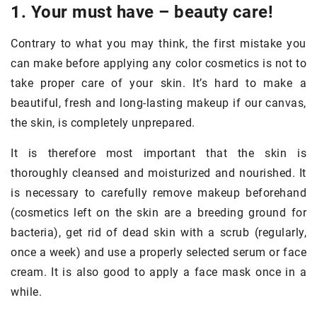
1. Your must have – beauty care!
Contrary to what you may think, the first mistake you
can make before applying any color cosmetics is not to
take proper care of your skin. It’s hard to make a
beautiful, fresh and long-lasting makeup if our canvas,
the skin, is completely unprepared.
It is therefore most important that the skin is
thoroughly cleansed and moisturized and nourished. It
is necessary to carefully remove makeup beforehand
(cosmetics left on the skin are a breeding ground for
bacteria), get rid of dead skin with a scrub (regularly,
once a week) and use a properly selected serum or face
cream. It is also good to apply a face mask once in a
while.