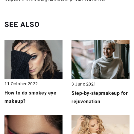
SEE ALSO
11 October 2022
3 June 2021
How to do smokey eye
Step-by-step
makeup for
makeup?
rejuvenation