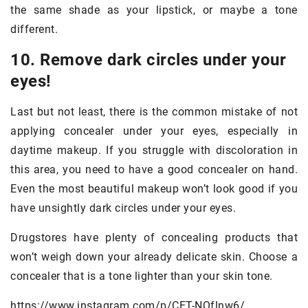
the same shade as your lipstick, or maybe a tone
different.
10. Remove dark circles under your
eyes!
Last but not least, there is the common mistake of not
applying concealer under your eyes, especially in
daytime makeup. If you struggle with discoloration in
this area, you need to have a good concealer on hand.
Even the most beautiful makeup won’t look good if you
have unsightly dark circles under your eyes.
Drugstores have plenty of concealing products that
won’t weigh down your already delicate skin. Choose a
concealer that is a tone lighter than your skin tone.
https://www.instagram.com/p/CET-NQflnw6/