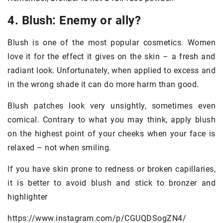
4. Blush: Enemy or ally?
Blush is one of the most popular cosmetics. Women
love it for the effect it gives on the skin – a fresh and
radiant look. Unfortunately, when applied to excess and
in the wrong shade it can do more harm than good.
Blush patches look very unsightly, sometimes even
comical. Contrary to what you may think, apply blush
on the highest point of your cheeks when your face is
relaxed – not when smiling.
If you have skin prone to redness or broken capillaries,
it is better to avoid blush and stick to bronzer and
highlighter
https://www.instagram.com/p/CGUQDSogZN4/