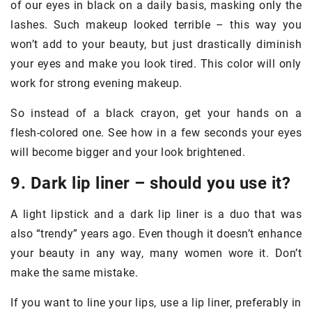
of our eyes in black on a daily basis, masking only the
lashes. Such makeup looked terrible – this way you
won’t add to your beauty, but just drastically diminish
your eyes and make you look tired. This color will only
work for strong evening makeup.
So instead of a black crayon, get your hands on a
flesh-colored one. See how in a few seconds your eyes
will become bigger and your look brightened.
9. Dark lip liner – should you use it?
A light lipstick and a dark lip liner is a duo that was
also “trendy” years ago. Even though it doesn’t enhance
your beauty in any way, many women wore it. Don’t
make the same mistake.
If you want to line your lips, use a lip liner, preferably in