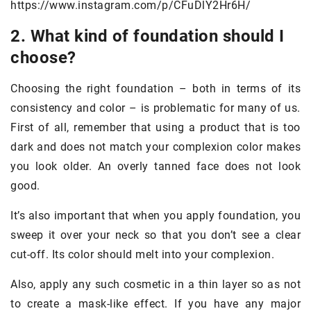
https://www.instagram.com/p/CFuDlY2Hr6H/
2. What kind of foundation should I
choose?
Choosing the right foundation – both in terms of its
consistency and color – is problematic for many of us.
First of all, remember that using a product that is too
dark and does not match your complexion color makes
you look older. An overly tanned face does not look
good.
It’s also important that when you apply foundation, you
sweep it over your neck so that you don’t see a clear
cut-off. Its color should melt into your complexion.
Also, apply any such cosmetic in a thin layer so as not
to create a mask-like effect. If you have any major