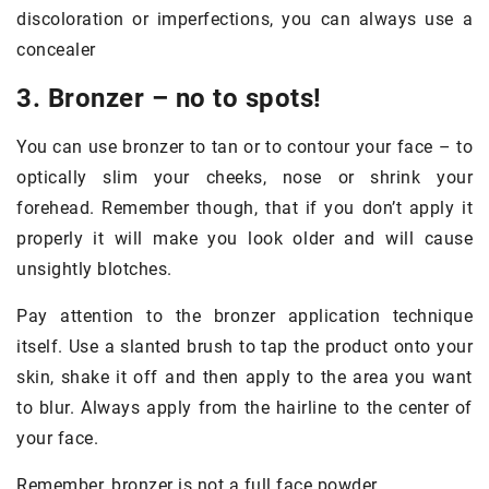
discoloration or imperfections, you can always use a
concealer
3. Bronzer – no to spots!
You can use bronzer to tan or to contour your face – to
optically slim your cheeks, nose or shrink your
forehead. Remember though, that if you don’t apply it
properly it will make you look older and will cause
unsightly blotches.
Pay attention to the bronzer application technique
itself. Use a slanted brush to tap the product onto your
skin, shake it off and then apply to the area you want
to blur. Always apply from the hairline to the center of
your face.
Remember, bronzer is not a full face powder.