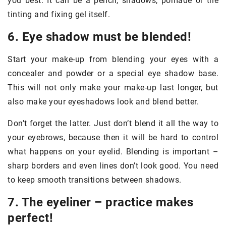
you best. It can be a pencil, shadows, pomade or the
tinting and fixing gel itself.
6. Eye shadow must be blended!
Start your make-up from blending your eyes with a
concealer and powder or a special eye shadow base.
This will not only make your make-up last longer, but
also make your eyeshadows look and blend better.
Don’t forget the latter. Just don’t blend it all the way to
your eyebrows, because then it will be hard to control
what happens on your eyelid. Blending is important –
sharp borders and even lines don’t look good. You need
to keep smooth transitions between shadows.
7. The eyeliner – practice makes
perfect!