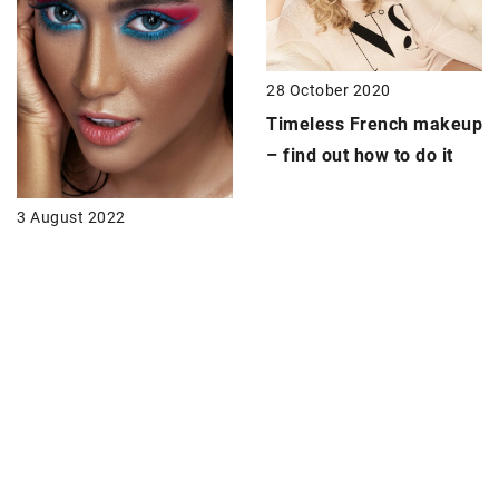
28 October 2020
Timeless French makeup
– find out how to do it
3 August 2022
Colored eyeliner – how
to use it?
28 June 2021