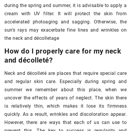
during the spring and summer, it is advisable to apply a
cream with UV filter. It will protect the skin from
accelerated photoaging and sagging. Otherwise, the
sun’s rays may exacerbate fine lines and wrinkles on
the neck and décolletage
How do I properly care for my neck
and décolleté?
Neck and décolleté are places that require special care
and regular skin care. Especially during spring and
summer we remember about this place, when we
uncover the effects of years of neglect. The skin there
is relatively thin, which makes it lose its firmness
quickly. As a result, wrinkles and discoloration appear.
However, there are ways that each of us can use to
prevent this. The key to success is regularity and