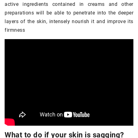
active ingredients contained in creams and other
preparations will be able to penetrate into the deeper
layers of the skin, intensely nourish it and improve its
firmness
What to do if your skin is sagging?