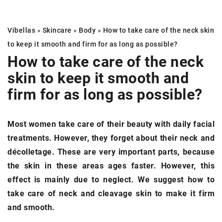
Vibellas
»
Skincare
»
Body
»
How to take care of the neck skin
to keep it smooth and firm for as long as possible?
How to take care of the neck
skin
to keep it smooth and
firm for as long as possible?
Most women take care of their beauty with daily facial
treatments. However, they forget about their neck and
décolletage. These are very important parts, because
the skin in these areas ages faster. However, this
effect is mainly due to neglect. We suggest how to
take care of neck and cleavage skin to make it firm
and smooth.