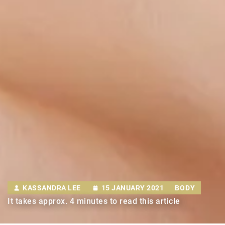
KASSANDRA LEE
15 JANUARY 2021
BODY
It takes approx. 4 minutes to read this article