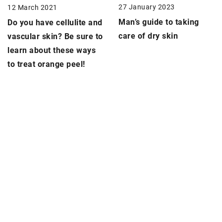
27 January 2023
12 March 2021
Man’s guide to taking
Do you have cellulite and
care of dry skin
vascular skin? Be sure to
learn about these ways
to treat
orange peel
!
ADD COMMENT