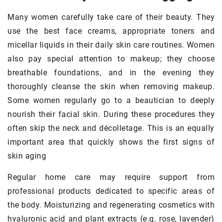
Many women carefully take care of their beauty. They
use the best face creams, appropriate toners and
micellar liquids in their daily skin care routines. Women
also pay special attention to makeup; they choose
breathable foundations, and in the evening they
thoroughly cleanse the skin when removing makeup.
Some women regularly go to a beautician to deeply
nourish their facial skin. During these procedures they
often skip the neck and décolletage. This is an equally
important area that quickly shows the first signs of
skin aging
Regular home care may require support from
professional products dedicated to specific areas of
the body. Moisturizing and regenerating cosmetics with
hyaluronic acid and plant extracts (e.g. rose, lavender)