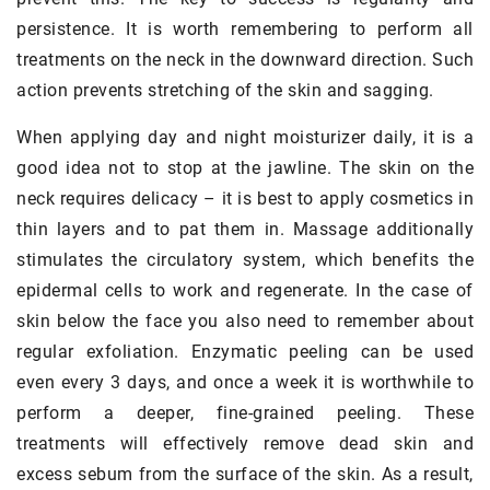
persistence. It is worth remembering to perform all
treatments on the neck in the downward direction. Such
action prevents stretching of the skin and sagging.
When applying day and night moisturizer daily, it is a
good idea not to stop at the jawline. The skin on the
neck requires delicacy – it is best to apply cosmetics in
thin layers and to pat them in. Massage additionally
stimulates the circulatory system, which benefits the
epidermal cells to work and regenerate. In the case of
skin below the face you also need to remember about
regular exfoliation. Enzymatic peeling can be used
even every 3 days, and once a week it is worthwhile to
perform a deeper, fine-grained peeling. These
treatments will effectively remove dead skin and
excess sebum from the surface of the skin. As a result,