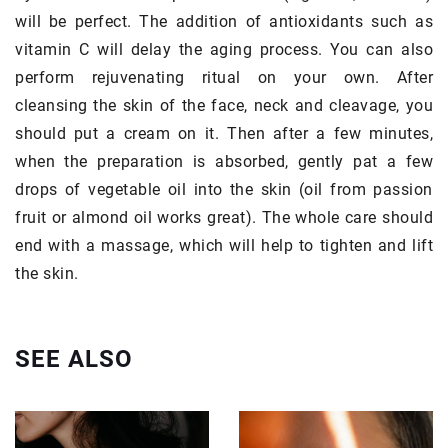
will be perfect. The addition of antioxidants such as
vitamin C will delay the aging process. You can also
perform rejuvenating ritual on your own. After
cleansing the skin of the face, neck and cleavage, you
should put a cream on it. Then after a few minutes,
when the preparation is absorbed, gently pat a few
drops of vegetable oil into the skin (oil from passion
fruit or almond oil works great). The whole care should
end with a massage, which will help to tighten and lift
the skin.
SEE ALSO