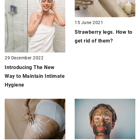
15 June 2021
Strawberry legs
. How to
get rid of them?
29 December 2022
Introducing The New
Way to Maintain Intimate
Hygiene