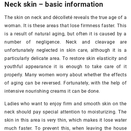
Neck skin – basic information
The skin on neck and décolleté reveals the true age of a
woman. It is these areas that lose firmness faster. This
is a result of natural aging, but often it is caused by a
number of negligence. Neck and cleavage are
unfortunately neglected in skin care, although it is a
particularly delicate area. To restore skin elasticity and
youthful appearance it is enough to take care of it
properly. Many women worry about whether the effects
of aging can be reversed. Fortunately, with the help of
intensive nourishing creams it can be done.
Ladies who want to enjoy firm and smooth skin on the
neck should pay special attention to moisturizing. The
skin in this area is very thin, which makes it lose water
much faster. To prevent this, when leaving the house