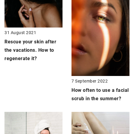
31 August 2021
Rescue your skin after
the vacations. How to
regenerate it?
7 September 2022
How often to use a facial
scrub in the summer?