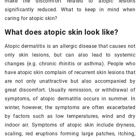
make the discomfort related to atopic lesions
significantly reduced. What to keep in mind when
caring for atopic skin?
What does atopic skin look like?
Atopic dermatitis is an allergic disease that causes not
only skin lesions, but can also lead to systemic
changes (e.g. chronic rhinitis or asthma). People who
have atopic skin complain of recurrent skin lesions that
are not only unattractive but also accompanied by
great discomfort. Usually remission, or withdrawal of
symptoms, of atopic dermatitis occurs in summer. In
winter, however, the symptoms are often exacerbated
by factors such as low temperatures, wind and dry
indoor air. Symptoms of atopic skin include dryness,
scaling, red eruptions forming large patches, itching,