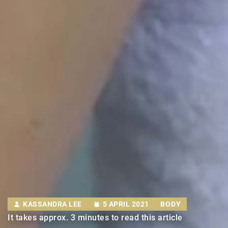
KASSANDRA LEE
5 APRIL 2021
BODY
It takes approx. 3 minutes to read this article