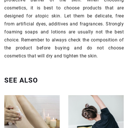
cosmetics, it is best to choose products that are
designed for atopic skin. Let them be delicate, free
from artificial dyes, additives and fragrances. Strongly
foaming soaps and lotions are usually not the best
choice. Remember to always check the composition of
the product before buying and do not choose
cosmetics that will dry and tighten the skin.
SEE ALSO