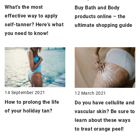
What’s the most
Buy Bath and Body
effective way to apply
products online – the
self-tanner
? Here’s what
ultimate shopping guide
you need to know!
14 September 2021
12 March 2021
How to prolong the life
Do you have cellulite and
of your holiday tan?
vascular skin? Be sure to
learn about these ways
to treat
orange peel
!