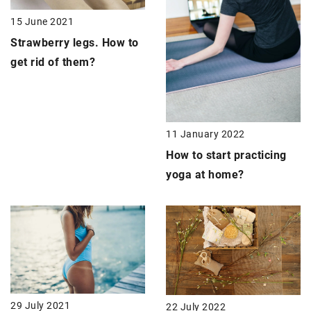
15 June 2021
Strawberry legs
. How to
get rid of them?
11 January 2022
How to start practicing
yoga at home?
29 July 2021
22 July 2022