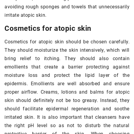
avoiding rough sponges and towels that unnecessarily
irritate atopic skin.
Cosmetics for atopic skin
Cosmetics for atopic skin should be chosen carefully.
They should moisturize the skin intensively, which will
bring relief to itching. They should also contain
emollients that create a barrier protecting against
moisture loss and protect the lipid layer of the
epidermis. Emollients are well absorbed and ensure
proper airflow. Creams, lotions and balms for atopic
skin should definitely not be too greasy. Instead, they
should facilitate epidermal regeneration and soothe
irritated skin. It is also important that cleansers have
the right pH level so as not to disturb the natural
protective barrier of the skin. When choosing