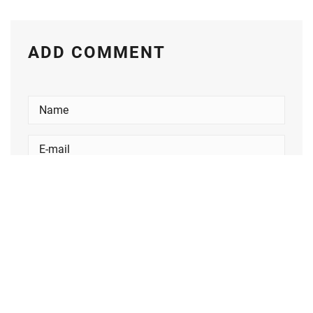
ADD COMMENT