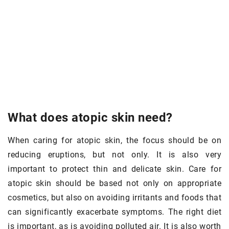
What does atopic skin need?
When caring for atopic skin, the focus should be on
reducing eruptions, but not only. It is also very
important to protect thin and delicate skin. Care for
atopic skin should be based not only on appropriate
cosmetics, but also on avoiding irritants and foods that
can significantly exacerbate symptoms. The right diet
is important, as is avoiding polluted air. It is also worth