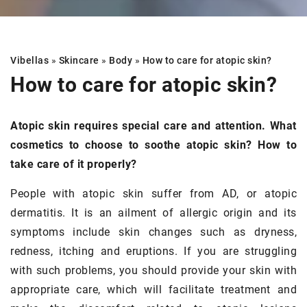
Vibellas
»
Skincare
»
Body
»
How to care for atopic skin?
How to care for atopic skin?
Atopic skin requires special care and attention. What
cosmetics to choose to soothe atopic skin? How to
take care of it properly?
People with atopic skin suffer from AD, or atopic
dermatitis. It is an ailment of allergic origin and its
symptoms include skin changes such as dryness,
redness, itching and eruptions. If you are struggling
with such problems, you should provide your skin with
appropriate care, which will facilitate treatment and