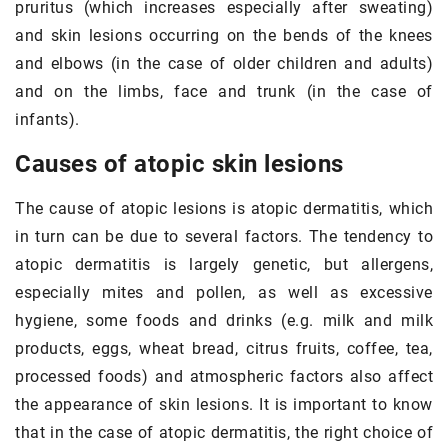
pruritus (which increases especially after sweating)
and skin lesions occurring on the bends of the knees
and elbows (in the case of older children and adults)
and on the limbs, face and trunk (in the case of
infants).
Causes of atopic skin lesions
The cause of atopic lesions is atopic dermatitis, which
in turn can be due to several factors. The tendency to
atopic dermatitis is largely genetic, but allergens,
especially mites and pollen, as well as excessive
hygiene, some foods and drinks (e.g. milk and milk
products, eggs, wheat bread, citrus fruits, coffee, tea,
processed foods) and atmospheric factors also affect
the appearance of skin lesions. It is important to know
that in the case of atopic dermatitis, the right choice of