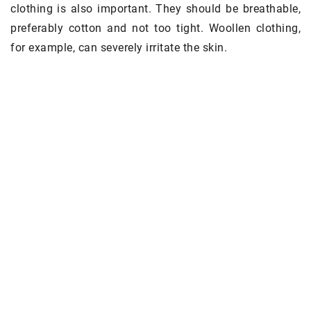
clothing is also important. They should be breathable,
preferably cotton and not too tight. Woollen clothing,
for example, can severely irritate the skin.