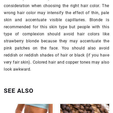
consideration when choosing the right hair color. The
wrong hair color may intensify the effect of thin, pale
skin and accentuate visible capillaries. Blonde is
recommended for this skin type but people with this
type of complexion should avoid hair colors like
strawberry blonde because they may accentuate the
pink patches on the face. You should also avoid
reddish or reddish shades of hair or black (if you have
very fair skin). Colored hair and copper tones may also
look awkward.
SEE ALSO