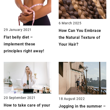
6 March 2025
29 January 2021
How Can You Embrace
Flat belly
diet –
the Natural Texture of
implement these
Your Hair?
principles right away!
20 September 2021
18 August 2022
How to take care of your
Jogging in the summer –