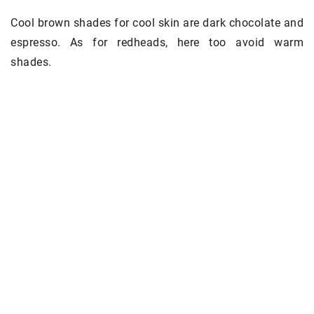
Cool brown shades for cool skin are dark chocolate and
espresso. As for redheads, here too avoid warm
shades.