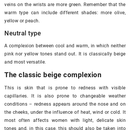
veins on the wrists are more green. Remember that the
warm type can include different shades: more olive,
yellow or peach.
Neutral type
A complexion between cool and warm, in which neither
pink nor yellow tones stand out. It is classically beige
and most versatile.
The classic beige complexion
This is skin that is prone to redness with visible
capillaries. It is also prone to changeable weather
conditions – redness appears around the nose and on
the cheeks, under the influence of heat, wind or cold. It
most often affects women with light, delicate skin
tones and, in this case, this should also be taken into