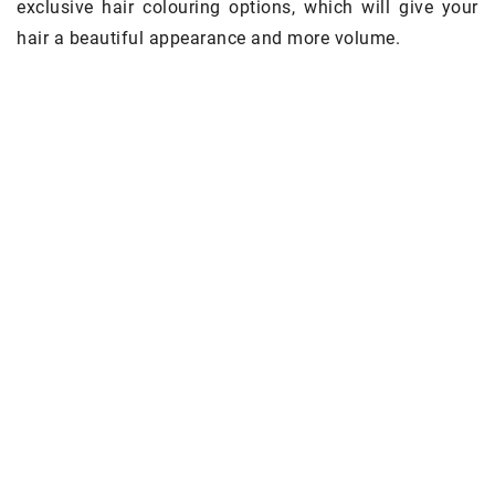
exclusive hair colouring options, which will give your
hair a beautiful appearance and more volume.