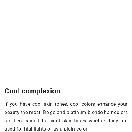
Cool complexion
If you have cool skin tones, cool colors enhance your
beauty the most. Beige and platinum blonde hair colors
are best suited for cool skin tones whether they are
used for highlights or as a plain color.