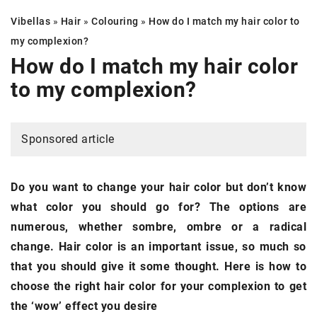
Vibellas
»
Hair
»
Colouring
»
How do I match my
hair color
to
my complexion?
How do I match my
hair color
to my complexion?
Sponsored article
Do you want to change your hair color but don’t know
what color you should go for? The options are
numerous, whether sombre, ombre or a radical
change. Hair color is an important issue, so much so
that you should give it some thought. Here is how to
choose the right hair color for your complexion to get
the ‘wow’ effect you desire