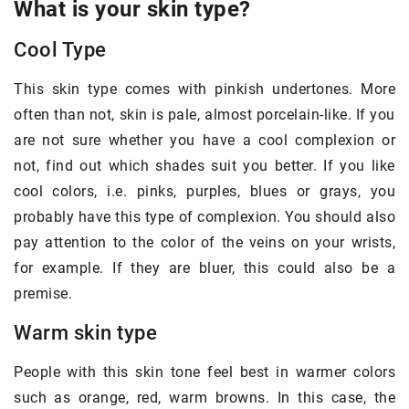
What is your skin type?
Cool Type
This skin type comes with pinkish undertones. More
often than not, skin is pale, almost porcelain-like. If you
are not sure whether you have a cool complexion or
not, find out which shades suit you better. If you like
cool colors, i.e. pinks, purples, blues or grays, you
probably have this type of complexion. You should also
pay attention to the color of the veins on your wrists,
for example. If they are bluer, this could also be a
premise.
Warm skin type
People with this skin tone feel best in warmer colors
such as orange, red, warm browns. In this case, the