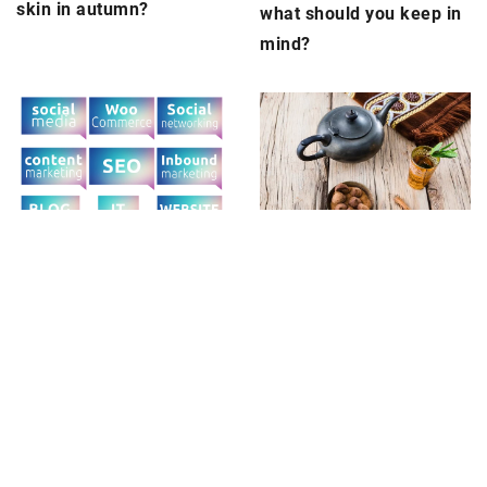
skin in autumn?
what should you keep in
mind?
14 June 2024
14 September 2022
Exploring the art and
Write, wirite, write. How
craft of using a bombilla
important is content
in yerba mate tradition
marketing and why it
needs to be optimized?