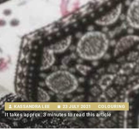
KASSANDRA LEE
23 JULY 2021
COLOURING
It takes approx. 3 minutes to read this article