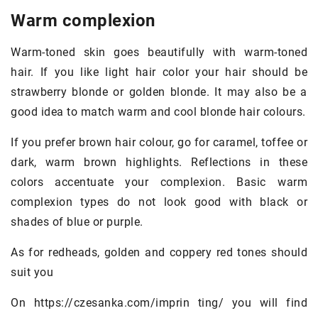
Warm complexion
Warm-toned skin goes beautifully with warm-toned
hair. If you like light hair color your hair should be
strawberry blonde or golden blonde. It may also be a
good idea to match warm and cool blonde hair colours.
If you prefer brown hair colour, go for caramel, toffee or
dark, warm brown highlights. Reflections in these
colors accentuate your complexion. Basic warm
complexion types do not look good with black or
shades of blue or purple.
As for redheads, golden and coppery red tones should
suit you
On https://czesanka.com/imprin ting/ you will find