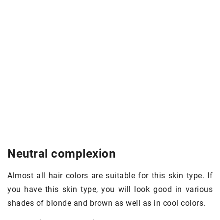
Neutral complexion
Almost all hair colors are suitable for this skin type. If
you have this skin type, you will look good in various
shades of blonde and brown as well as in cool colors.