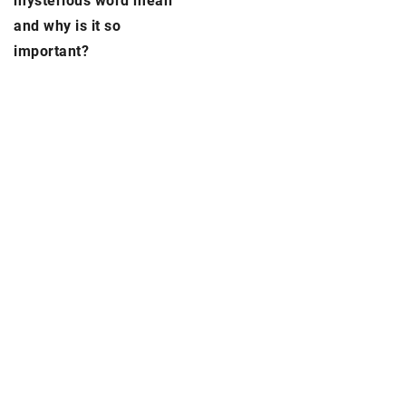
mysterious word mean
and why is it so
important?
ADD COMMENT