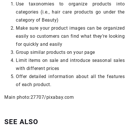
Use taxonomies to organize products into
categories (i.e., hair care products go under the
category of Beauty)
Make sure your product images can be organized
easily so customers can find what they’re looking
for quickly and easily
Group similar products on your page
Limit items on sale and introduce seasonal sales
with different prices
Offer detailed information about all the features
of each product.
Main photo:27707/pixabay.com
SEE ALSO