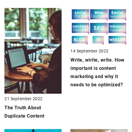
14 September 2022
Write, wirite, write. How
important is content
marketing and why it
needs to be optimized?
21 September 2022
The Truth About
Duplicate Content