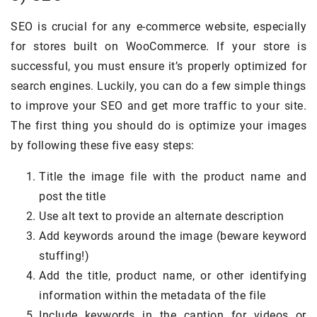
SEO is crucial for any e-commerce website, especially
for stores built on WooCommerce. If your store is
successful, you must ensure it’s properly optimized for
search engines. Luckily, you can do a few simple things
to improve your SEO and get more traffic to your site.
The first thing you should do is optimize your images
by following these five easy steps:
Title the image file with the product name and
post the title
Use alt text to provide an alternate description
Add keywords around the image (beware keyword
stuffing!)
Add the title, product name, or other identifying
information within the metadata of the file
Include keywords in the caption for videos or