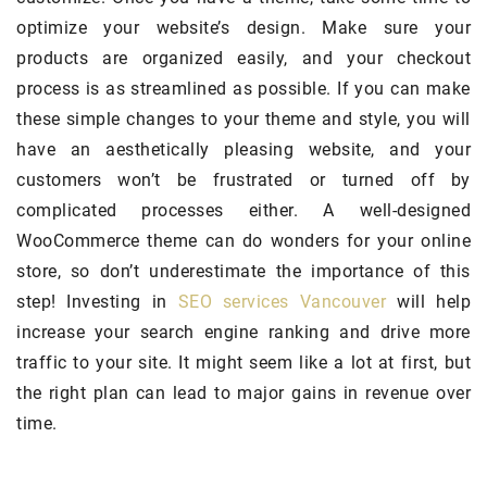
optimize your website’s design. Make sure your
products are organized easily, and your checkout
process is as streamlined as possible. If you can make
these simple changes to your theme and style, you will
have an aesthetically pleasing website, and your
customers won’t be frustrated or turned off by
complicated processes either. A well-designed
WooCommerce theme can do wonders for your online
store, so don’t underestimate the importance of this
step! Investing in
SEO services Vancouver
will help
increase your search engine ranking and drive more
traffic to your site. It might seem like a lot at first, but
the right plan can lead to major gains in revenue over
time.