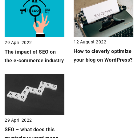
12 August 2022
29 April 2022
How to cleverly optimize
The impact of SEO on
your blog on WordPress?
the e-commerce industry
29 April 2022
SEO – what does this