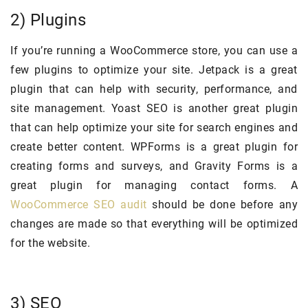
2) Plugins
If you’re running a WooCommerce store, you can use a
few plugins to optimize your site. Jetpack is a great
plugin that can help with security, performance, and
site management. Yoast SEO is another great plugin
that can help optimize your site for search engines and
create better content. WPForms is a great plugin for
creating forms and surveys, and Gravity Forms is a
great plugin for managing contact forms. A
WooCommerce SEO audit
should be done before any
changes are made so that everything will be optimized
for the website.
3) SEO