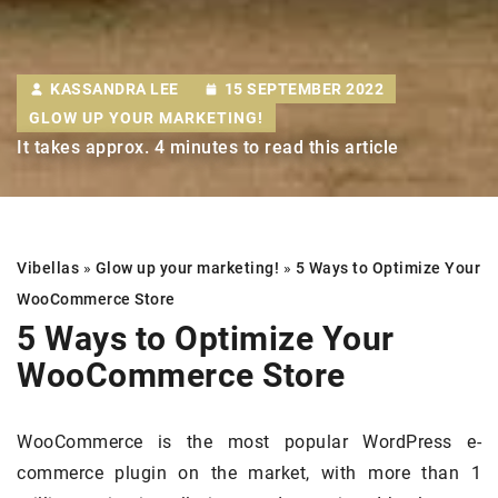
KASSANDRA LEE
15 SEPTEMBER 2022
GLOW UP YOUR MARKETING!
It takes approx. 4 minutes to read this article
Vibellas
»
Glow up your marketing!
»
5 Ways to Optimize Your
WooCommerce Store
5 Ways to Optimize Your
WooCommerce Store
WooCommerce is the most popular WordPress e-
commerce plugin on the market, with more than 1