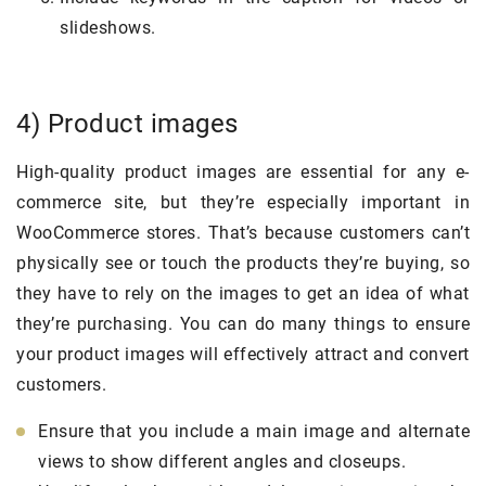
slideshows.
4) Product images
High-quality product images are essential for any e-
commerce site, but they’re especially important in
WooCommerce stores. That’s because customers can’t
physically see or touch the products they’re buying, so
they have to rely on the images to get an idea of what
they’re purchasing. You can do many things to ensure
your product images will effectively attract and convert
customers.
Ensure that you include a main image and alternate
views to show different angles and closeups.