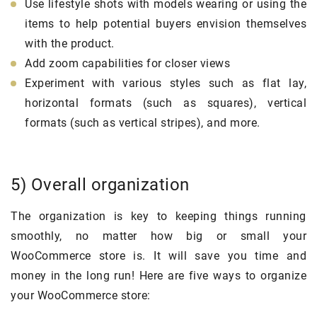
Use lifestyle shots with models wearing or using the
items to help potential buyers envision themselves
with the product.
Add zoom capabilities for closer views
Experiment with various styles such as flat lay,
horizontal formats (such as squares), vertical
formats (such as vertical stripes), and more.
5) Overall organization
The organization is key to keeping things running
smoothly, no matter how big or small your
WooCommerce store is. It will save you time and
money in the long run! Here are five ways to organize
your WooCommerce store: