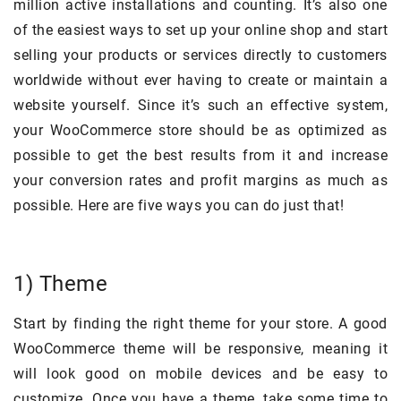
million active installations and counting. It’s also one
of the easiest ways to set up your online shop and start
selling your products or services directly to customers
worldwide without ever having to create or maintain a
website yourself. Since it’s such an effective system,
your WooCommerce store should be as optimized as
possible to get the best results from it and increase
your conversion rates and profit margins as much as
possible. Here are five ways you can do just that!
1) Theme
Start by finding the right theme for your store. A good
WooCommerce theme will be responsive, meaning it
will look good on mobile devices and be easy to
customize. Once you have a theme, take some time to