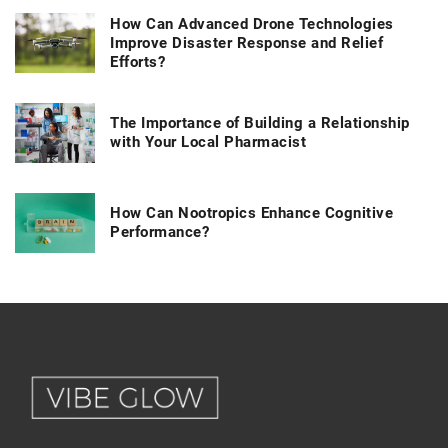
How Can Advanced Drone Technologies
Improve Disaster Response and Relief
Efforts?
The Importance of Building a Relationship
with Your Local Pharmacist
How Can Nootropics Enhance Cognitive
Performance?