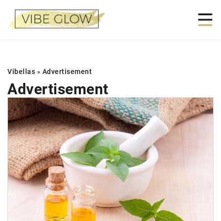
Vibellas
»
Advertisement
Advertisement