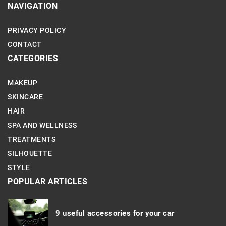
NAVIGATION
PRIVACY POLICY
CONTACT
CATEGORIES
MAKEUP
SKINCARE
HAIR
SPA AND WELLNESS
TREATMENTS
SILHOUETTE
STYLE
POPULAR ARTICLES
9 useful accessories for your car