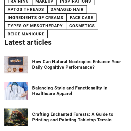
TRAINING
MAKEUP
INSPIRATIONS
APTOS THREADS
DAMAGED HAIR
INGREDIENTS OF CREAMS
FACE CARE
TYPES OF MESOTHERAPY
COSMETICS
BEIGE MANICURE
Latest articles
How Can Natural Nootropics Enhance Your
Daily Cognitive Performance?
Balancing Style and Functionality in
Healthcare Apparel
Crafting Enchanted Forests: A Guide to
Printing and Painting Tabletop Terrain