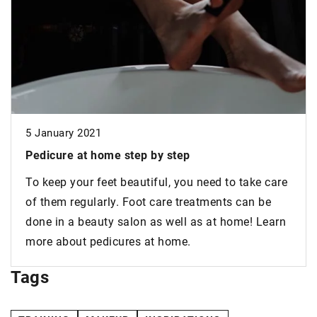
5 January 2021
Pedicure
at home step by step
To keep your feet beautiful, you need to take care
of them regularly. Foot care treatments can be
done in a beauty salon as well as at home! Learn
more about pedicures at home.
Tags