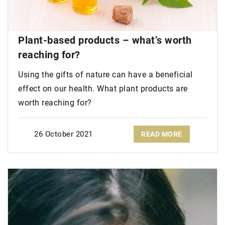
Plant-based products – what’s worth
reaching for?
Using the gifts of nature can have a beneficial
effect on our health. What plant products are
worth reaching for?
26 October 2021
READ MORE