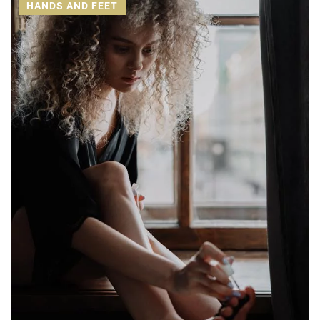
HANDS AND FEET