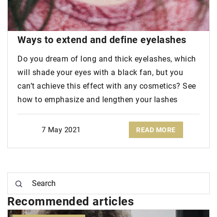
Ways to
extend and define eyelashes
Do you dream of long and thick eyelashes, which
will shade your eyes with a black fan, but you
can’t achieve this effect with any cosmetics? See
how to emphasize and lengthen your lashes
7 May 2021
READ MORE
Recommended articles